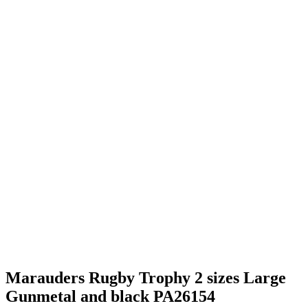
Marauders Rugby Trophy 2 sizes Large
Gunmetal and black PA26154