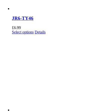
JR6-TY46
£
6.99
This
Select options
Details
product
has
multiple
variants.
The
options
may
be
chosen
on
the
product
page