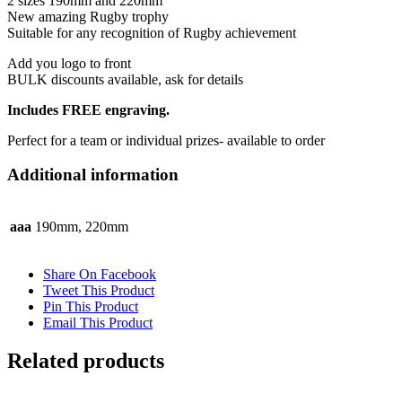
2 sizes 190mm and 220mm
New amazing Rugby trophy
Suitable for any recognition of Rugby achievement
Add you logo to front
BULK discounts available, ask for details
Includes FREE engraving.
Perfect for a team or individual prizes- available to order
Additional information
aaa
190mm, 220mm
Share On Facebook
Tweet This Product
Pin This Product
Email This Product
Related products