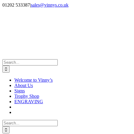
Skip
Facebook
Instagram
01202 533387
|
sales@vinnys.co.uk
to
content
Search
for:
Welcome to Vinny’s
About Us
Signs
Trophy Shop
ENGRAVING
Search
for: