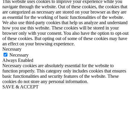
This website uses cookies to improve your experience while you
navigate through the website. Out of these cookies, the cookies that
are categorized as necessary are stored on your browser as they are
as essential for the working of basic functionalities of the website.
We also use third-party cookies that help us analyze and understand
how you use this website. These cookies will be stored in your
browser only with your consent. You also have the option to opt-out
of these cookies. But opting out of some of these cookies may have
an effect on your browsing experience.
Necessary
Necessary
Always Enabled
Necessary cookies are absolutely essential for the website to
function properly. This category only includes cookies that ensures
basic functionalities and security features of the website. These
cookies do not store any personal information.
SAVE & ACCEPT