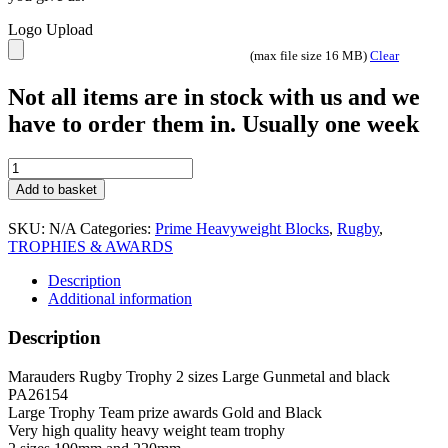
Logo Upload
(max file size 16 MB)
Clear
Not all items are in stock with us and we
have to order them in. Usually one week
Marauders
Rugby
Add to basket
Trophy
2
SKU:
N/A
Categories:
Prime Heavyweight Blocks
,
Rugby
,
sizes
TROPHIES & AWARDS
Large
Gunmetal
Description
and
Additional information
black
PA26154
Description
quantity
Marauders Rugby Trophy 2 sizes Large Gunmetal and black
PA26154
Large Trophy Team prize awards Gold and Black
Very high quality heavy weight team trophy