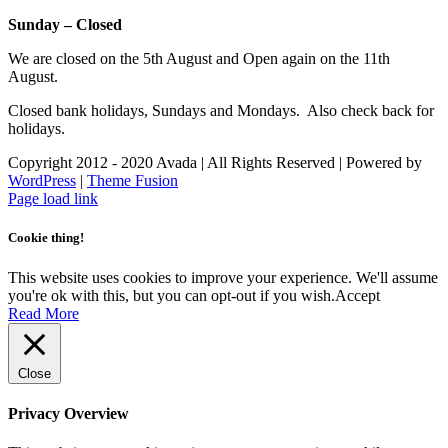
Sunday – Closed
We are closed on the 5th August and Open again on the 11th
August.
Closed bank holidays, Sundays and Mondays. Also check back for
holidays.
Copyright 2012 - 2020 Avada | All Rights Reserved | Powered by
WordPress
|
Theme Fusion
Facebook
Instagram
Page load link
Cookie thing!
This website uses cookies to improve your experience. We'll assume
you're ok with this, but you can opt-out if you wish.
Accept
Read More
Close
Privacy Overview