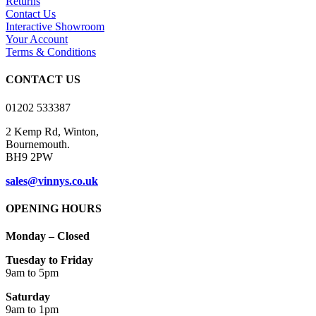
Returns
The
Contact Us
options
Interactive Showroom
may
Your Account
be
Terms & Conditions
chosen
on
CONTACT US
the
product
01202 533387
page
2 Kemp Rd, Winton,
Bournemouth.
BH9 2PW
sales@vinnys.co.uk
OPENING HOURS
Monday – Closed
Tuesday to Friday
9am to 5pm
Saturday
9am to 1pm