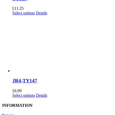
£
11.25
This
Select options
Details
product
has
multiple
variants.
The
options
may
be
chosen
on
the
product
page
JR4-TY147
£
6.99
This
Select options
Details
product
has
INFORMATION
multiple
variants.