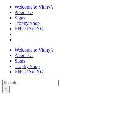
Welcome to Vinny’s
About Us
Signs
Trophy Shop
ENGRAVING
Welcome to Vinny’s
About Us
Signs
Trophy Shop
ENGRAVING
Search
for: