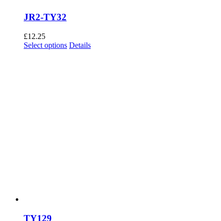
JR2-TY32
£
12.25
This
Select options
Details
product
has
multiple
variants.
The
options
may
be
chosen
on
the
product
page
TY129