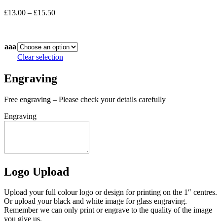
Price
£
13.00
–
£
15.50
range:
In stock
£13.00
through
aaa
£15.50
Clear selection
Engraving
Free engraving – Please check your details carefully
Engraving
Logo Upload
Upload your full colour logo or design for printing on the 1″ centres.
Or upload your black and white image for glass engraving.
Remember we can only print or engrave to the quality of the image
you give us.