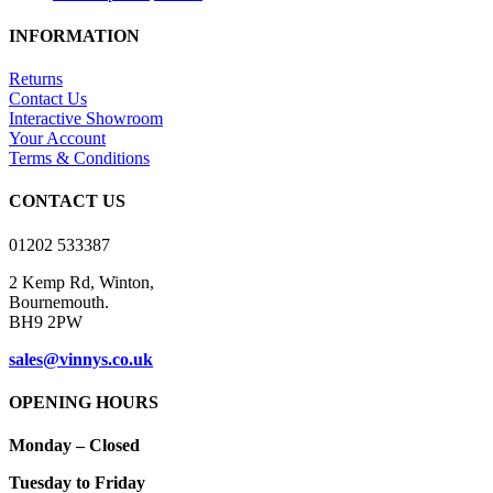
product
£5.75
has
through
INFORMATION
multiple
£16.00
variants.
Returns
The
Contact Us
options
Interactive Showroom
may
Your Account
be
Terms & Conditions
chosen
on
CONTACT US
the
product
01202 533387
page
2 Kemp Rd, Winton,
Bournemouth.
BH9 2PW
sales@vinnys.co.uk
OPENING HOURS
Monday – Closed
Tuesday to Friday