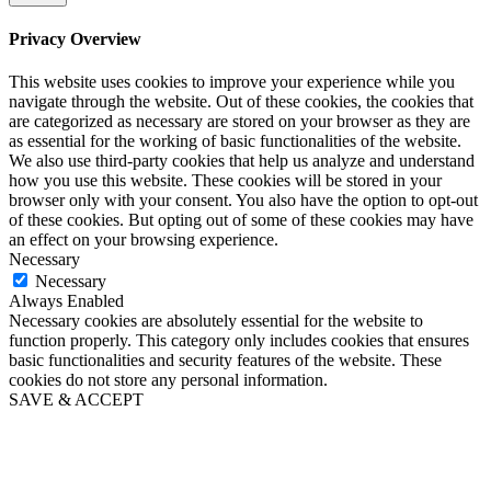
Privacy Overview
This website uses cookies to improve your experience while you
navigate through the website. Out of these cookies, the cookies that
are categorized as necessary are stored on your browser as they are
as essential for the working of basic functionalities of the website.
We also use third-party cookies that help us analyze and understand
how you use this website. These cookies will be stored in your
browser only with your consent. You also have the option to opt-out
of these cookies. But opting out of some of these cookies may have
an effect on your browsing experience.
Necessary
Necessary
Always Enabled
Necessary cookies are absolutely essential for the website to
function properly. This category only includes cookies that ensures
basic functionalities and security features of the website. These
cookies do not store any personal information.
SAVE & ACCEPT