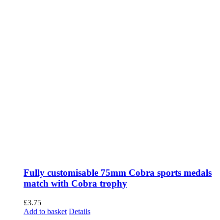
Fully customisable 75mm Cobra sports medals
match with Cobra trophy
£
3.75
Add to basket
Details