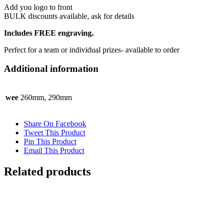
Add you logo to front
BULK discounts available, ask for details
Includes FREE engraving.
Perfect for a team or individual prizes- available to order
Additional information
wee
260mm, 290mm
Share On Facebook
Tweet This Product
Pin This Product
Email This Product
Related products