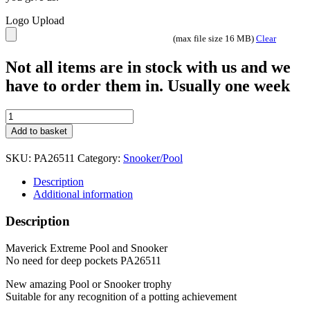
Logo Upload
(max file size 16 MB)
Clear
Not all items are in stock with us and we
have to order them in. Usually one week
Maverick
Extreme
Add to basket
Pool
Snooker
SKU:
PA26511
Category:
Snooker/Pool
Trophy
2
Description
sizes
Additional information
PA26511
Gold
Description
and
Black
Maverick Extreme Pool and Snooker
quantity
No need for deep pockets PA26511
New amazing Pool or Snooker trophy
Suitable for any recognition of a potting achievement