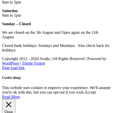
9am to 5pm
Saturday
9am to 1pm
Sunday – Closed
We are closed on the 5th August and Open again on the 11th
August.
Closed bank holidays, Sundays and Mondays. Also check back for
holidays.
Copyright 2012 - 2020 Avada | All Rights Reserved | Powered by
WordPress
|
Theme Fusion
Facebook
Instagram
Page load link
Cookie thing!
This website uses cookies to improve your experience. We'll assume
you're ok with this, but you can opt-out if you wish.
Accept
Read More
Close