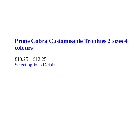
Prime Cobra Customisable Trophies 2 sizes 4
colours
Price
£
10.25
–
£
12.25
This
range:
Select options
Details
product
£10.25
has
through
multiple
£12.25
variants.
The
options
may
be
chosen
on
the
product
page