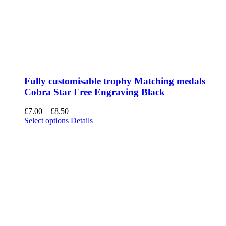
Fully customisable trophy Matching medals
Cobra Star Free Engraving Black
Price
£
7.00
–
£
8.50
range:
This
Select options
Details
£7.00
product
through
has
£8.50
multiple
variants.
The
options
may
be
chosen
on
the