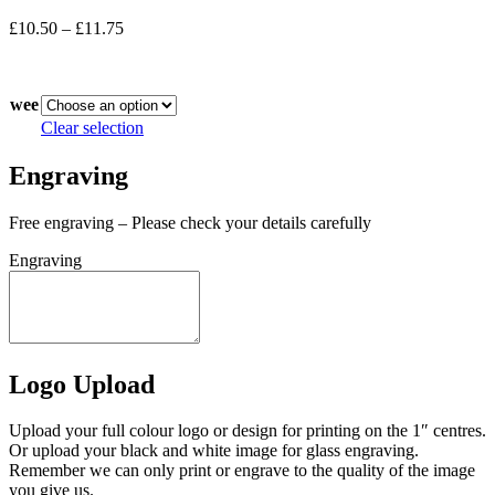
Price
£
10.50
–
£
11.75
range:
In stock
£10.50
through
wee
£11.75
Clear selection
Engraving
Free engraving – Please check your details carefully
Engraving
Logo Upload
Upload your full colour logo or design for printing on the 1″ centres.
Or upload your black and white image for glass engraving.
Remember we can only print or engrave to the quality of the image
you give us.