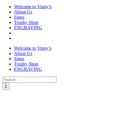
Welcome to Vinny’s
About Us
Signs
Trophy Shop
ENGRAVING
Welcome to Vinny’s
About Us
Signs
Trophy Shop
ENGRAVING
Search
for: