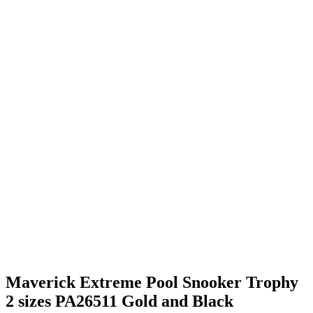
Maverick Extreme Pool Snooker Trophy
2 sizes PA26511 Gold and Black