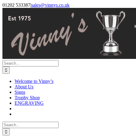
Skip
Facebook
Instagram
01202 533387
|
sales@vinnys.co.uk
to
content
Search
for:
Welcome to Vinny’s
About Us
Signs
Trophy Shop
ENGRAVING
Search
for: