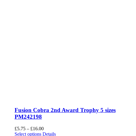
Fusion Cobra 2nd Award Trophy 5 sizes
PM242198
Price
£
5.75
–
£
16.00
This
range:
Select options
Details