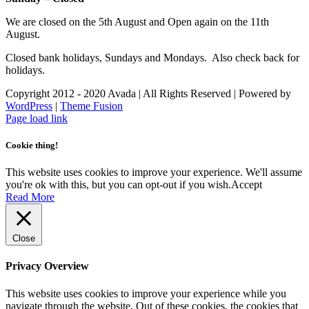
We are closed on the 5th August and Open again on the 11th
August.
Closed bank holidays, Sundays and Mondays. Also check back for
holidays.
Copyright 2012 - 2020 Avada | All Rights Reserved | Powered by
WordPress
|
Theme Fusion
Facebook
Instagram
Page load link
Cookie thing!
This website uses cookies to improve your experience. We'll assume
you're ok with this, but you can opt-out if you wish.
Accept
Read More
Close
Privacy Overview
This website uses cookies to improve your experience while you
navigate through the website. Out of these cookies, the cookies that