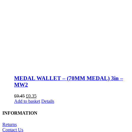
MEDAL WALLET – (70MM MEDAL) 3in –
MW2
Original
Current
£
0.45
£
0.35
price
price
Add to basket
Details
was:
is:
£0.45.
£0.35.
INFORMATION
Returns
Contact Us