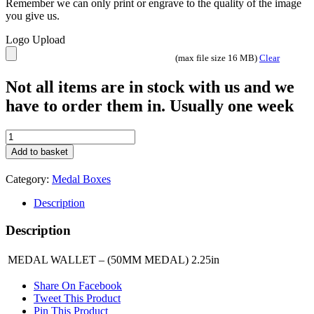
Remember we can only print or engrave to the quality of the image
you give us.
Logo Upload
(max file size 16 MB)
Clear
Not all items are in stock with us and we
have to order them in. Usually one week
MEDAL
WALLET
Add to basket
-
(50MM
Category:
Medal Boxes
MEDAL)
2.25in
Description
MW1
quantity
Description
MEDAL WALLET – (50MM MEDAL) 2.25in
Share On Facebook
Tweet This Product
Pin This Product