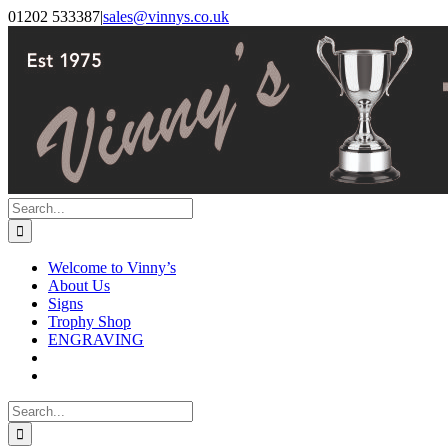
Skip
Facebook
Instagram
01202 533387
|
sales@vinnys.co.uk
to
content
Search
for:
Welcome to Vinny’s
About Us
Signs
Trophy Shop
ENGRAVING
Search
for: