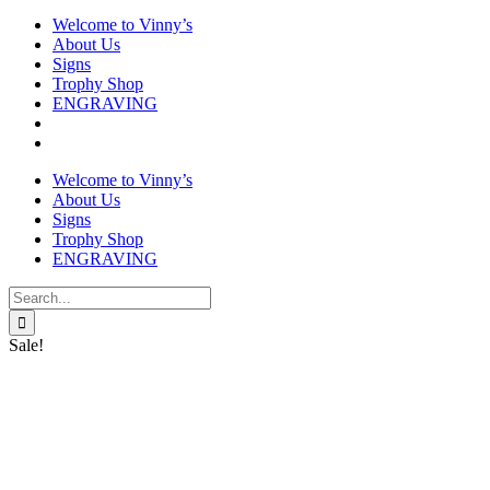
Welcome to Vinny’s
About Us
Signs
Trophy Shop
ENGRAVING
Welcome to Vinny’s
About Us
Signs
Trophy Shop
ENGRAVING
Search
for:
Sale!