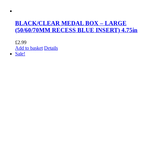
BLACK/CLEAR MEDAL BOX – LARGE
(50/60/70MM RECESS BLUE INSERT) 4.75in
£
2.99
Add to basket
Details
Sale!