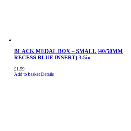
BLACK MEDAL BOX – SMALL (40/50MM
RECESS BLUE INSERT) 3.5in
£
1.99
Add to basket
Details