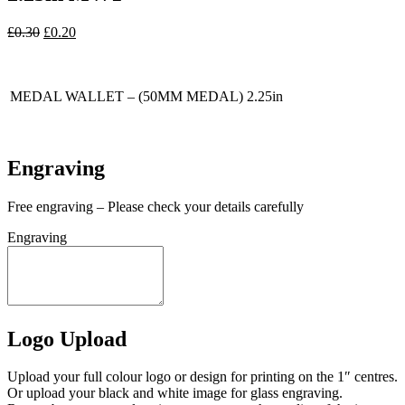
Original
Current
£
0.30
£
0.20
price
price
In stock
was:
is:
£0.30.
£0.20.
MEDAL WALLET – (50MM MEDAL) 2.25in
In stock
Engraving
Free engraving – Please check your details carefully
Engraving
Logo Upload
Upload your full colour logo or design for printing on the 1″ centres.
Or upload your black and white image for glass engraving.