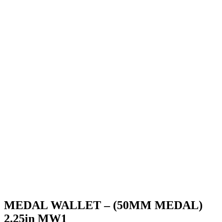
MEDAL WALLET – (50MM MEDAL)
2.25in MW1