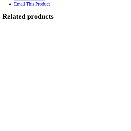
Email This Product
Related products