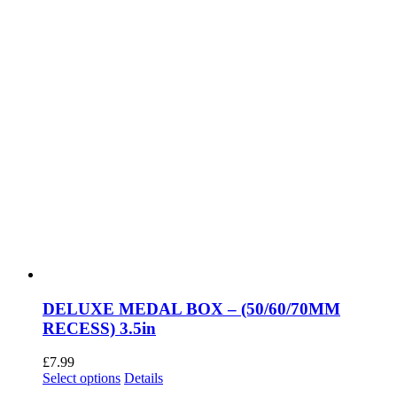
DELUXE MEDAL BOX – (50/60/70MM
RECESS) 3.5in
£
7.99
This
Select options
Details
product