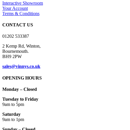
Interactive Showroom
Your Account
Terms & Conditions
CONTACT US
01202 533387
2 Kemp Rd, Winton,
Bournemouth.
BH9 2PW
sales@vinnys.co.uk
OPENING HOURS
Monday – Closed
Tuesday to Friday
9am to 5pm
Saturday
9am to 1pm
Sunday – Closed