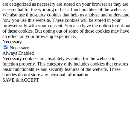
are categorized as necessary are stored on your browser as they are
as essential for the working of basic functionalities of the website.
We also use third-party cookies that help us analyze and understand
how you use this website. These cookies will be stored in your
browser only with your consent. You also have the option to opt-out
of these cookies. But opting out of some of these cookies may have
an effect on your browsing experience.
Necessary
Necessary
Always Enabled
Necessary cookies are absolutely essential for the website to
function properly. This category only includes cookies that ensures
basic functionalities and security features of the website. These
cookies do not store any personal information.
SAVE & ACCEPT