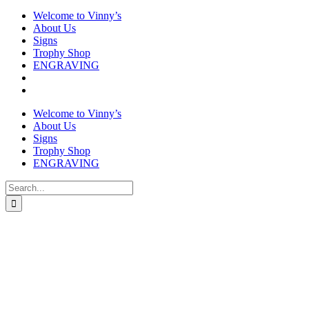
Welcome to Vinny’s
About Us
Signs
Trophy Shop
ENGRAVING
Welcome to Vinny’s
About Us
Signs
Trophy Shop
ENGRAVING
Search
for: