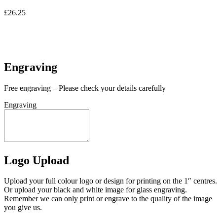
£
26.25
In stock
In stock
Engraving
Free engraving – Please check your details carefully
Engraving
Logo Upload
Upload your full colour logo or design for printing on the 1″ centres.
Or upload your black and white image for glass engraving.
Remember we can only print or engrave to the quality of the image
you give us.