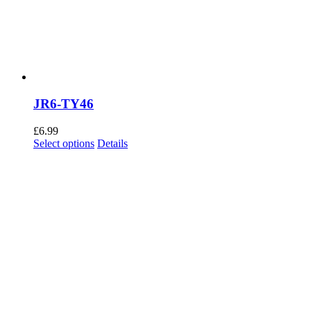
JR6-TY46
£
6.99
This
Select options
Details
product
has
multiple
variants.
The
options
may
be
chosen
on
the
product
page