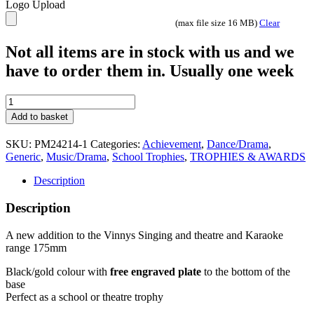
Logo Upload
(max file size 16 MB)
Clear
Not all items are in stock with us and we
have to order them in. Usually one week
Microphone
Karaoke
Add to basket
Singing
Theatre
SKU:
PM24214-1
Categories:
Achievement
,
Dance/Drama
,
Music
Generic
,
Music/Drama
,
School Trophies
,
TROPHIES & AWARDS
Trophy
RF1380
Description
quantity
Description
A new addition to the Vinnys Singing and theatre and Karaoke
range 175mm
Black/gold colour with
free engraved plate
to the bottom of the
base
Perfect as a school or theatre trophy