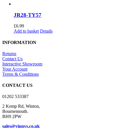
JR28-TY57
£
6.99
Add to basket
Details
INFORMATION
Returns
Contact Us
Interactive Showroom
Your Account
Terms & Conditions
CONTACT US
01202 533387
2 Kemp Rd, Winton,
Bournemouth.
BH9 2PW
sales@vinnys.co.uk