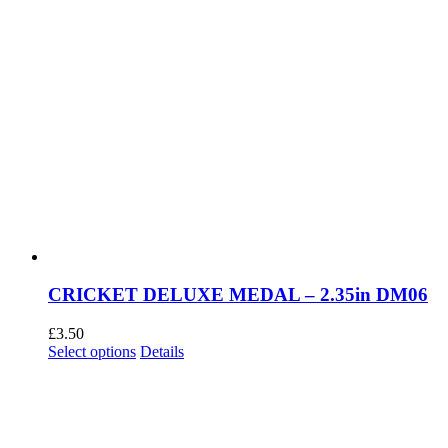
CRICKET DELUXE MEDAL – 2.35in DM06
£
3.50
This
Select options
Details
product
has
multiple
variants.
The