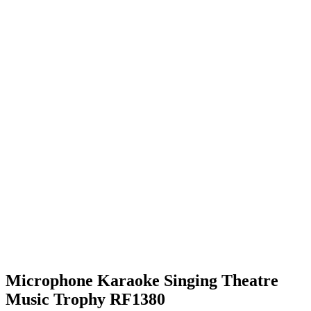
Microphone Karaoke Singing Theatre
Music Trophy RF1380