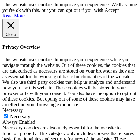
This website uses cookies to improve your experience. We'll assume
you're ok with this, but you can opt-out if you wish.
Accept
Read More
Close
Privacy Overview
This website uses cookies to improve your experience while you
navigate through the website. Out of these cookies, the cookies that
are categorized as necessary are stored on your browser as they are
as essential for the working of basic functionalities of the website.
We also use third-party cookies that help us analyze and understand
how you use this website. These cookies will be stored in your
browser only with your consent. You also have the option to opt-out
of these cookies. But opting out of some of these cookies may have
an effect on your browsing experience.
Necessary
Necessary
Always Enabled
Necessary cookies are absolutely essential for the website to
function properly. This category only includes cookies that ensures
basic functionalities and security features of the website. These