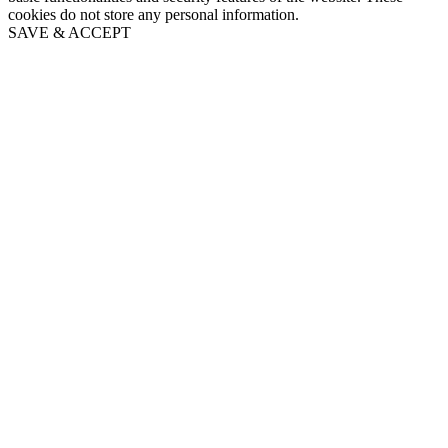
cookies do not store any personal information.
SAVE & ACCEPT