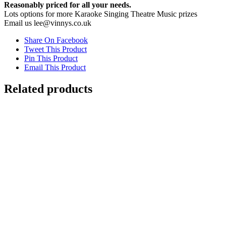
Reasonably priced for all your needs.
Lots options for more Karaoke Singing Theatre Music prizes
Email us lee@vinnys.co.uk
Share On Facebook
Tweet This Product
Pin This Product
Email This Product
Related products