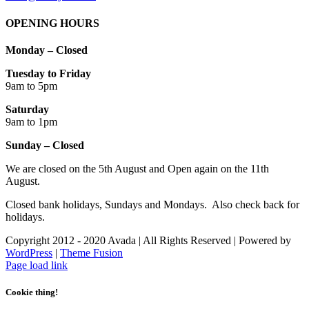
OPENING HOURS
Monday – Closed
Tuesday to Friday
9am to 5pm
Saturday
9am to 1pm
Sunday – Closed
We are closed on the 5th August and Open again on the 11th
August.
Closed bank holidays, Sundays and Mondays. Also check back for
holidays.
Copyright 2012 - 2020 Avada | All Rights Reserved | Powered by
WordPress
|
Theme Fusion
Facebook
Instagram
Page load link
Cookie thing!