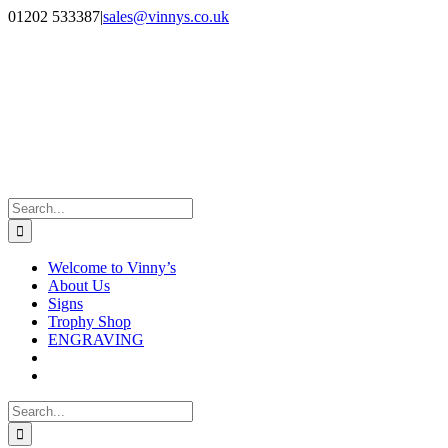
Skip
Facebook
Instagram
01202 533387
|
sales@vinnys.co.uk
to
content
Search
for:
Welcome to Vinny’s
About Us
Signs
Trophy Shop
ENGRAVING
Search
for: