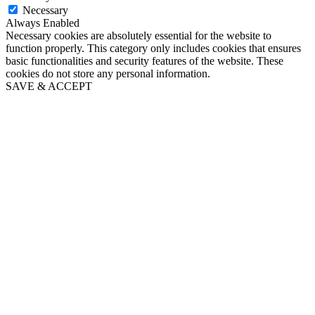
Necessary
Always Enabled
Necessary cookies are absolutely essential for the website to
function properly. This category only includes cookies that ensures
basic functionalities and security features of the website. These
cookies do not store any personal information.
SAVE & ACCEPT