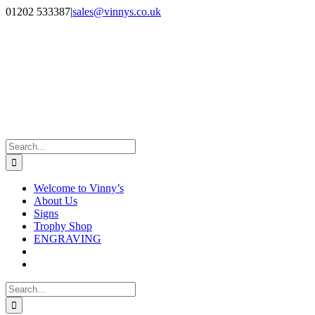
Skip
Facebook
Instagram
01202 533387
|
sales@vinnys.co.uk
to
content
Search
for:
Welcome to Vinny’s
About Us
Signs
Trophy Shop
ENGRAVING
Search
for: