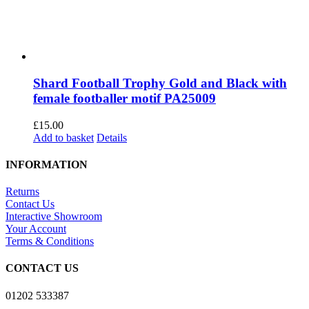
Shard Football Trophy Gold and Black with
female footballer motif PA25009
£
15.00
Add to basket
Details
INFORMATION
Returns
Contact Us
Interactive Showroom
Your Account
Terms & Conditions
CONTACT US
01202 533387