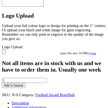
Logo Upload
Upload your full colour logo or design for printing on the 1″ centres.
Or upload your black and white image for glass engraving.
Remember we can only print or engrave to the quality of the image
you give us.
Logo Upload
(max file size 16 MB)
Clear
Not all items are in stock with us and we
have to order them in. Usually one week
Midas
Gold
Add to basket
football
hands
SKU:
N/A
Category:
Football Award Boot/Ball
on
ball
Description
quantity
Additional information