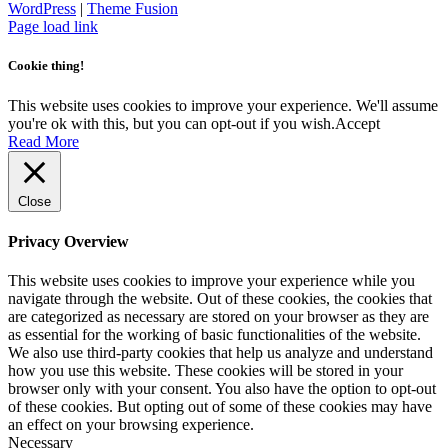
WordPress
|
Theme Fusion
Facebook
Instagram
Page load link
Cookie thing!
This website uses cookies to improve your experience. We'll assume
you're ok with this, but you can opt-out if you wish.
Accept
Read More
Close
Privacy Overview
This website uses cookies to improve your experience while you
navigate through the website. Out of these cookies, the cookies that
are categorized as necessary are stored on your browser as they are
as essential for the working of basic functionalities of the website.
We also use third-party cookies that help us analyze and understand
how you use this website. These cookies will be stored in your
browser only with your consent. You also have the option to opt-out
of these cookies. But opting out of some of these cookies may have
an effect on your browsing experience.
Necessary