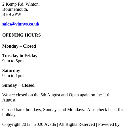
2 Kemp Rd, Winton,
Bournemouth.
BH9 2PW
sales@vinnys.co.uk
OPENING HOURS
Monday – Closed
Tuesday to Friday
9am to 5pm
Saturday
9am to 1pm
Sunday – Closed
We are closed on the 5th August and Open again on the 11th
August.
Closed bank holidays, Sundays and Mondays. Also check back for
holidays.
Copyright 2012 - 2020 Avada | All Rights Reserved | Powered by