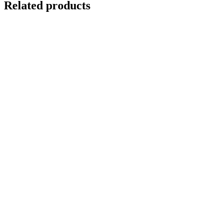
Related products