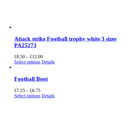
Attack strike Football trophy white 3 sizes
PA25273
Price
£
8.50
–
£
12.00
This
range:
Select options
Details
product
£8.50
has
through
multiple
£12.00
Football Boot
variants.
The
Price
£
7.25
–
£
8.75
options
range:
This
Select options
Details
may
£7.25
product
be
through
has
chosen
£8.75
multiple
on
variants.
the
The
product
options
page
may