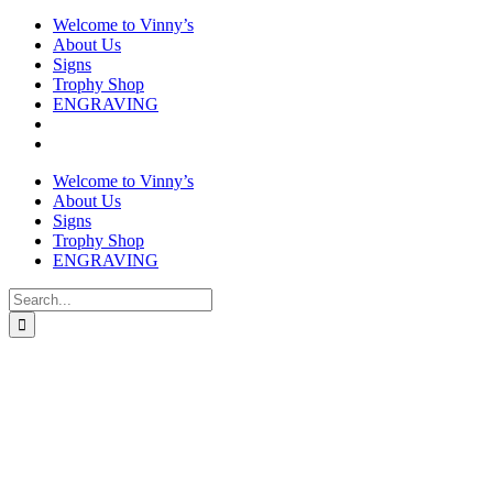
Welcome to Vinny’s
About Us
Signs
Trophy Shop
ENGRAVING
Welcome to Vinny’s
About Us
Signs
Trophy Shop
ENGRAVING
Search
for: