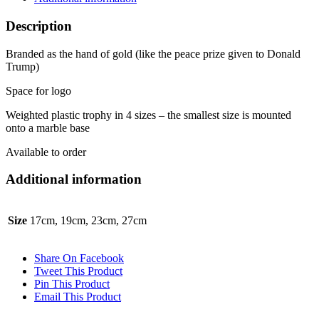
Description
Branded as the hand of gold (like the peace prize given to Donald
Trump)
Space for logo
Weighted plastic trophy in 4 sizes – the smallest size is mounted
onto a marble base
Available to order
Additional information
Size
17cm, 19cm, 23cm, 27cm
Share On Facebook
Tweet This Product
Pin This Product
Email This Product