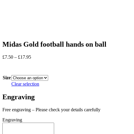
Midas Gold football hands on ball
Price
£
7.50
–
£
17.95
range:
In stock
£7.50
through
Size
£17.95
Clear selection
Engraving
Free engraving – Please check your details carefully
Engraving