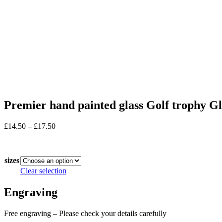
Premier hand painted glass Golf trophy Gla
Price
£
14.50
–
£
17.50
range:
In stock
£14.50
through
sizes
£17.50
Clear selection
Engraving
Free engraving – Please check your details carefully