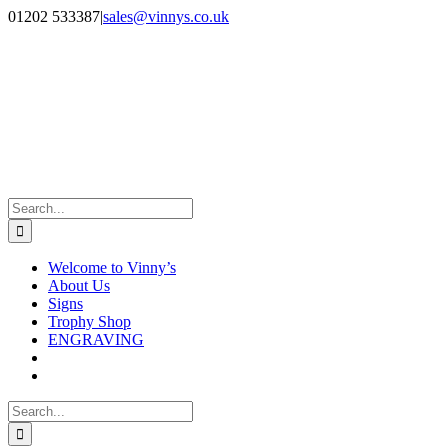
Skip
Facebook
Instagram
01202 533387
|
sales@vinnys.co.uk
to
content
Search
for:
Welcome to Vinny’s
About Us
Signs
Trophy Shop
ENGRAVING
Search
for: