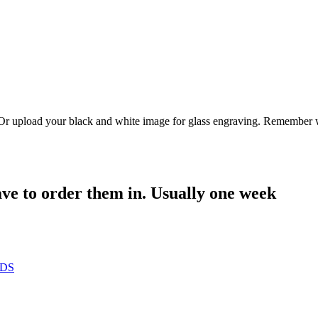
. Or upload your black and white image for glass engraving. Remember w
have to order them in. Usually one week
RDS