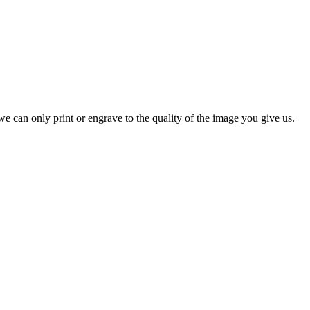
e can only print or engrave to the quality of the image you give us.