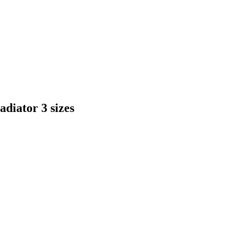
diator 3 sizes