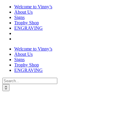
Welcome to Vinny’s
About Us
Signs
Trophy Shop
ENGRAVING
Welcome to Vinny’s
About Us
Signs
Trophy Shop
ENGRAVING
Search
for: