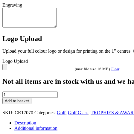
Engraving
Logo Upload
Upload your full colour logo or design for printing on the 1″ centres
Logo Upload
(max file size 16 MB)
Clear
Not all items are in stock with us and we 
Premier
hand
Add to basket
painted
glass
SKU:
CR17070
Categories:
Golf
,
Golf Glass
,
TROPHIES & AWA
Golf
trophy
Description
Gladiator
Additional information
3