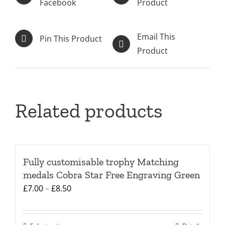
Facebook
Product
Email This
Pin This Product
Product
Related products
Fully customisable trophy Matching
medals Cobra Star Free Engraving Green
Price
£
7.00
–
£
8.50
range:
£7.00