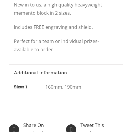
New in to us, a high quality heavyweight
memento block in 2 sizes.
Includes FREE engraving and shield.
Perfect for a team or individual prizes-
available to order
Additional information
160mm, 190mm
Sizes 1
Share On
Tweet This