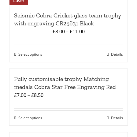
Laser
Seismic Cobra Cricket glass team trophy
with engraving CR25631 Black
Price
£
8.00
–
£
11.00
range:
£8.00
Select options
Details
This
through
product
£11.00
has
Fully customisable trophy Matching
multiple
medals Cobra Star Free Engraving Red
variants.
Price
£
7.00
–
£
8.50
The
range:
options
£7.00
may
Select options
Details
This
through
be
product
£8.50
chosen
has