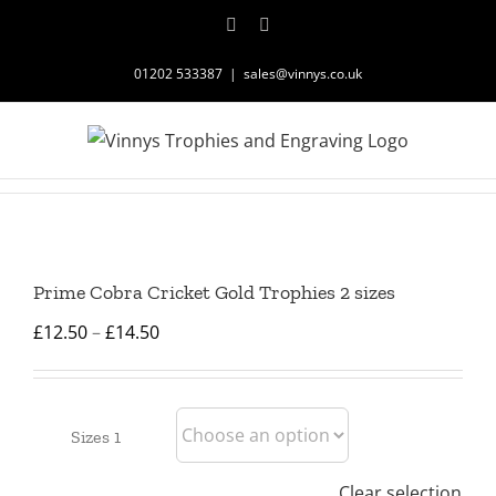
Skip
Facebook
Instagram
to
content
01202 533387
|
sales@vinnys.co.uk
Prime Cobra Cricket Gold Trophies 2 sizes
Price
£
12.50
–
£
14.50
range:
£12.50
through
Sizes 1
£14.50
Clear selection