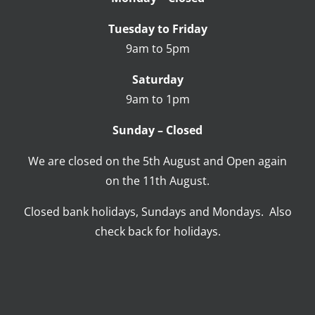
Tuesday to Friday
9am to 5pm
Saturday
9am to 1pm
Sunday – Closed
We are closed on the 5th August and Open again
on the 11th August.
Closed bank holidays, Sundays and Mondays. Also
check back for holidays.