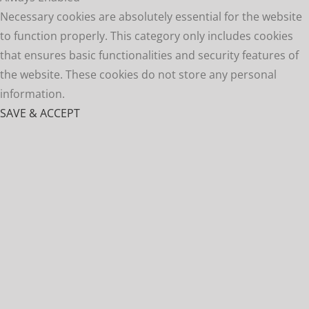
Necessary cookies are absolutely essential for the website
to function properly. This category only includes cookies
that ensures basic functionalities and security features of
the website. These cookies do not store any personal
information.
SAVE & ACCEPT