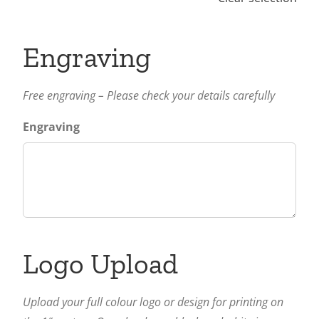
Engraving
Free engraving – Please check your details carefully
Engraving
Logo Upload
Upload your full colour logo or design for printing on