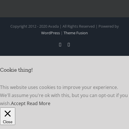
Copyright 2012 - 2020 Avada | All Rights Reserved | Powered by
WordPress
|
Theme Fusion
Facebook
Instagram
Cookie thing!
This website uses cookies to improve your experience.
We'll assume you're ok with this, but you can opt-out if you
wish.
Accept
Read More
Close