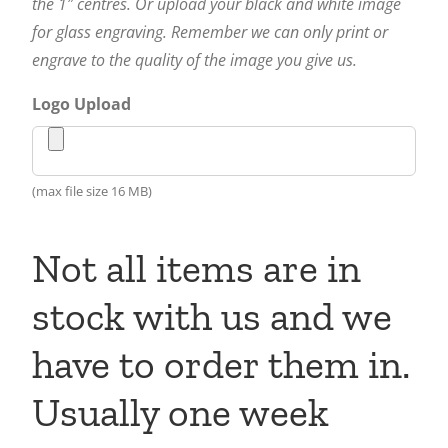
the 1″ centres. Or upload your black and white image
for glass engraving. Remember we can only print or
engrave to the quality of the image you give us.
Logo Upload
(max file size 16 MB)
Not all items are in
stock with us and we
have to order them in.
Usually one week