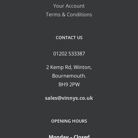
on
Your Account
the
Terms & Conditions
product
page
CONTACT US
01202 533387
2 Kemp Rd, Winton,
Bournemouth.
BH9 2PW
sales@vinnys.co.uk
OPENING HOURS
Monday – Closed