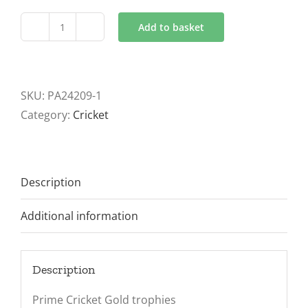
Add to basket
Prime
Cobra
Cricket
Gold
SKU:
PA24209-1
Trophies
Category:
Cricket
2
sizes
quantity
Description
Additional information
Description
Prime Cricket Gold trophies