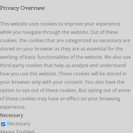
Privacy Overview
This website uses cookies to improve your experience
while you navigate through the website. Out of these
cookies, the cookies that are categorized as necessary are
stored on your browser as they are as essential for the
working of basic functionalities of the website. We also use
third-party cookies that help us analyze and understand
how you use this website. These cookies will be stored in
your browser only with your consent. You also have the
option to opt-out of these cookies. But opting out of some
of these cookies may have an effect on your browsing
experience.
Necessary
Necessary
Always Enabled