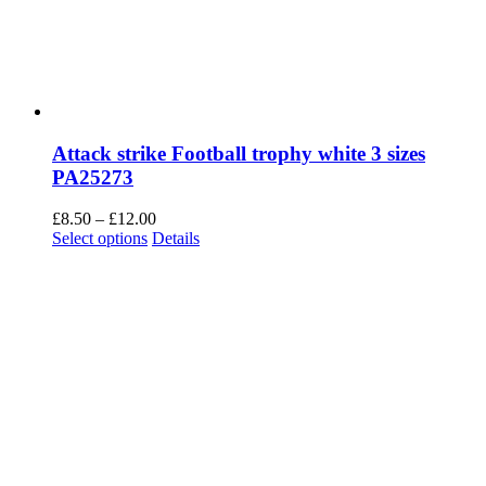
Attack strike Football trophy white 3 sizes
PA25273
Price
£
8.50
–
£
12.00
This
range:
Select options
Details
product
£8.50
has
through
multiple
£12.00
variants.
The
options
may
be
chosen
on
the
product