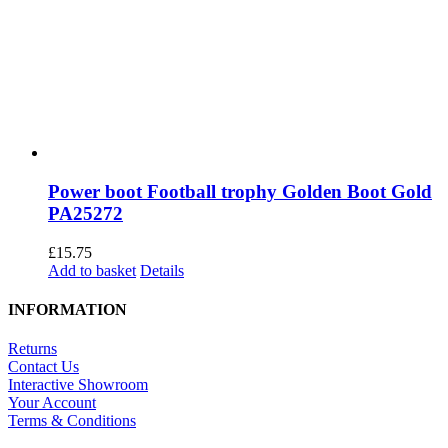
Power boot Football trophy Golden Boot Gold
PA25272
£
15.75
Add to basket
Details
INFORMATION
Returns
Contact Us
Interactive Showroom
Your Account
Terms & Conditions