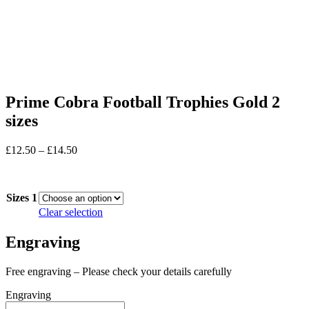
Prime Cobra Football Trophies Gold 2
sizes
Price
£
12.50
–
£
14.50
range:
In stock
£12.50
through
Sizes 1
£14.50
Clear selection
Engraving
Free engraving – Please check your details carefully
Engraving