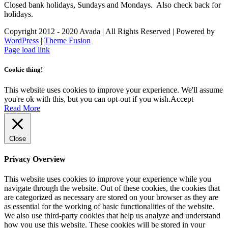
Closed bank holidays, Sundays and Mondays. Also check back for
holidays.
Copyright 2012 - 2020 Avada | All Rights Reserved | Powered by
WordPress
|
Theme Fusion
Facebook
Instagram
Page load link
Cookie thing!
This website uses cookies to improve your experience. We'll assume
you're ok with this, but you can opt-out if you wish.
Accept
Read More
Close
Privacy Overview
This website uses cookies to improve your experience while you
navigate through the website. Out of these cookies, the cookies that
are categorized as necessary are stored on your browser as they are
as essential for the working of basic functionalities of the website.
We also use third-party cookies that help us analyze and understand
how you use this website. These cookies will be stored in your