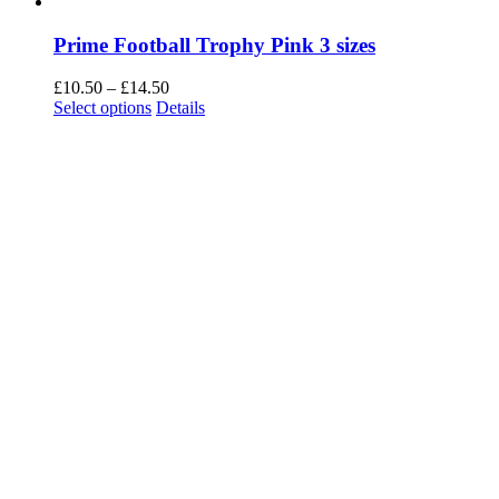
Prime Football Trophy Pink 3 sizes
Price
£
10.50
–
£
14.50
This
range:
Select options
Details
product
£10.50
has
through
multiple
£14.50
variants.
The
options
may
be
chosen
on
the
product
page