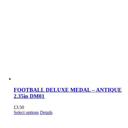
page
FOOTBALL DELUXE MEDAL – ANTIQUE
2.35in DM01
£
3.50
This
Select options
Details
product
has
multiple