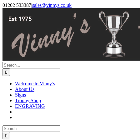
Skip
Facebook
Instagram
01202 533387
|
sales@vinnys.co.uk
to
content
Search
for:
Welcome to Vinny’s
About Us
Signs
Trophy Shop
ENGRAVING
Search
for: