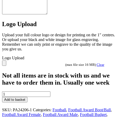
Logo Upload
Upload your full colour logo or design for printing on the 1″ centres.
Or upload your black and white image for glass engraving.
Remember we can only print or engrave to the quality of the image
you give us.
Logo Upload
(max file size 16 MB)
Clear
Not all items are in stock with us and we
have to order them in. Usually one week
Prime
Cobra
Add to basket
Football
Trophies
SKU:
PA24206-1
Categories:
Football
,
Football Award Boot/Ball
,
Gold
Football Award Female
,
Football Award Male
,
Football Budget
,
2