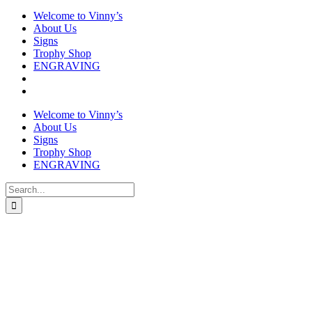
Welcome to Vinny’s
About Us
Signs
Trophy Shop
ENGRAVING
Welcome to Vinny’s
About Us
Signs
Trophy Shop
ENGRAVING
Search
for: