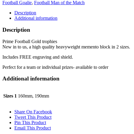
Football Goalie
,
Football Man of the Match
sizes
quantity
Description
Additional information
Description
Prime Football Gold trophies
New in to us, a high quality heavyweight memento block in 2 sizes.
Includes FREE engraving and shield.
Perfect for a team or individual prizes- available to order
Additional information
Sizes 1
160mm, 190mm
Share On Facebook
Tweet This Product
Pin This Product
Email This Product