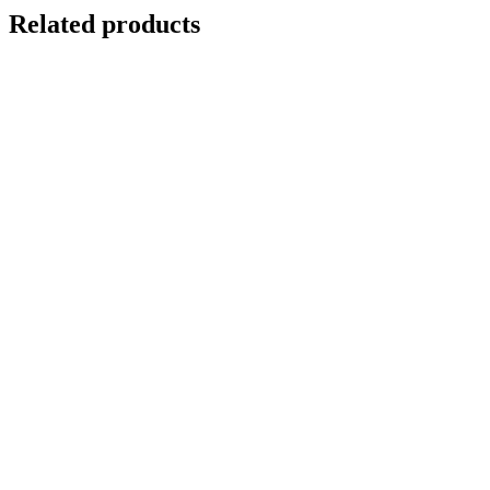
Related products