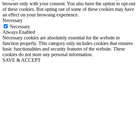
browser only with your consent. You also have the option to opt-out
of these cookies. But opting out of some of these cookies may have
an effect on your browsing experience.
Necessary
Necessary
Always Enabled
Necessary cookies are absolutely essential for the website to
function properly. This category only includes cookies that ensures
basic functionalities and security features of the website. These
cookies do not store any personal information.
SAVE & ACCEPT