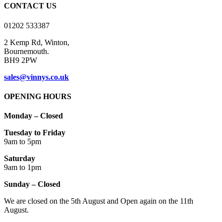
CONTACT US
01202 533387
2 Kemp Rd, Winton,
Bournemouth.
BH9 2PW
sales@vinnys.co.uk
OPENING HOURS
Monday – Closed
Tuesday to Friday
9am to 5pm
Saturday
9am to 1pm
Sunday – Closed
We are closed on the 5th August and Open again on the 11th
August.