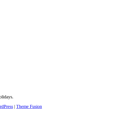
lidays.
rdPress
|
Theme Fusion