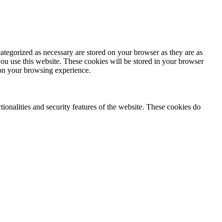
ategorized as necessary are stored on your browser as they are as
you use this website. These cookies will be stored in your browser
 on your browsing experience.
tionalities and security features of the website. These cookies do