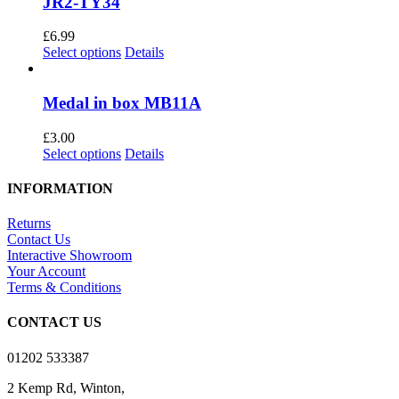
JR2-TY34
£
6.99
This
Select options
Details
product
has
multiple
Medal in box MB11A
variants.
The
£
3.00
options
This
Select options
Details
may
product
be
has
INFORMATION
chosen
multiple
on
variants.
Returns
the
The
Contact Us
product
options
Interactive Showroom
page
may
Your Account
be
Terms & Conditions
chosen
on
CONTACT US
the
product
01202 533387
page
2 Kemp Rd, Winton,