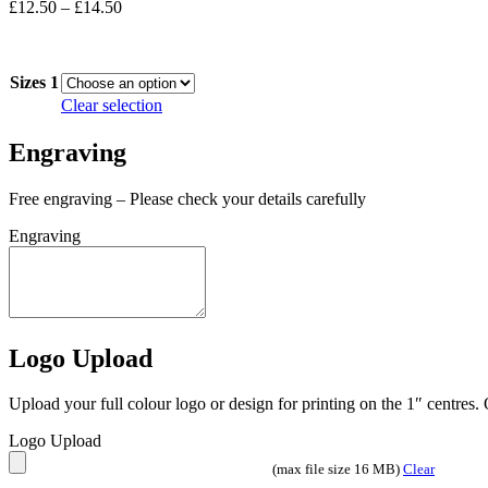
Price
£
12.50
–
£
14.50
range:
In stock
£12.50
through
Sizes 1
£14.50
Clear selection
Engraving
Free engraving – Please check your details carefully
Engraving
Logo Upload
Upload your full colour logo or design for printing on the 1″ centres
Logo Upload
(max file size 16 MB)
Clear