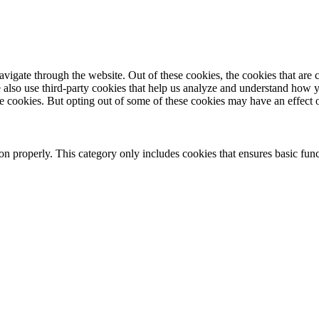
igate through the website. Out of these cookies, the cookies that are c
We also use third-party cookies that help us analyze and understand how 
ese cookies. But opting out of some of these cookies may have an effect
ion properly. This category only includes cookies that ensures basic func