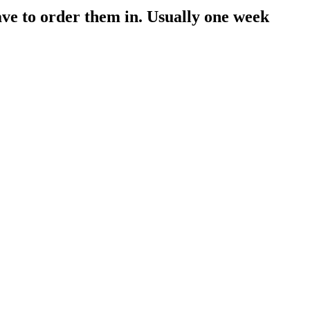
have to order them in. Usually one week