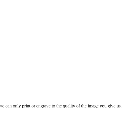
e can only print or engrave to the quality of the image you give us.