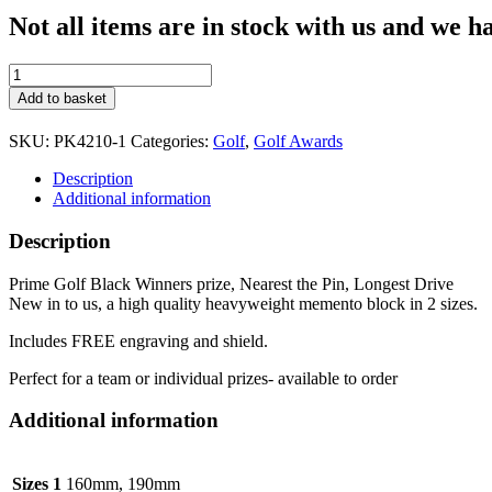
Not all items are in stock with us and we 
Prime
Cobra
Add to basket
Golf
Trophies
SKU:
PK4210-1
Categories:
Golf
,
Golf Awards
Black
2
Description
sizes
Additional information
quantity
Description
Prime Golf Black Winners prize, Nearest the Pin, Longest Drive
New in to us, a high quality heavyweight memento block in 2 sizes.
Includes FREE engraving and shield.
Perfect for a team or individual prizes- available to order
Additional information
Sizes 1
160mm, 190mm