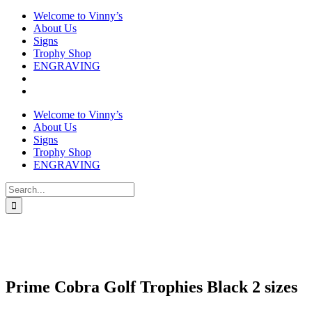
Welcome to Vinny’s
About Us
Signs
Trophy Shop
ENGRAVING
Welcome to Vinny’s
About Us
Signs
Trophy Shop
ENGRAVING
Search
for:
Prime Cobra Golf Trophies Black 2 sizes