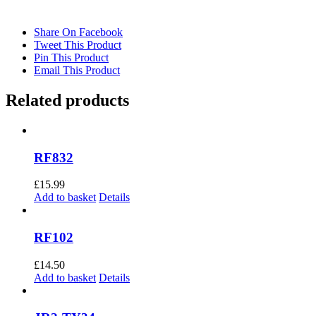
Share On Facebook
Tweet This Product
Pin This Product
Email This Product
Related products
RF832
£
15.99
Add to basket
Details
RF102
£
14.50
Add to basket
Details