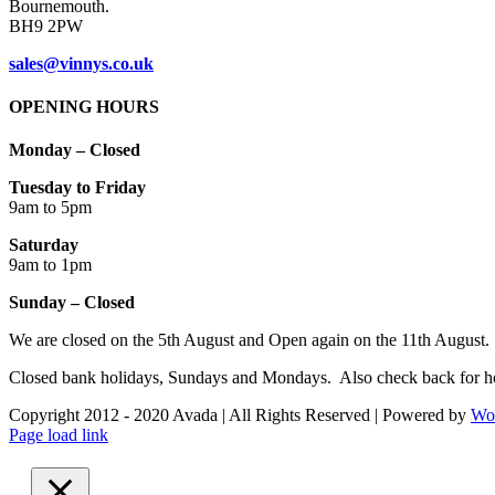
Bournemouth.
BH9 2PW
sales@vinnys.co.uk
OPENING HOURS
Monday – Closed
Tuesday to Friday
9am to 5pm
Saturday
9am to 1pm
Sunday – Closed
We are closed on the 5th August and Open again on the 11th August.
Closed bank holidays, Sundays and Mondays. Also check back for ho
Copyright 2012 - 2020 Avada | All Rights Reserved | Powered by
Wo
Facebook
Instagram
Page load link