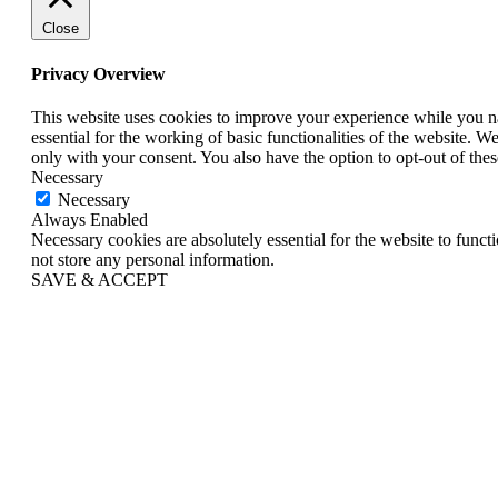
Close
Privacy Overview
This website uses cookies to improve your experience while you nav
essential for the working of basic functionalities of the website. 
only with your consent. You also have the option to opt-out of th
Necessary
Necessary
Always Enabled
Necessary cookies are absolutely essential for the website to funct
not store any personal information.
SAVE & ACCEPT