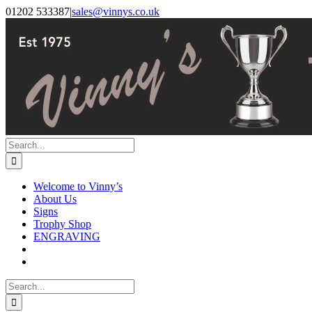
Skip
Facebook
Instagram
01202 533387
|
sales@vinnys.co.uk
to
content
Search
for:
Welcome to Vinny’s
About Us
Signs
Trophy Shop
ENGRAVING
Search
for: