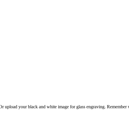
. Or upload your black and white image for glass engraving. Remember w