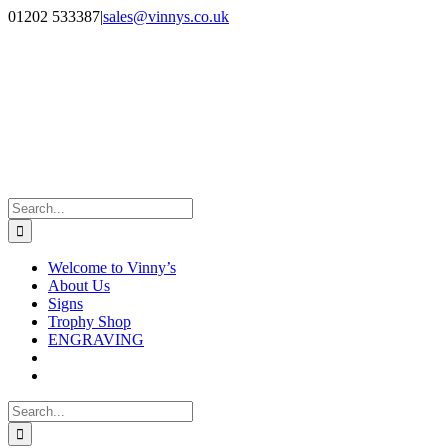
Skip
Facebook
Instagram
01202 533387
|
sales@vinnys.co.uk
to
content
Search
for:
Welcome to Vinny’s
About Us
Signs
Trophy Shop
ENGRAVING
Search
for: