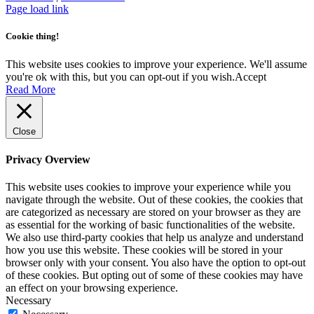
function properly. This category only includes cookies that ensures
basic functionalities and security features of the website. These
cookies do not store any personal information.
SAVE & ACCEPT