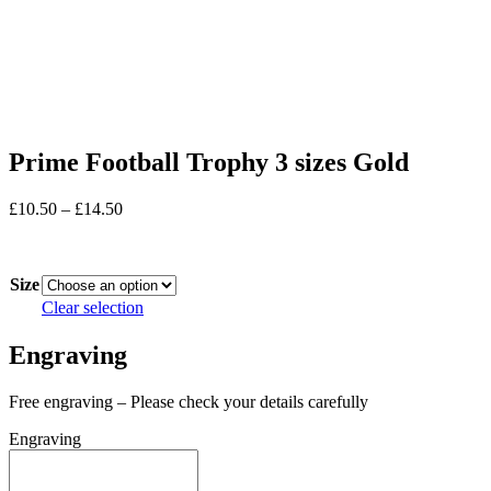
Prime Football Trophy 3 sizes Gold
Price
£
10.50
–
£
14.50
range:
In stock
£10.50
through
Size
£14.50
Clear selection
Engraving
Free engraving – Please check your details carefully
Engraving