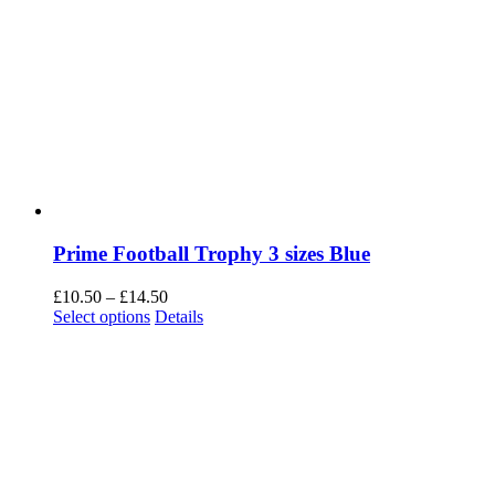
Prime Football Trophy 3 sizes Blue
Price
£
10.50
–
£
14.50
This
range:
Select options
Details
product
£10.50
has
through
multiple
£14.50
variants.
The
options
may
be
chosen