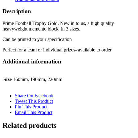
Description
Prime Football Trophy Gold. New in to us, a high quality
heavyweight memento block in 3 sizes.
Can be printed to your specification
Perfect for a team or individual prizes- available to order
Additional information
Size
160mm, 190mm, 220mm
Share On Facebook
Tweet This Product
Pin This Product
Email This Product
Related products