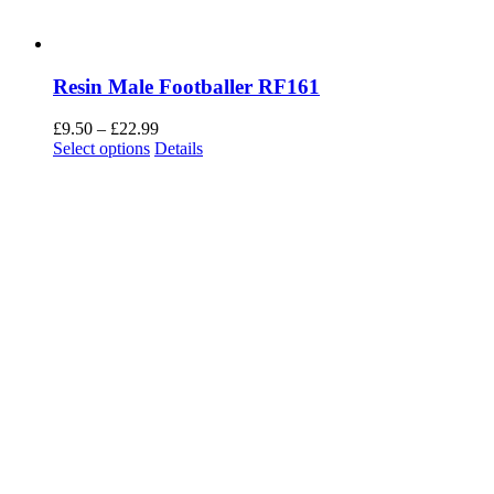
Resin Male Footballer RF161
Price
£
9.50
–
£
22.99
This
range:
Select options
Details
product
£9.50
has
through
multiple
£22.99
variants.
The
options
may
be
chosen
on
the
product
page