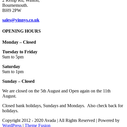
Cookie thing!
This website uses cookies to improve your experience. We'll assume
you're ok with this, but you can opt-out if you wish.
Accept
Read More
Close
Privacy Overview
This website uses cookies to improve your experience while you
navigate through the website. Out of these cookies, the cookies that
are categorized as necessary are stored on your browser as they are
as essential for the working of basic functionalities of the website.
We also use third-party cookies that help us analyze and understand
how you use this website. These cookies will be stored in your
browser only with your consent. You also have the option to opt-out
of these cookies. But opting out of some of these cookies may have
an effect on your browsing experience.
Necessary
Necessary
Always Enabled
Necessary cookies are absolutely essential for the website to