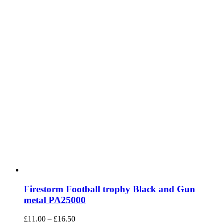
on
the
product
page
Firestorm Football trophy Black and Gun
metal PA25000
Price
£
11.00
–
£
16.50