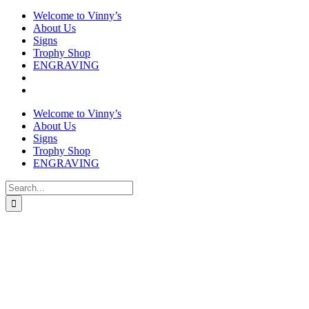
Welcome to Vinny’s
About Us
Signs
Trophy Shop
ENGRAVING
Welcome to Vinny’s
About Us
Signs
Trophy Shop
ENGRAVING
Search
for: