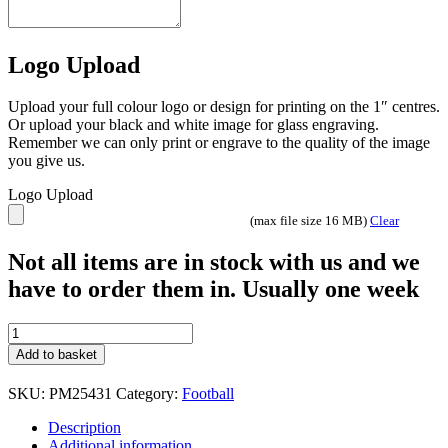
Logo Upload
Upload your full colour logo or design for printing on the 1″ centres.
Or upload your black and white image for glass engraving.
Remember we can only print or engrave to the quality of the image
you give us.
Logo Upload
(max file size 16 MB)
Clear
Not all items are in stock with us and we
have to order them in. Usually one week
Prime
Football
Add to basket
Trophy
3
SKU:
PM25431
Category:
Football
sizes
Gold
Description
quantity
Additional information