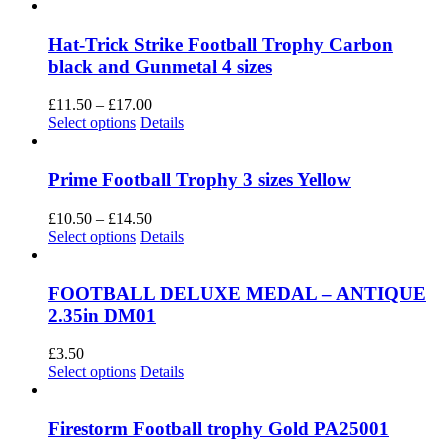
Hat-Trick Strike Football Trophy Carbon
black and Gunmetal 4 sizes
Price
£
11.50
–
£
17.00
This
range:
Select options
Details
product
£11.50
has
through
multiple
£17.00
Prime Football Trophy 3 sizes Yellow
variants.
The
Price
£
10.50
–
£
14.50
options
This
range:
Select options
Details
may
product
£10.50
be
has
through
chosen
multiple
£14.50
FOOTBALL DELUXE MEDAL – ANTIQUE
on
variants.
2.35in DM01
the
The
product
options
£
3.50
page
may
This
Select options
Details
be
product
chosen
has
on
multiple
Firestorm Football trophy Gold PA25001
the
variants.