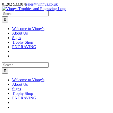
Skip
Facebook
Instagram
01202 533387
|
sales@vinnys.co.uk
to
content
Search
for:
Welcome to Vinny’s
About Us
Signs
Trophy Shop
ENGRAVING
Search
for:
Welcome to Vinny’s
About Us
Signs
Trophy Shop
ENGRAVING