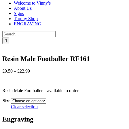
Welcome to Vinny’s
About Us
Signs
Trophy Shop
ENGRAVING
Search
for:
Resin Male Footballer RF161
Price
£
9.50
–
£
22.99
range:
In stock
£9.50
through
Resin Male Footballer – available to order
£22.99
Size
Clear selection
Engraving