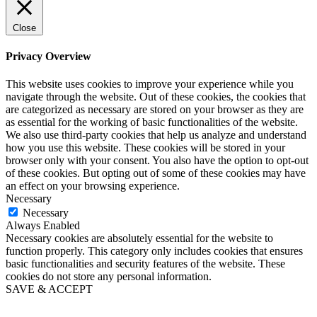
Close
Privacy Overview
This website uses cookies to improve your experience while you
navigate through the website. Out of these cookies, the cookies that
are categorized as necessary are stored on your browser as they are
as essential for the working of basic functionalities of the website.
We also use third-party cookies that help us analyze and understand
how you use this website. These cookies will be stored in your
browser only with your consent. You also have the option to opt-out
of these cookies. But opting out of some of these cookies may have
an effect on your browsing experience.
Necessary
Necessary
Always Enabled
Necessary cookies are absolutely essential for the website to
function properly. This category only includes cookies that ensures
basic functionalities and security features of the website. These
cookies do not store any personal information.
SAVE & ACCEPT