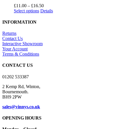
product
The
Price
£
11.00
–
£
16.50
page
options
This
range:
Select options
Details
may
product
£11.00
be
has
through
INFORMATION
chosen
multiple
£16.50
on
variants.
Returns
the
The
Contact Us
product
options
Interactive Showroom
page
may
Your Account
be
Terms & Conditions
chosen
on
CONTACT US
the
product
01202 533387
page
2 Kemp Rd, Winton,
Bournemouth.
BH9 2PW
sales@vinnys.co.uk
OPENING HOURS