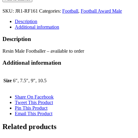
Footballer
RF161
SKU:
JR1-RF161
Categories:
Football
,
Football Award Male
quantity
Description
Additional information
Description
Resin Male Footballer – available to order
Additional information
Size
6", 7.5", 9", 10.5
Share On Facebook
Tweet This Product
Pin This Product
Email This Product
Related products