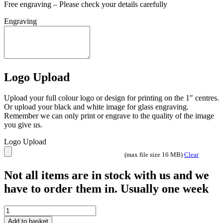
Free engraving – Please check your details carefully
Engraving
Logo Upload
Upload your full colour logo or design for printing on the 1″ centres.
Or upload your black and white image for glass engraving.
Remember we can only print or engrave to the quality of the image
you give us.
Logo Upload
(max file size 16 MB)
Clear
Not all items are in stock with us and we
have to order them in. Usually one week
Resin
Male
Add to basket