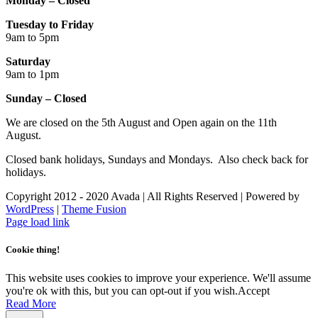
Monday – Closed
Tuesday to Friday
9am to 5pm
Saturday
9am to 1pm
Sunday – Closed
We are closed on the 5th August and Open again on the 11th
August.
Closed bank holidays, Sundays and Mondays. Also check back for
holidays.
Copyright 2012 - 2020 Avada | All Rights Reserved | Powered by
WordPress
|
Theme Fusion
Facebook
Instagram
Page load link
Cookie thing!
This website uses cookies to improve your experience. We'll assume
you're ok with this, but you can opt-out if you wish.
Accept
Read More