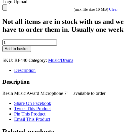
Logo Upload
(max file size 16 MB)
Clear
Not all items are in stock with us and we
have to order them in. Usually one week
Resin
Music
Add to basket
Award
Mircophone
SKU:
RF440
Category:
Music/Drama
7"
quantity
Description
Description
Resin Music Award Microphone 7″ – available to order
Share On Facebook
Tweet This Product
Pin This Product
Email This Product
Related products