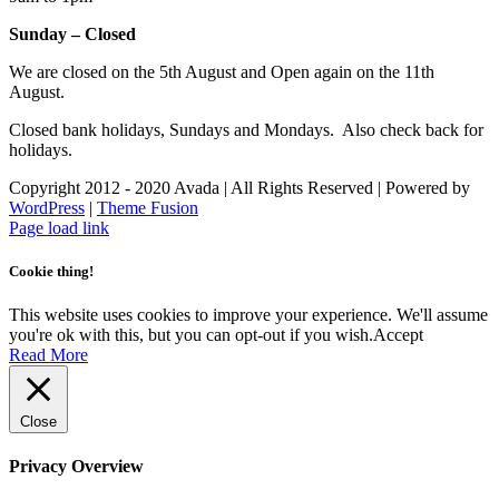
Sunday – Closed
We are closed on the 5th August and Open again on the 11th
August.
Closed bank holidays, Sundays and Mondays. Also check back for
holidays.
Copyright 2012 - 2020 Avada | All Rights Reserved | Powered by
WordPress
|
Theme Fusion
Facebook
Instagram
Page load link
Cookie thing!
This website uses cookies to improve your experience. We'll assume
you're ok with this, but you can opt-out if you wish.
Accept
Read More
Close
Privacy Overview