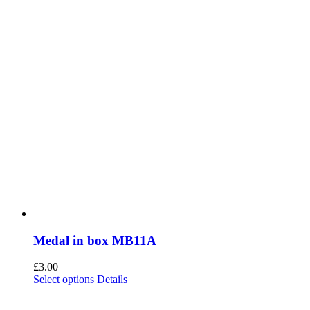
the
product
page
Medal in box MB11A
£
3.00
This
Select options
Details
product
has