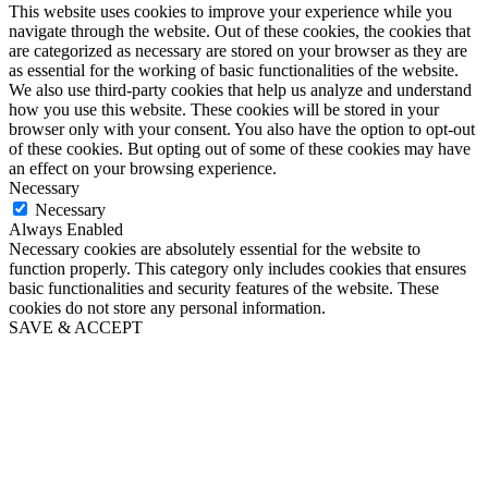
This website uses cookies to improve your experience while you
navigate through the website. Out of these cookies, the cookies that
are categorized as necessary are stored on your browser as they are
as essential for the working of basic functionalities of the website.
We also use third-party cookies that help us analyze and understand
how you use this website. These cookies will be stored in your
browser only with your consent. You also have the option to opt-out
of these cookies. But opting out of some of these cookies may have
an effect on your browsing experience.
Necessary
Necessary
Always Enabled
Necessary cookies are absolutely essential for the website to
function properly. This category only includes cookies that ensures
basic functionalities and security features of the website. These
cookies do not store any personal information.
SAVE & ACCEPT