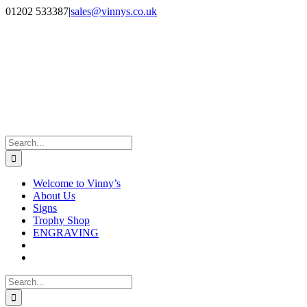
Skip
Facebook
Instagram
01202 533387
|
sales@vinnys.co.uk
to
content
Search
for:
Welcome to Vinny’s
About Us
Signs
Trophy Shop
ENGRAVING
Search
for: