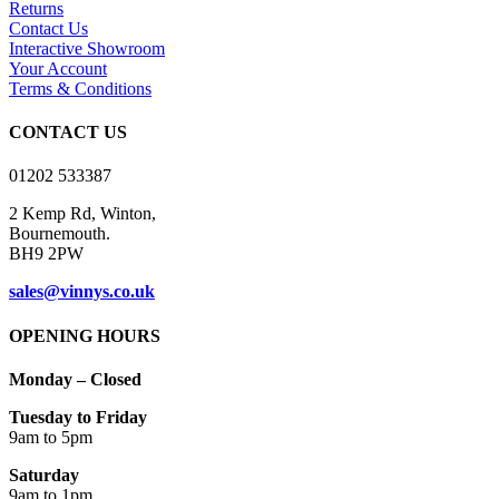
Returns
The
Contact Us
options
Interactive Showroom
may
Your Account
be
Terms & Conditions
chosen
on
CONTACT US
the
product
01202 533387
page
2 Kemp Rd, Winton,
Bournemouth.
BH9 2PW
sales@vinnys.co.uk
OPENING HOURS
Monday – Closed
Tuesday to Friday
9am to 5pm
Saturday
9am to 1pm