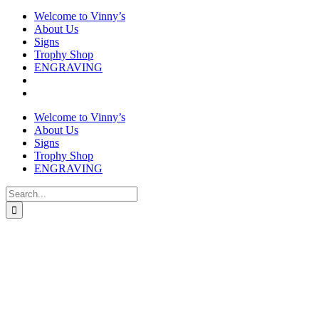
Welcome to Vinny’s
About Us
Signs
Trophy Shop
ENGRAVING
Welcome to Vinny’s
About Us
Signs
Trophy Shop
ENGRAVING
Search
for: