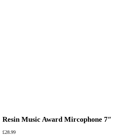
Resin Music Award Mircophone 7″
£
28.99