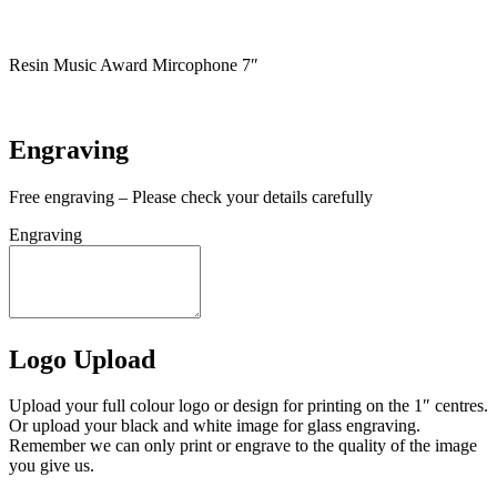
In stock
Resin Music Award Mircophone 7″
In stock
Engraving
Free engraving – Please check your details carefully
Engraving
Logo Upload
Upload your full colour logo or design for printing on the 1″ centres.
Or upload your black and white image for glass engraving.
Remember we can only print or engrave to the quality of the image
you give us.