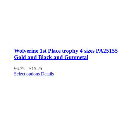
Wolverine 1st Place trophy 4 sizes PA25155
Gold and Black and Gunmetal
Price
£
6.75
–
£
15.25
This
range:
Select options
Details
product
£6.75
has
through
multiple
£15.25
variants.
The
options
may
be
chosen
on