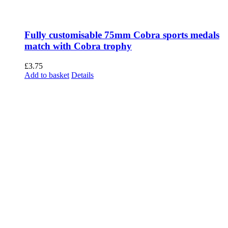
Fully customisable 75mm Cobra sports medals
match with Cobra trophy
£
3.75
Add to basket
Details