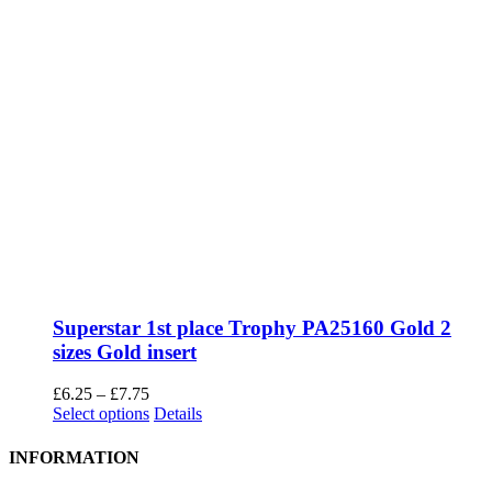
Superstar 1st place Trophy PA25160 Gold 2
sizes Gold insert
Price
£
6.25
–
£
7.75
range:
This
Select options
Details
£6.25
product
through
has
INFORMATION
£7.75
multiple
variants.