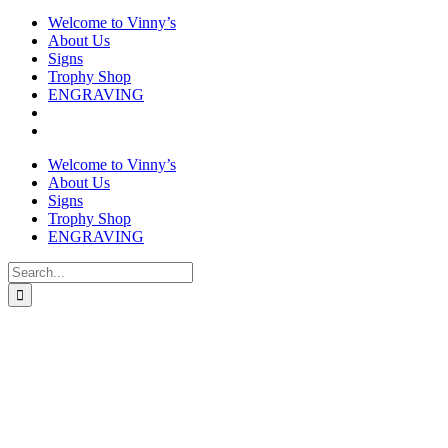
Welcome to Vinny’s
About Us
Signs
Trophy Shop
ENGRAVING
Welcome to Vinny’s
About Us
Signs
Trophy Shop
ENGRAVING
Search
for: