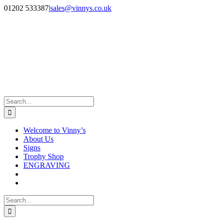
Skip
Facebook
Instagram
01202 533387
|
sales@vinnys.co.uk
to
content
Search
for:
Welcome to Vinny’s
About Us
Signs
Trophy Shop
ENGRAVING
Search
for: