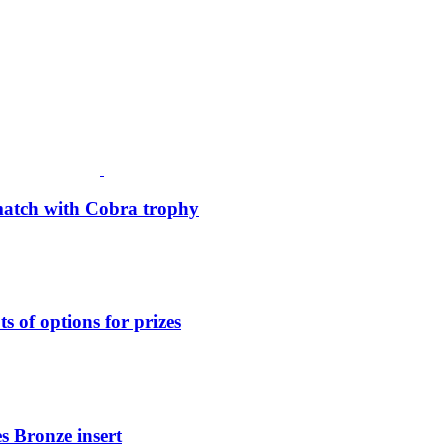
match with Cobra trophy
 of options for prizes
s Bronze insert