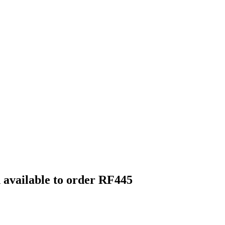
h available to order RF445