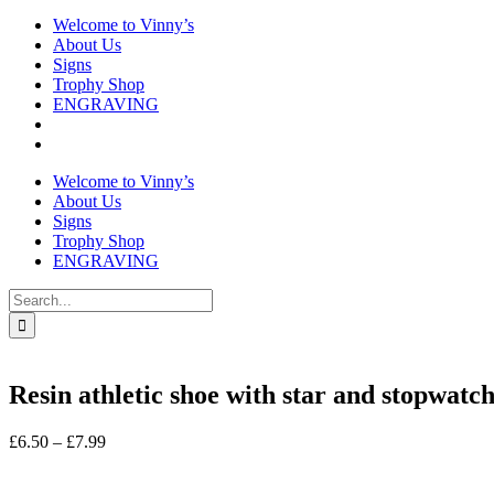
Welcome to Vinny’s
About Us
Signs
Trophy Shop
ENGRAVING
Welcome to Vinny’s
About Us
Signs
Trophy Shop
ENGRAVING
Search
for:
Resin athletic shoe with star and stopwatc
Price
£
6.50
–
£
7.99
range:
In stock
£6.50