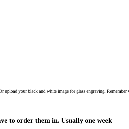
. Or upload your black and white image for glass engraving. Remember w
have to order them in. Usually one week