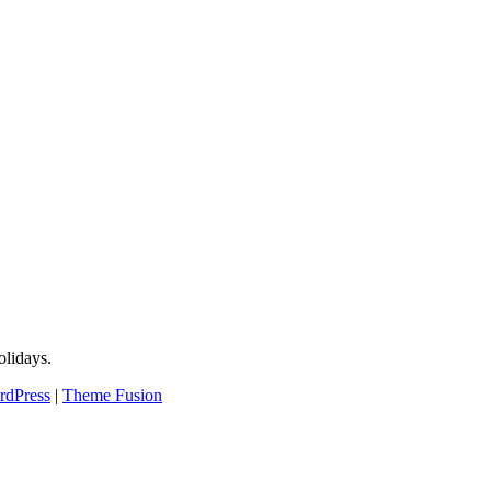
lidays.
rdPress
|
Theme Fusion