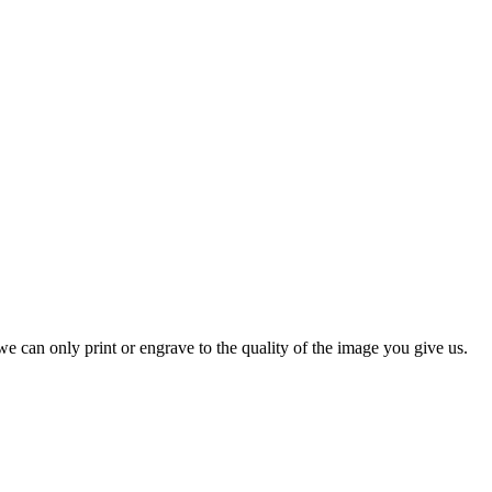
e can only print or engrave to the quality of the image you give us.