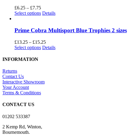
variants.
The
Price
£
6.25
–
£
7.75
options
range:
This
Select options
Details
may
£6.25
product
be
through
has
chosen
£7.75
multiple
Prime Cobra Multisport Blue Trophies 2 sizes
on
variants.
the
The
Price
£
13.25
–
£
15.25
product
options
This
range:
Select options
Details
page
may
product
£13.25
be
has
through
INFORMATION
chosen
multiple
£15.25
on
variants.
Returns
the
The
Contact Us
product
options
Interactive Showroom
page
may
Your Account
be
Terms & Conditions
chosen
on
CONTACT US
the
product
01202 533387
page
2 Kemp Rd, Winton,
Bournemouth.