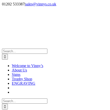
Skip
Facebook
Instagram
01202 533387
|
sales@vinnys.co.uk
to
content
Search
for:
Welcome to Vinny’s
About Us
Signs
Trophy Shop
ENGRAVING
Search
for: