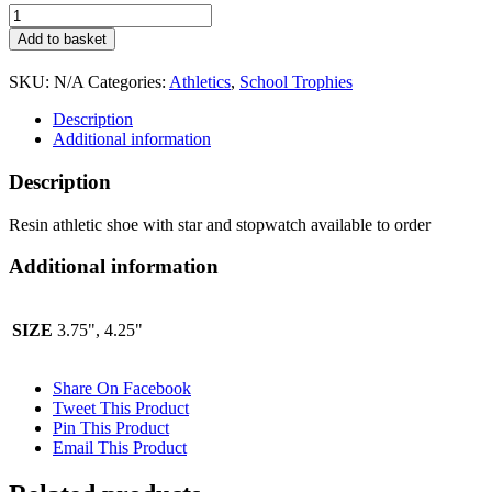
Resin
athletic
Add to basket
shoe
with
SKU:
N/A
Categories:
Athletics
,
School Trophies
star
and
Description
stopwatch
Additional information
available
to
Description
order
RF445
Resin athletic shoe with star and stopwatch available to order
quantity
Additional information
SIZE
3.75", 4.25"
Share On Facebook
Tweet This Product
Pin This Product
Email This Product