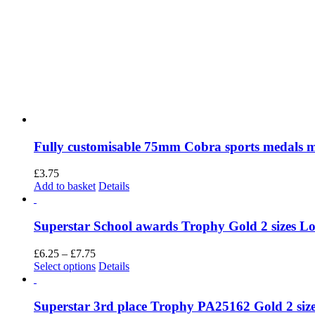
Fully customisable 75mm Cobra sports medals 
£
3.75
Add to basket
Details
Superstar School awards Trophy Gold 2 sizes Lots
Price
£
6.25
–
£
7.75
range:
This
Select options
Details
£6.25
product
through
has
£7.75
multiple
Superstar 3rd place Trophy PA25162 Gold 2 size