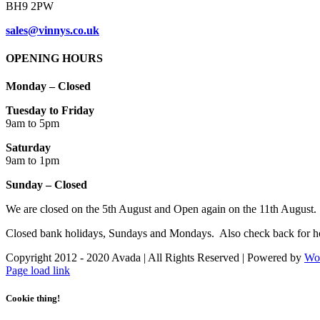
BH9 2PW
sales@vinnys.co.uk
OPENING HOURS
Monday – Closed
Tuesday to Friday
9am to 5pm
Saturday
9am to 1pm
Sunday – Closed
We are closed on the 5th August and Open again on the 11th August.
Closed bank holidays, Sundays and Mondays. Also check back for ho
Copyright 2012 - 2020 Avada | All Rights Reserved | Powered by
Wo
Facebook
Instagram
Page load link
Cookie thing!