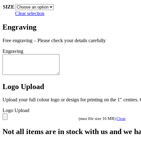
through
SIZE
£7.99
Clear selection
Engraving
Free engraving – Please check your details carefully
Engraving
Logo Upload
Upload your full colour logo or design for printing on the 1″ centres
Logo Upload
(max file size 16 MB)
Clear
Not all items are in stock with us and we 