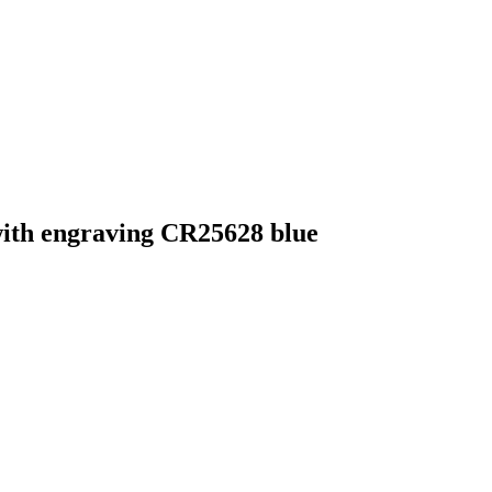
with engraving CR25628 blue