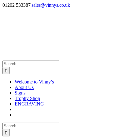
Skip
Facebook
Instagram
01202 533387
|
sales@vinnys.co.uk
to
content
Search
for:
Welcome to Vinny’s
About Us
Signs
Trophy Shop
ENGRAVING
Search
for: