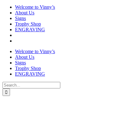
Welcome to Vinny’s
About Us
Signs
Trophy Shop
ENGRAVING
Welcome to Vinny’s
About Us
Signs
Trophy Shop
ENGRAVING
Search
for: