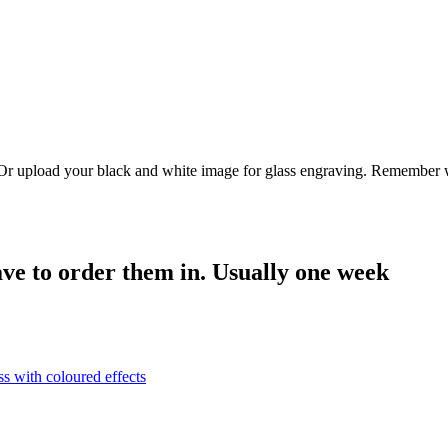
. Or upload your black and white image for glass engraving. Remember w
have to order them in. Usually one week
ss with coloured effects