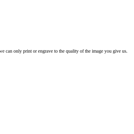
e can only print or engrave to the quality of the image you give us.