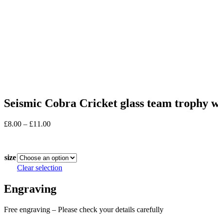
Seismic Cobra Cricket glass team trophy 
Price
£
8.00
–
£
11.00
range:
In stock
£8.00
through
size
£11.00
Clear selection
Engraving
Free engraving – Please check your details carefully