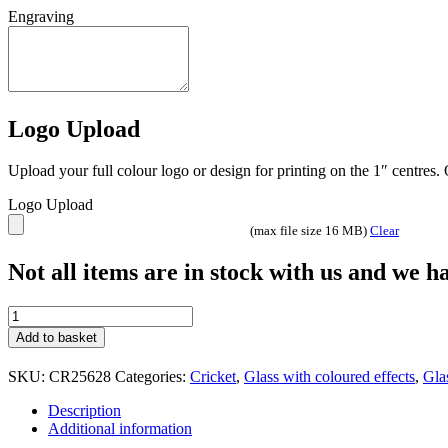
Engraving
Logo Upload
Upload your full colour logo or design for printing on the 1″ centres
Logo Upload
(max file size 16 MB)
Clear
Not all items are in stock with us and we 
Seismic
Cobra
Add to basket
Cricket
glass
SKU:
CR25628
Categories:
Cricket
,
Glass with coloured effects
,
Gla
team
trophy
Description
with
Additional information
engraving