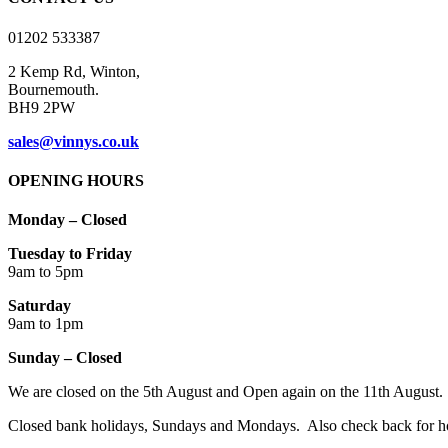
This website uses cookies to improve your experience while you naviga
essential for the working of basic functionalities of the website. We 
with your consent. You also have the option to opt-out of these cooki
Necessary
Necessary
Always Enabled
Necessary cookies are absolutely essential for the website to function 
store any personal information.
SAVE & ACCEPT