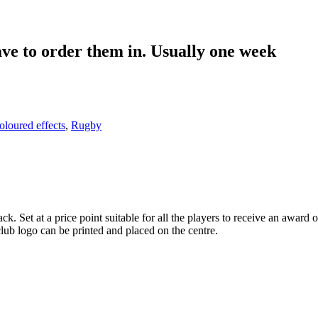
UGBY IMAGE JR4-TD304
ith engraving CR25650 Blue