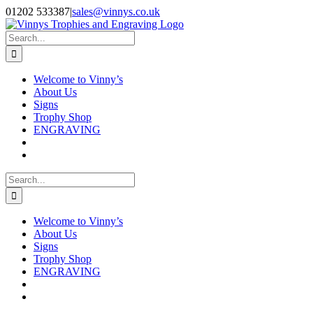
Skip
Facebook
Instagram
01202 533387
|
sales@vinnys.co.uk
to
content
Search
for:
Welcome to Vinny’s
About Us
Signs
Trophy Shop
ENGRAVING
Search
for:
Welcome to Vinny’s
About Us
Signs
Trophy Shop
ENGRAVING