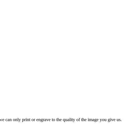
r suitable as team mementoes. Also suitable for end of season prizes