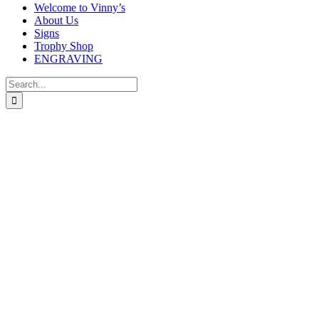
Welcome to Vinny’s
About Us
Signs
Trophy Shop
ENGRAVING
Search
for:
Seismic Cobra Rugby glass team trophy w
Price
£
8.00
–
£
11.00
range:
In stock
£8.00
through
size
£11.00
Clear selection
Engraving
Free engraving – Please check your details carefully