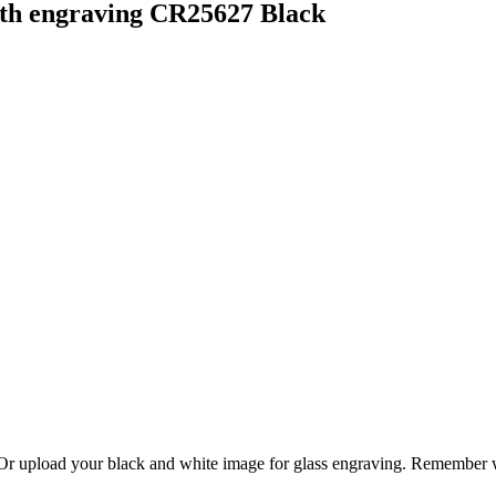
et at a price point suitable for all the players to receive an award o
lub logo can be printed and placed on the centre.