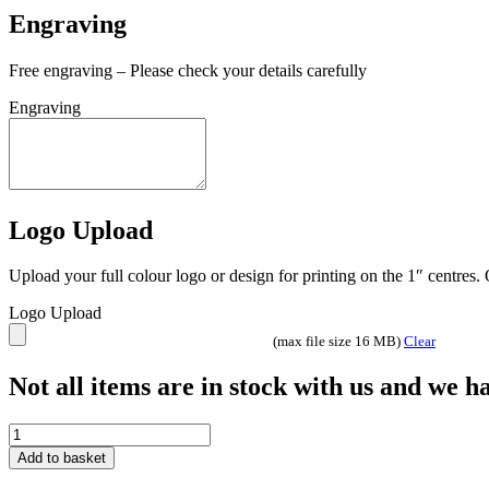
Engraving
Free engraving – Please check your details carefully
Engraving
Logo Upload
Upload your full colour logo or design for printing on the 1″ centres
Logo Upload
(max file size 16 MB)
Clear
Not all items are in stock with us and we 
Seismic
Mirror
Add to basket
Multisport