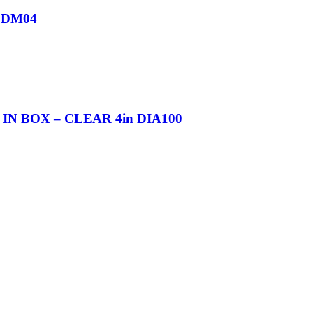
 DM04
 BOX – CLEAR 4in DIA100