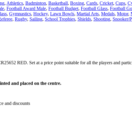
ing
,
Athletics
,
Badminton
,
Basketball
,
Boxing
,
Cards
,
Cricket
,
Cups
,
Cy
le
,
Football Award Male
,
Football Budget
,
Football Glass
,
Football Go
lass
,
Gymnastics
,
Hockey
,
Lawn Bowls
,
Martial Arts
,
Medals
,
Motor
,
eferee
,
Rugby
,
Sailing
,
School Trophies
,
Shields
,
Shooting
,
Snooker/P
25652 RED. Set at a price point suitable for all the players and partic
inted and placed on the centre.
ce and discounts