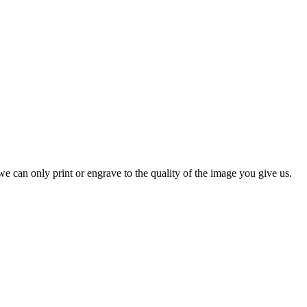
e can only print or engrave to the quality of the image you give us.