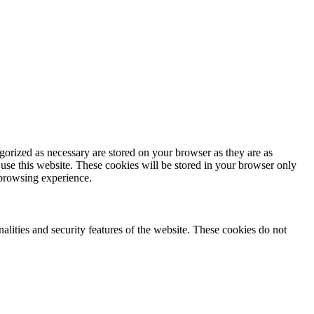
gorized as necessary are stored on your browser as they are as
 use this website. These cookies will be stored in your browser only
 browsing experience.
nalities and security features of the website. These cookies do not