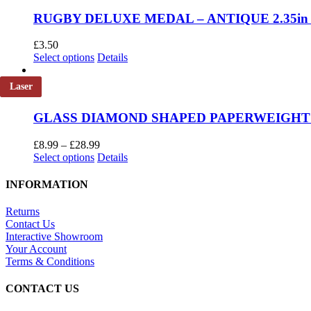
chosen
RUGBY DELUXE MEDAL – ANTIQUE 2.35in
on
the
£
3.50
product
This
Select options
Details
page
product
has
Laser
multiple
variants.
GLASS DIAMOND SHAPED PAPERWEIGHT IN
The
options
Price
may
£
8.99
–
£
28.99
This
range:
be
Select options
Details
product
£8.99
chosen
has
through
on
INFORMATION
multiple
£28.99
the
variants.
product
Returns
The
page
Contact Us
options
Interactive Showroom
may
Your Account
be
Terms & Conditions
chosen
on
CONTACT US
the
product