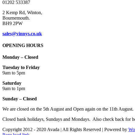
01202 533387
page
2 Kemp Rd, Winton,
Bournemouth.
BH9 2PW
sales@vinnys.co.uk
OPENING HOURS
Monday – Closed
Tuesday to Friday
9am to 5pm
Saturday
9am to 1pm
Sunday – Closed
We are closed on the 5th August and Open again on the 11th August.
Closed bank holidays, Sundays and Mondays. Also check back for ho
Copyright 2012 - 2020 Avada | All Rights Reserved | Powered by
Wo
Facebook
Instagram
Page load link