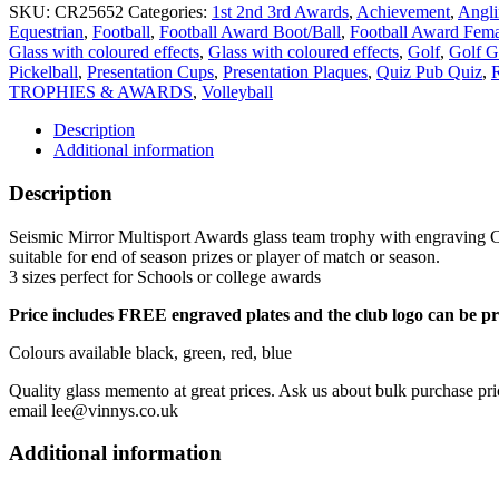
glass
SKU:
CR25652
Categories:
1st 2nd 3rd Awards
,
Achievement
,
Angl
team
Equestrian
,
Football
,
Football Award Boot/Ball
,
Football Award Fema
trophy
Glass with coloured effects
,
Glass with coloured effects
,
Golf
,
Golf G
with
Pickelball
,
Presentation Cups
,
Presentation Plaques
,
Quiz Pub Quiz
,
R
engraving
TROPHIES & AWARDS
,
Volleyball
CR25652
RED
Description
quantity
Additional information
Description
Seismic Mirror Multisport Awards glass team trophy with engraving CR
suitable for end of season prizes or player of match or season.
3 sizes perfect for Schools or college awards
Price includes FREE engraved plates and the club logo can be pr
Colours available black, green, red, blue
Quality glass memento at great prices. Ask us about bulk purchase pri
email lee@vinnys.co.uk
Additional information