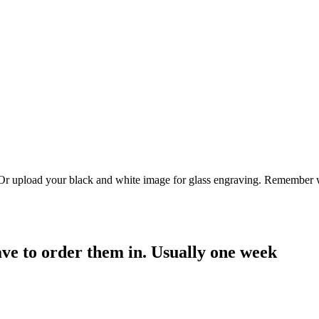
. Or upload your black and white image for glass engraving. Remember w
have to order them in. Usually one week