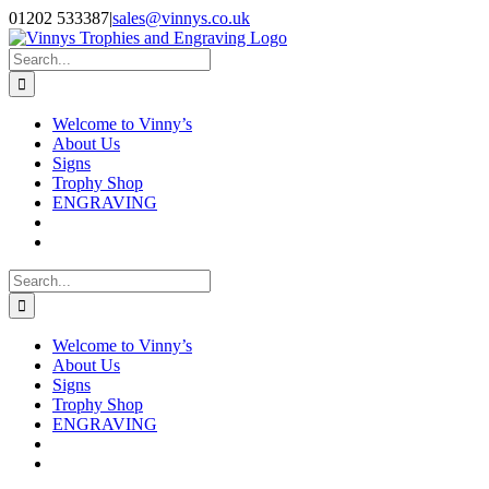
Skip
Facebook
Instagram
01202 533387
|
sales@vinnys.co.uk
to
content
Search
for:
Welcome to Vinny’s
About Us
Signs
Trophy Shop
ENGRAVING
Search
for:
Welcome to Vinny’s
About Us
Signs
Trophy Shop
ENGRAVING