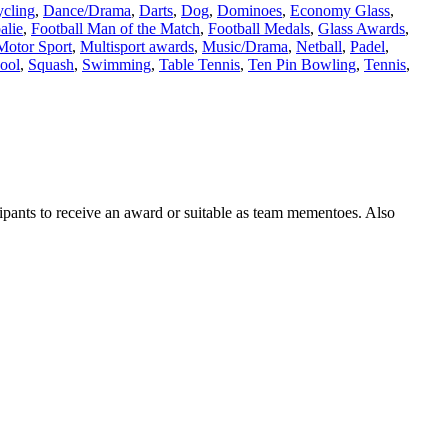
cling
,
Dance/Drama
,
Darts
,
Dog
,
Dominoes
,
Economy Glass
,
alie
,
Football Man of the Match
,
Football Medals
,
Glass Awards
,
Motor Sport
,
Multisport awards
,
Music/Drama
,
Netball
,
Padel
,
ool
,
Squash
,
Swimming
,
Table Tennis
,
Ten Pin Bowling
,
Tennis
,
ipants to receive an award or suitable as team mementoes. Also