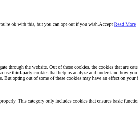
u're ok with this, but you can opt-out if you wish.
Accept
Read More
te through the website. Out of these cookies, the cookies that are cate
also use third-party cookies that help us analyze and understand how you
es. But opting out of some of these cookies may have an effect on your
properly. This category only includes cookies that ensures basic functio