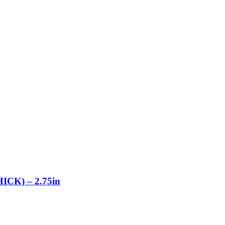
K) – 2.75in