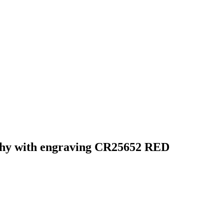
ophy with engraving CR25652 RED