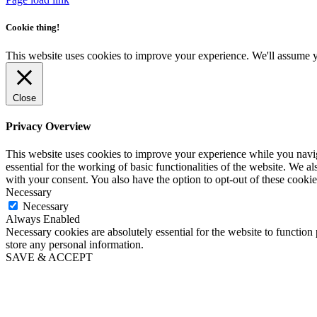
Cookie thing!
This website uses cookies to improve your experience. We'll assume yo
Close
Privacy Overview
This website uses cookies to improve your experience while you naviga
essential for the working of basic functionalities of the website. We 
with your consent. You also have the option to opt-out of these cooki
Necessary
Necessary
Always Enabled
Necessary cookies are absolutely essential for the website to function 
store any personal information.
SAVE & ACCEPT