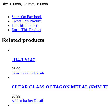
size
150mm, 170mm, 190mm
Share On Facebook
Tweet This Product
Pin This Product
Email This Product
Related products
JR4-TY147
£
6.99
This
Select options
Details
product
has
multiple
CLEAR GLASS OCTAGON MEDAL (6MM THIC
variants.
The
£
6.99
options
Add to basket
Details
may
be