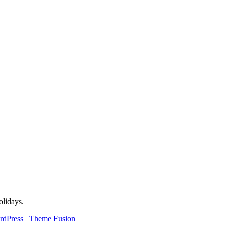
lidays.
rdPress
|
Theme Fusion