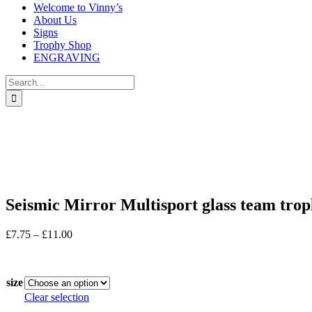
Welcome to Vinny’s
About Us
Signs
Trophy Shop
ENGRAVING
Search
for:
Seismic Mirror Multisport glass team tr
Price
£
7.75
–
£
11.00
range:
In stock
£7.75
through
size
£11.00
Clear selection