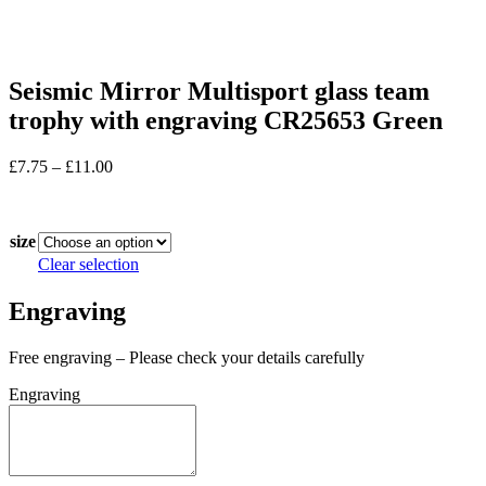
Seismic Mirror Multisport glass team
trophy with engraving CR25653 Green
Price
£
7.75
–
£
11.00
range:
In stock
£7.75
through
size
£11.00
Clear selection
Engraving
Free engraving – Please check your details carefully
Engraving