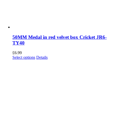
50MM Medal in red velvet box Cricket JR6-
TY40
£
6.99
This
Select options
Details
product
has
multiple
variants.
The
options
may
be
chosen
on
the
product