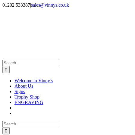
Skip
Facebook
Instagram
01202 533387
|
sales@vinnys.co.uk
to
content
Search
for:
Welcome to Vinny’s
About Us
Signs
Trophy Shop
ENGRAVING
Search
for: