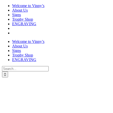
Welcome to Vinny’s
About Us
Signs
Trophy Shop
ENGRAVING
Welcome to Vinny’s
About Us
Signs
Trophy Shop
ENGRAVING
Search
for: