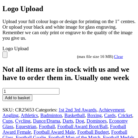
Logo Upload
Upload your full colour logo or design for printing on the 1″ centres.
Or upload your black and white image for glass engraving.
Remember we can only print or engrave to the quality of the image
you give us.
Logo Upload
(max file size 16 MB)
Clear
Not all items are in stock with us and we
have to order them in. Usually one week
Seismic
Mirror
Add to basket
Multisport
glass
SKU:
CR25653
Categories:
1st 2nd 3rd Awards
,
Achievement
,
team
Angling
,
Athletics
,
Badminton
,
Basketball
,
Boxing
,
Cards
,
Cricket
,
trophy
Cups
,
Cycling
,
Dance/Drama
,
Darts
,
Dog
,
Dominoes
,
Economy
with
Glass
,
Equestrian
,
Football
,
Football Award Boot/Ball
,
Football
engraving
Award Female
,
Football Award Male
,
Football Budget
,
Football
CR25653
Glass
,
Football Goalie
,
Football Man of the Match
,
Football Medals
,