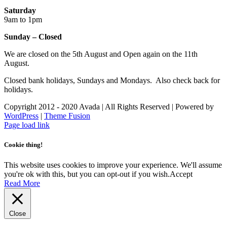
Saturday
9am to 1pm
Sunday – Closed
We are closed on the 5th August and Open again on the 11th
August.
Closed bank holidays, Sundays and Mondays. Also check back for
holidays.
Copyright 2012 - 2020 Avada | All Rights Reserved | Powered by
WordPress
|
Theme Fusion
Facebook
Instagram
Page load link
Cookie thing!
This website uses cookies to improve your experience. We'll assume
you're ok with this, but you can opt-out if you wish.
Accept
Read More
Close