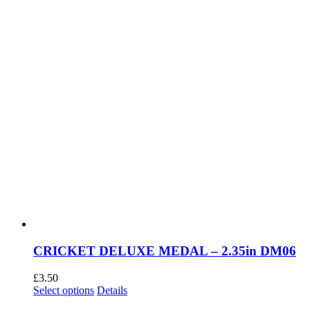
the
product
page
CRICKET DELUXE MEDAL – 2.35in DM06
£
3.50
This
Select options
Details
product