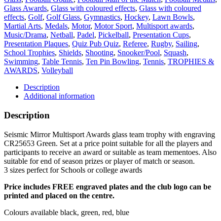
Green
Glass Awards
,
Glass with coloured effects
,
Glass with coloured
quantity
effects
,
Golf
,
Golf Glass
,
Gymnastics
,
Hockey
,
Lawn Bowls
,
Martial Arts
,
Medals
,
Motor
,
Motor Sport
,
Multisport awards
,
Music/Drama
,
Netball
,
Padel
,
Pickelball
,
Presentation Cups
,
Presentation Plaques
,
Quiz Pub Quiz
,
Referee
,
Rugby
,
Sailing
,
School Trophies
,
Shields
,
Shooting
,
Snooker/Pool
,
Squash
,
Swimming
,
Table Tennis
,
Ten Pin Bowling
,
Tennis
,
TROPHIES &
AWARDS
,
Volleyball
Description
Additional information
Description
Seismic Mirror Multisport Awards glass team trophy with engraving
CR25653 Green. Set at a price point suitable for all the players and
participants to receive an award or suitable as team mementoes. Also
suitable for end of season prizes or player of match or season.
3 sizes perfect for Schools or college awards
Price includes FREE engraved plates and the club logo can be
printed and placed on the centre.
Colours available black, green, red, blue