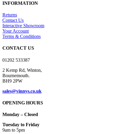
has
INFORMATION
multiple
variants.
Returns
The
Contact Us
options
Interactive Showroom
may
Your Account
be
Terms & Conditions
chosen
on
CONTACT US
the
product
01202 533387
page
2 Kemp Rd, Winton,
Bournemouth.
BH9 2PW
sales@vinnys.co.uk
OPENING HOURS
Monday – Closed
Tuesday to Friday
9am to 5pm