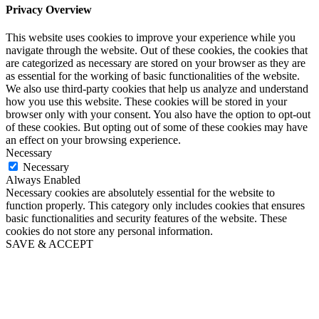
Privacy Overview
This website uses cookies to improve your experience while you
navigate through the website. Out of these cookies, the cookies that
are categorized as necessary are stored on your browser as they are
as essential for the working of basic functionalities of the website.
We also use third-party cookies that help us analyze and understand
how you use this website. These cookies will be stored in your
browser only with your consent. You also have the option to opt-out
of these cookies. But opting out of some of these cookies may have
an effect on your browsing experience.
Necessary
Necessary
Always Enabled
Necessary cookies are absolutely essential for the website to
function properly. This category only includes cookies that ensures
basic functionalities and security features of the website. These
cookies do not store any personal information.
SAVE & ACCEPT