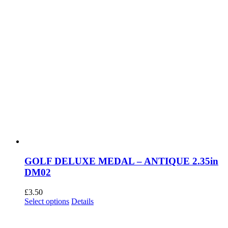
page
GOLF DELUXE MEDAL – ANTIQUE 2.35in
DM02
£
3.50
This
Select options
Details
product
has