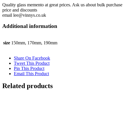
Quality glass memento at great prices. Ask us about bulk purchase
price and discounts
email lee@vinnys.co.uk
Additional information
size
150mm, 170mm, 190mm
Share On Facebook
Tweet This Product
Pin This Product
Email This Product
Related products