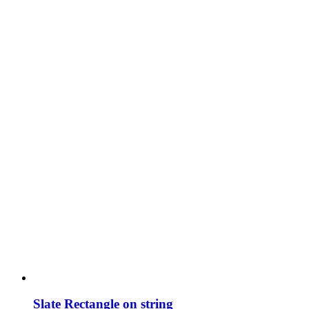
Slate Rectangle on string
£
9.00
Add to basket
Details