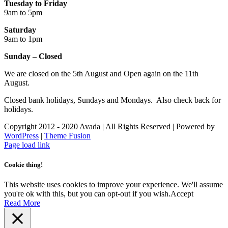
Read More
Close
Privacy Overview
This website uses cookies to improve your experience while you
navigate through the website. Out of these cookies, the cookies that
are categorized as necessary are stored on your browser as they are
as essential for the working of basic functionalities of the website.
We also use third-party cookies that help us analyze and understand
how you use this website. These cookies will be stored in your
browser only with your consent. You also have the option to opt-out
of these cookies. But opting out of some of these cookies may have
an effect on your browsing experience.
Necessary
Necessary
Always Enabled
Necessary cookies are absolutely essential for the website to
function properly. This category only includes cookies that ensures
basic functionalities and security features of the website. These
cookies do not store any personal information.
SAVE & ACCEPT