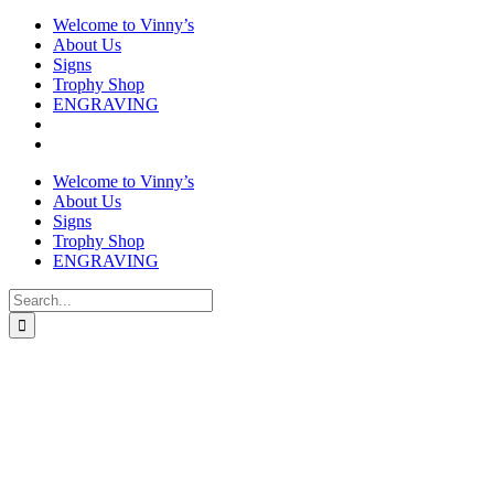
Welcome to Vinny’s
About Us
Signs
Trophy Shop
ENGRAVING
Welcome to Vinny’s
About Us
Signs
Trophy Shop
ENGRAVING
Search
for:
Slate Coaster
£
7.50
In stock