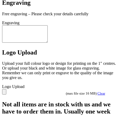
Not all items are in stock with us and we
have to order them in. Usually one week
Slate
Coaster
Add to basket
quantity
Category:
Slate
Description
Description
100mm square slate coaster – ideal for laser engraving
Share On Facebook
Tweet This Product
Pin This Product
Email This Product
Related products