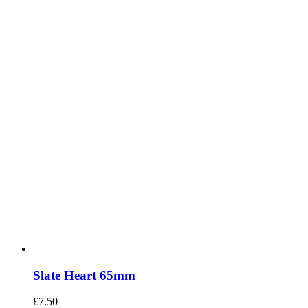
Slate Heart 65mm
£
7.50
Add to basket
Details
INFORMATION
Returns
Contact Us
Interactive Showroom
Your Account
Terms & Conditions
CONTACT US
01202 533387
2 Kemp Rd, Winton,
Bournemouth.
BH9 2PW
sales@vinnys.co.uk
OPENING HOURS