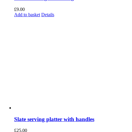
Slate serving platter with handles
£
25.00
Add to basket
Details
Slate board round 300mm