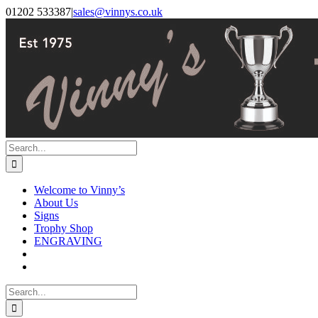
Skip
Facebook
Instagram
01202 533387
|
sales@vinnys.co.uk
to
content
Search
for:
Welcome to Vinny’s
About Us
Signs
Trophy Shop
ENGRAVING
Search
for: