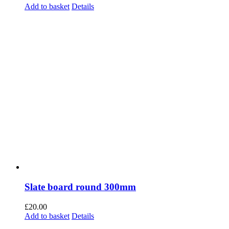
£
20.00
Add to basket
Details