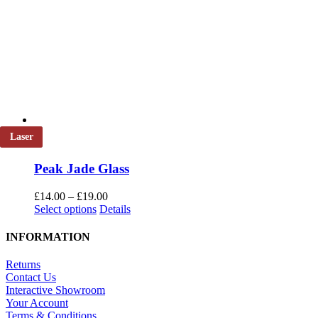
Laser
Peak Jade Glass
Price
£
14.00
–
£
19.00
This
range:
Select options
Details
product
£14.00
has
through
INFORMATION
multiple
£19.00
variants.
Returns
The
Contact Us
options
Interactive Showroom
may
Your Account
be
Terms & Conditions