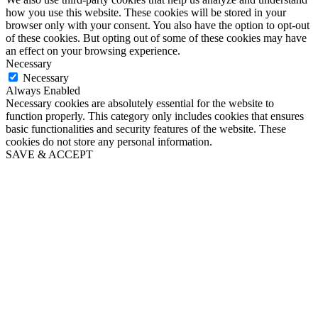
how you use this website. These cookies will be stored in your
browser only with your consent. You also have the option to opt-out
of these cookies. But opting out of some of these cookies may have
an effect on your browsing experience.
Necessary
Necessary
Always Enabled
Necessary cookies are absolutely essential for the website to
function properly. This category only includes cookies that ensures
basic functionalities and security features of the website. These
cookies do not store any personal information.
SAVE & ACCEPT