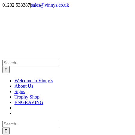
Skip
Facebook
Instagram
01202 533387
|
sales@vinnys.co.uk
to
content
Search
for:
Welcome to Vinny’s
About Us
Signs
Trophy Shop
ENGRAVING
Search
for: