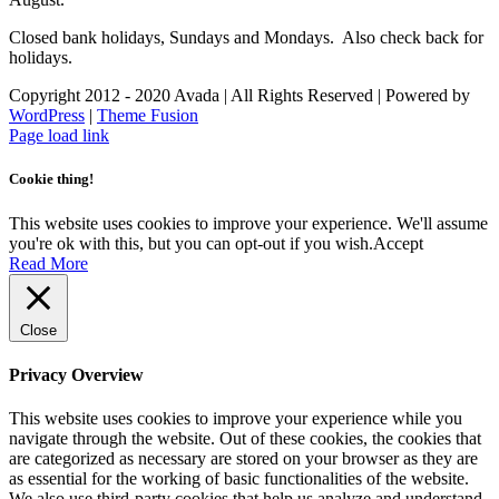
Closed bank holidays, Sundays and Mondays. Also check back for
holidays.
Copyright 2012 - 2020 Avada | All Rights Reserved | Powered by
WordPress
|
Theme Fusion
Facebook
Instagram
Page load link
Cookie thing!
This website uses cookies to improve your experience. We'll assume
you're ok with this, but you can opt-out if you wish.
Accept
Read More
Close
Privacy Overview
This website uses cookies to improve your experience while you
navigate through the website. Out of these cookies, the cookies that
are categorized as necessary are stored on your browser as they are
as essential for the working of basic functionalities of the website.
We also use third-party cookies that help us analyze and understand