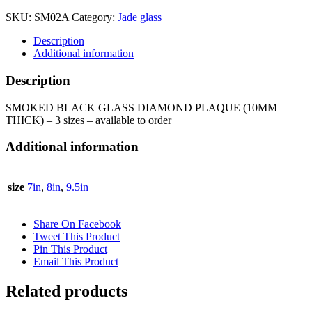
DIAMOND
SKU:
SM02A
Category:
Jade glass
PLAQUE
(10MM
Description
THICK)
Additional information
-
SM02
Description
quantity
SMOKED BLACK GLASS DIAMOND PLAQUE (10MM
THICK) – 3 sizes – available to order
Additional information
size
7in
,
8in
,
9.5in
Share On Facebook
Tweet This Product
Pin This Product
Email This Product
Related products