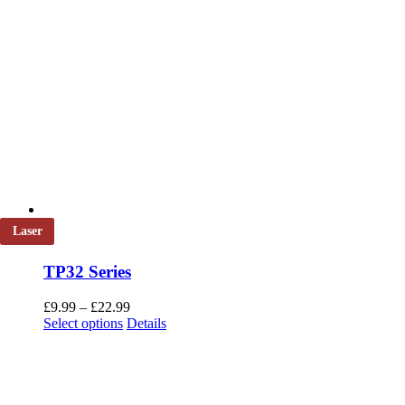
Laser
TP32 Series
Price
£
9.99
–
£
22.99
This
range:
Select options
Details
product
£9.99
has
through
multiple
£22.99
variants.
The