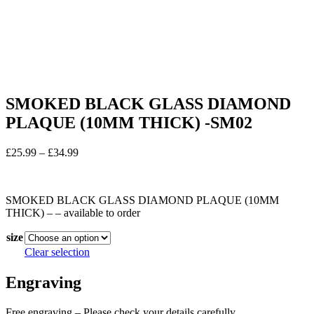
SMOKED BLACK GLASS DIAMOND
PLAQUE (10MM THICK) -SM02
Price
£
25.99
–
£
34.99
range:
In stock
£25.99
through
SMOKED BLACK GLASS DIAMOND PLAQUE (10MM
£34.99
THICK) – – available to order
size
Clear selection
Engraving
Free engraving – Please check your details carefully