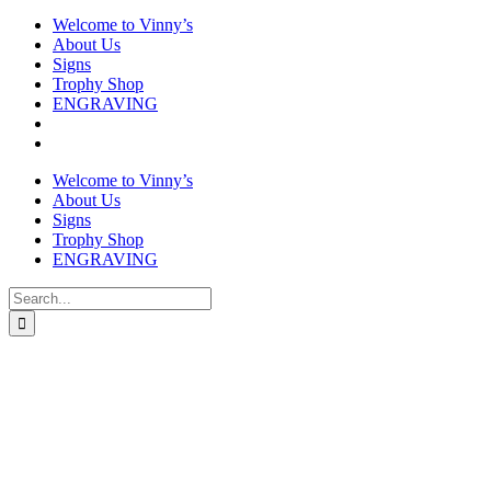
Welcome to Vinny’s
About Us
Signs
Trophy Shop
ENGRAVING
Welcome to Vinny’s
About Us
Signs
Trophy Shop
ENGRAVING
Search
for: