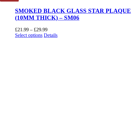
SMOKED BLACK GLASS STAR PLAQUE
(10MM THICK) – SM06
Price
£
21.99
–
£
29.99
This
range:
Select options
Details
product
£21.99
has
through
multiple
£29.99
variants.
The
options
may
be
chosen
on
the
product
page