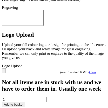
Engraving
Logo Upload
Upload your full colour logo or design for printing on the 1″ centres.
Or upload your black and white image for glass engraving.
Remember we can only print or engrave to the quality of the image
you give us.
Logo Upload
(max file size 16 MB)
Clear
Not all items are in stock with us and we
have to order them in. Usually one week
SMOKED
BLACK
Add to basket
GLASS