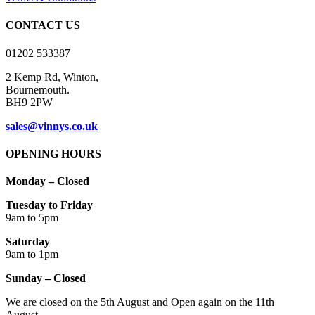
chosen
on
CONTACT US
the
product
01202 533387
page
2 Kemp Rd, Winton,
Bournemouth.
BH9 2PW
sales@vinnys.co.uk
OPENING HOURS
Monday – Closed
Tuesday to Friday
9am to 5pm
Saturday
9am to 1pm
Sunday – Closed
We are closed on the 5th August and Open again on the 11th
August.