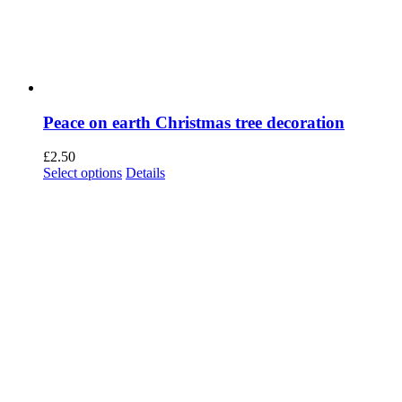
Peace on earth Christmas tree decoration
£
2.50
This
Select options
Details
product
has
multiple
variants.
The
options
may
be
chosen
on
the
product
page