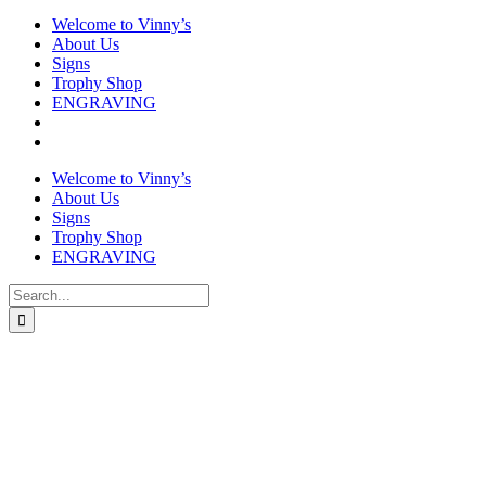
Welcome to Vinny’s
About Us
Signs
Trophy Shop
ENGRAVING
Welcome to Vinny’s
About Us
Signs
Trophy Shop
ENGRAVING
Search
for: