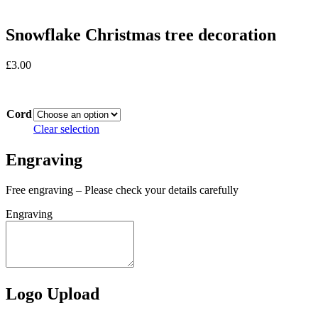
Snowflake Christmas tree decoration
£
3.00
In stock
Cord
Clear selection
Engraving
Free engraving – Please check your details carefully
Engraving
Logo Upload