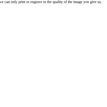
e can only print or engrave to the quality of the image you give us.