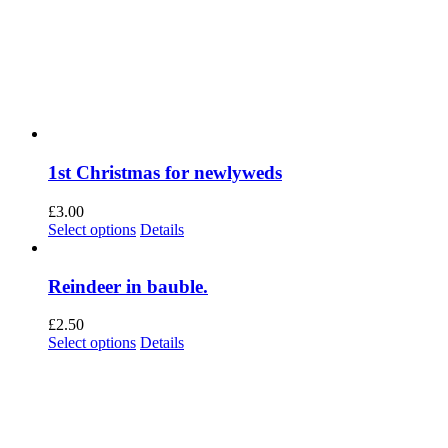
1st Christmas for newlyweds
£
3.00
This
Select options
Details
product
has
multiple
Reindeer in bauble.
variants.
The
£
2.50
options
This
Select options
Details
may
product
be
has
chosen
multiple
on
variants.
the
The
product