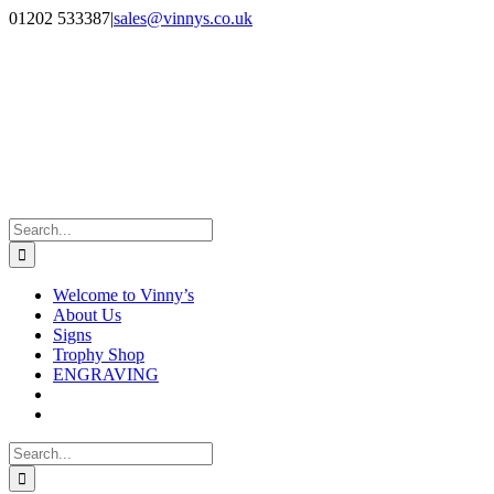
Skip
Facebook
Instagram
01202 533387
|
sales@vinnys.co.uk
to
content
Search
for:
Welcome to Vinny’s
About Us
Signs
Trophy Shop
ENGRAVING
Search
for: