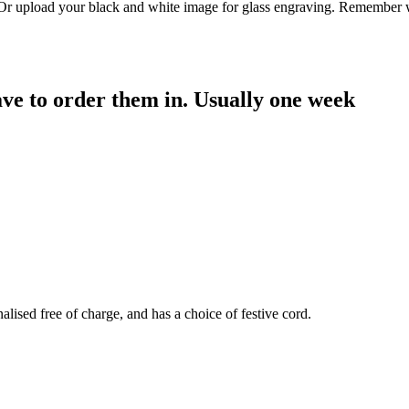
. Or upload your black and white image for glass engraving. Remember w
have to order them in. Usually one week
sed free of charge, and has a choice of festive cord.