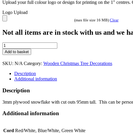
Upload your full colour logo or design for printing on the 1″ centres
Logo Upload
(max file size 16 MB)
Clear
Not all items are in stock with us and we 
Snowflake
Christmas
Add to basket
tree
decoration
SKU:
N/A
Category:
Wooden Christmas Tree Decorations
quantity
Description
Additional information
Description
3mm plywood snowflake with cut outs 95mm tall. This can be personali
Additional information
Cord
Red/White, Blue/White, Green White