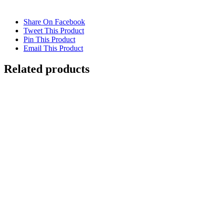
Share On Facebook
Tweet This Product
Pin This Product
Email This Product
Related products