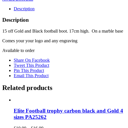
quantity
Description
Description
15 off Gold and Black football boot. 17cm high. On a marble base
Comes your your logo and any engraving
Available to order
Share On Facebook
Tweet This Product
Pin This Product
Email This Product
Related products
Elite Football trophy carbon black and Gold 4
sizes PA25262
Price