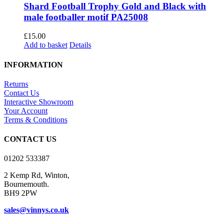
Shard Football Trophy Gold and Black with
male footballer motif PA25008
£
15.00
Add to basket
Details
INFORMATION
Returns
Contact Us
Interactive Showroom
Your Account
Terms & Conditions
CONTACT US
01202 533387
2 Kemp Rd, Winton,
Bournemouth.
BH9 2PW
sales@vinnys.co.uk