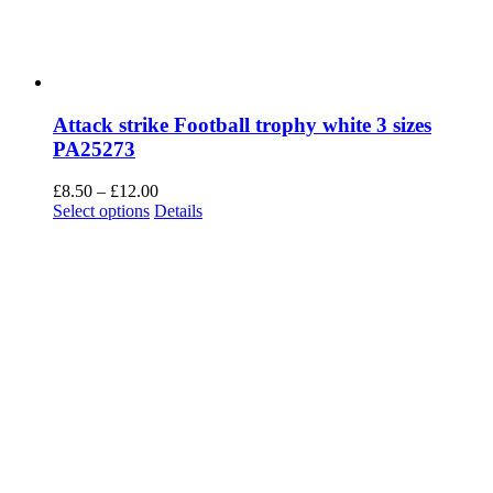
Attack strike Football trophy white 3 sizes
PA25273
Price
£
8.50
–
£
12.00
This
range:
Select options
Details
product
£8.50
has
through
multiple
£12.00
variants.
The
options
may
be
chosen
on
the
product
page