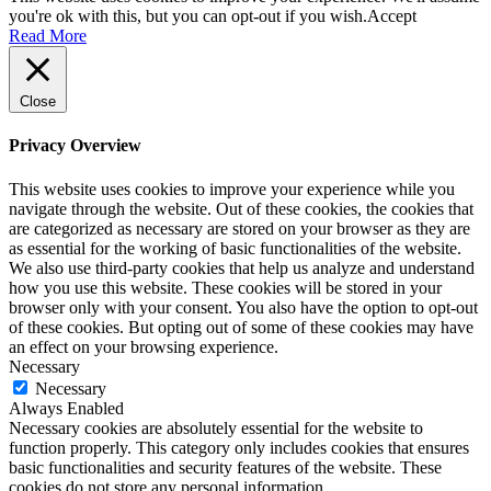
you're ok with this, but you can opt-out if you wish.
Accept
Read More
Close
Privacy Overview
This website uses cookies to improve your experience while you
navigate through the website. Out of these cookies, the cookies that
are categorized as necessary are stored on your browser as they are
as essential for the working of basic functionalities of the website.
We also use third-party cookies that help us analyze and understand
how you use this website. These cookies will be stored in your
browser only with your consent. You also have the option to opt-out
of these cookies. But opting out of some of these cookies may have
an effect on your browsing experience.
Necessary
Necessary
Always Enabled
Necessary cookies are absolutely essential for the website to
function properly. This category only includes cookies that ensures
basic functionalities and security features of the website. These
cookies do not store any personal information.