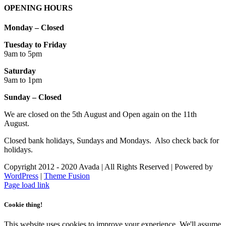
OPENING HOURS
Monday – Closed
Tuesday to Friday
9am to 5pm
Saturday
9am to 1pm
Sunday – Closed
We are closed on the 5th August and Open again on the 11th
August.
Closed bank holidays, Sundays and Mondays. Also check back for
holidays.
Copyright 2012 - 2020 Avada | All Rights Reserved | Powered by
WordPress
|
Theme Fusion
Facebook
Instagram
Page load link
Cookie thing!
This website uses cookies to improve your experience. We'll assume