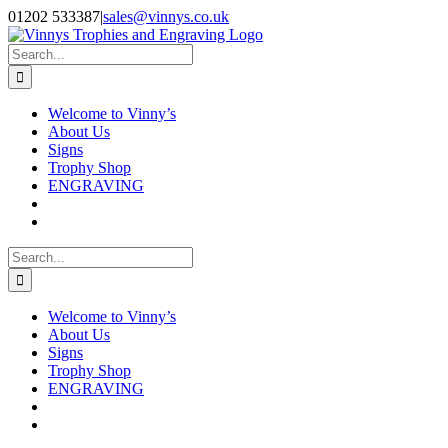
Skip
Facebook
Instagram
01202 533387
|
sales@vinnys.co.uk
to
content
Search
for:
Welcome to Vinny’s
About Us
Signs
Trophy Shop
ENGRAVING
Search
for:
Welcome to Vinny’s
About Us
Signs
Trophy Shop
ENGRAVING