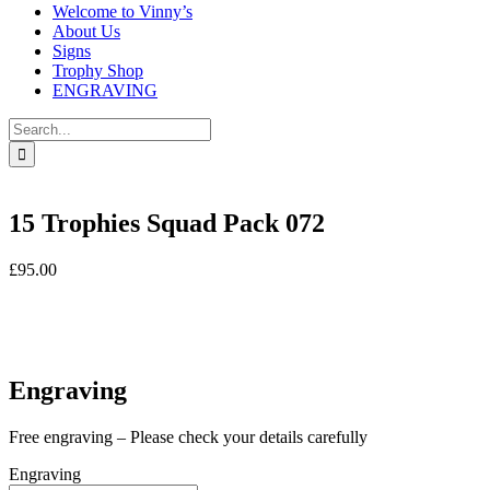
Welcome to Vinny’s
About Us
Signs
Trophy Shop
ENGRAVING
Search
for:
15 Trophies Squad Pack 072
£
95.00
In stock
In stock
Engraving
Free engraving – Please check your details carefully
Engraving