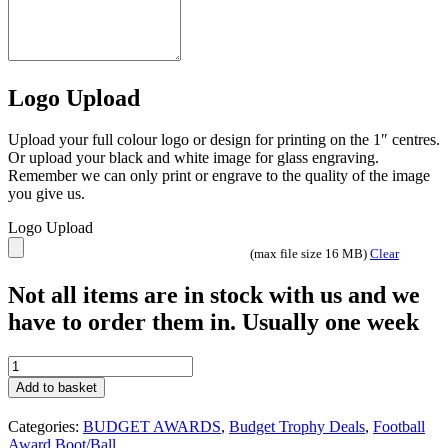
Logo Upload
Upload your full colour logo or design for printing on the 1″ centres.
Or upload your black and white image for glass engraving.
Remember we can only print or engrave to the quality of the image
you give us.
Logo Upload
(max file size 16 MB)
Clear
Not all items are in stock with us and we
have to order them in. Usually one week
15
Trophies
Add to basket
Squad
Pack
Categories:
BUDGET AWARDS
,
Budget Trophy Deals
,
Football
072
Award Boot/Ball