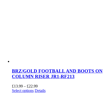
BRZ/GOLD FOOTBALL AND BOOTS ON
COLUMN RISER JR1-RF213
Price
£
13.99
–
£
22.99
This
range:
Select options
Details
product
£13.99
has
through
multiple
£22.99
variants.