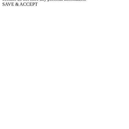
SAVE & ACCEPT