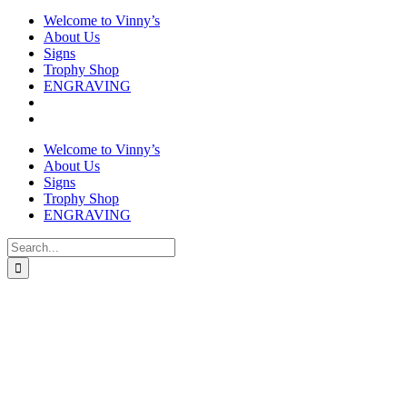
Welcome to Vinny’s
About Us
Signs
Trophy Shop
ENGRAVING
Welcome to Vinny’s
About Us
Signs
Trophy Shop
ENGRAVING
Search
for: