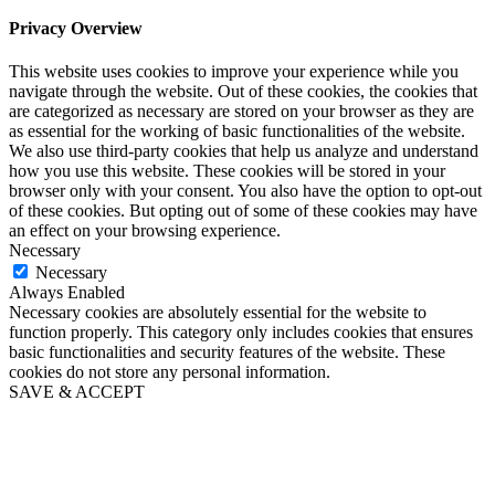
Privacy Overview
This website uses cookies to improve your experience while you
navigate through the website. Out of these cookies, the cookies that
are categorized as necessary are stored on your browser as they are
as essential for the working of basic functionalities of the website.
We also use third-party cookies that help us analyze and understand
how you use this website. These cookies will be stored in your
browser only with your consent. You also have the option to opt-out
of these cookies. But opting out of some of these cookies may have
an effect on your browsing experience.
Necessary
Necessary
Always Enabled
Necessary cookies are absolutely essential for the website to
function properly. This category only includes cookies that ensures
basic functionalities and security features of the website. These
cookies do not store any personal information.
SAVE & ACCEPT