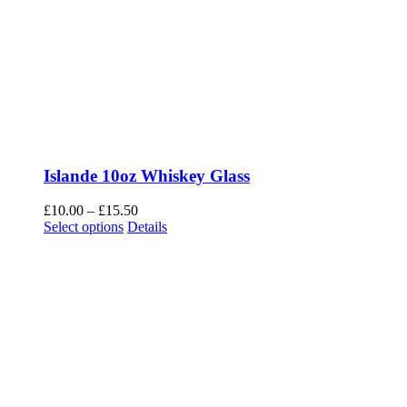
Islande 10oz Whiskey Glass
Price
£
10.00
–
£
15.50
This
range:
Select options
Details
product
£10.00
has
through
multiple
£15.50
variants.
The
options
may
be
chosen
on
the