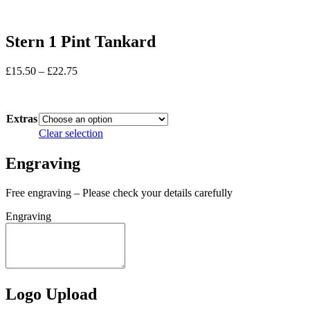
Stern 1 Pint Tankard
Price
£
15.50
–
£
22.75
range:
In stock
£15.50
through
Extras
£22.75
Clear selection
Engraving
Free engraving – Please check your details carefully
Engraving
Logo Upload