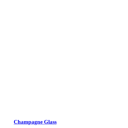
Champagne Glass