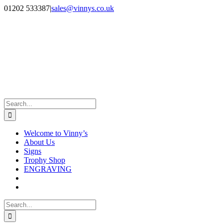
Skip
Facebook
Instagram
01202 533387
|
sales@vinnys.co.uk
to
content
Search
for:
Welcome to Vinny’s
About Us
Signs
Trophy Shop
ENGRAVING
Search
for: