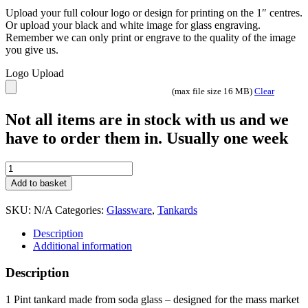
Upload your full colour logo or design for printing on the 1″ centres.
Or upload your black and white image for glass engraving.
Remember we can only print or engrave to the quality of the image
you give us.
Logo Upload
(max file size 16 MB)
Clear
Not all items are in stock with us and we
have to order them in. Usually one week
Stern
1
Add to basket
Pint
Tankard
SKU:
N/A
Categories:
Glassware
,
Tankards
quantity
Description
Additional information
Description
1 Pint tankard made from soda glass – designed for the mass market