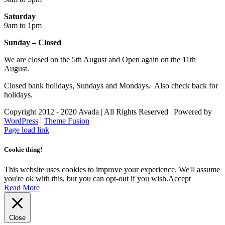
Saturday
9am to 1pm
Sunday – Closed
We are closed on the 5th August and Open again on the 11th
August.
Closed bank holidays, Sundays and Mondays. Also check back for
holidays.
Copyright 2012 - 2020 Avada | All Rights Reserved | Powered by
WordPress
|
Theme Fusion
Facebook
Instagram
Page load link
Cookie thing!
This website uses cookies to improve your experience. We'll assume
you're ok with this, but you can opt-out if you wish.
Accept
Read More
Close