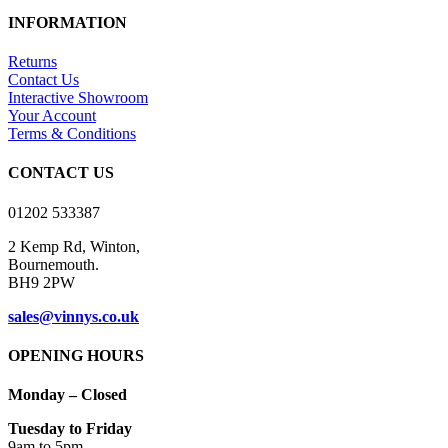
INFORMATION
Returns
Contact Us
Interactive Showroom
Your Account
Terms & Conditions
CONTACT US
01202 533387
2 Kemp Rd, Winton,
Bournemouth.
BH9 2PW
sales@vinnys.co.uk
OPENING HOURS
Monday – Closed
Tuesday to Friday
9am to 5pm