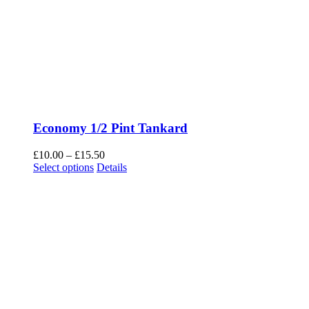
Economy 1/2 Pint Tankard
Price
£
10.00
–
£
15.50
This
range:
Select options
Details
product
£10.00
has
through
multiple
£15.50
variants.
The
options
may
be
chosen
on
the