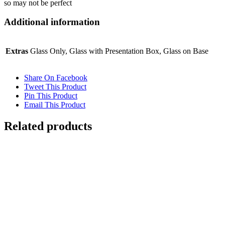
so may not be perfect
Additional information
Extras
Glass Only, Glass with Presentation Box, Glass on Base
Share On Facebook
Tweet This Product
Pin This Product
Email This Product
Related products