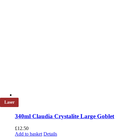
product
page
Laser
340ml Claudia Crystalite Large Goblet
£
12.50
Add to basket
Details