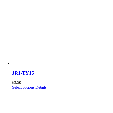
JR1-TY15
£
3.50
This
Select options
Details
product
has
multiple
variants.
The