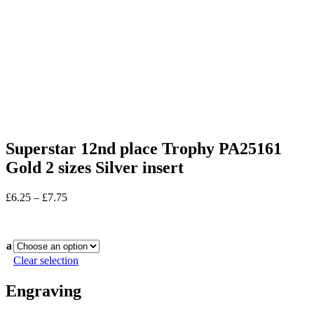
Superstar 12nd place Trophy PA25161
Gold 2 sizes Silver insert
Price
£
6.25
–
£
7.75
range:
In stock
£6.25
through
a
£7.75
Clear selection
Engraving