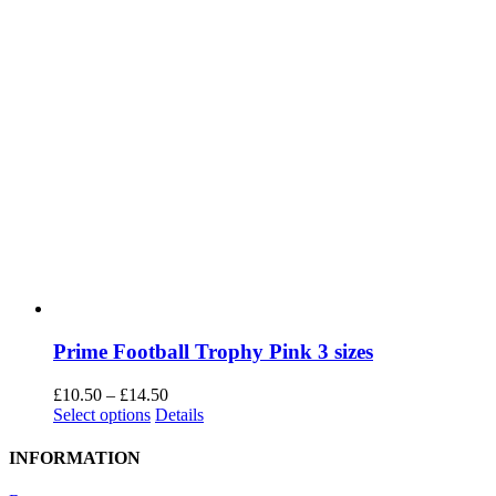
Prime Football Trophy Pink 3 sizes
Price
£
10.50
–
£
14.50
This
range:
Select options
Details
product
£10.50
has
through
INFORMATION
multiple
£14.50
variants.