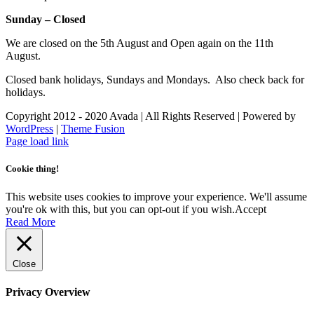
Sunday – Closed
We are closed on the 5th August and Open again on the 11th
August.
Closed bank holidays, Sundays and Mondays. Also check back for
holidays.
Copyright 2012 - 2020 Avada | All Rights Reserved | Powered by
WordPress
|
Theme Fusion
Facebook
Instagram
Page load link
Cookie thing!
This website uses cookies to improve your experience. We'll assume
you're ok with this, but you can opt-out if you wish.
Accept
Read More
Close
Privacy Overview