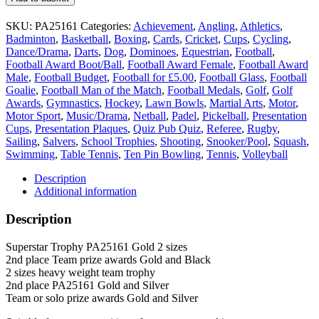
place
Trophy
SKU:
PA25161
Categories:
Achievement
,
Angling
,
Athletics
,
PA25161
Badminton
,
Basketball
,
Boxing
,
Cards
,
Cricket
,
Cups
,
Cycling
,
Gold
Dance/Drama
,
Darts
,
Dog
,
Dominoes
,
Equestrian
,
Football
,
2
Football Award Boot/Ball
,
Football Award Female
,
Football Award
sizes
Male
,
Football Budget
,
Football for £5.00
,
Football Glass
,
Football
Silver
Goalie
,
Football Man of the Match
,
Football Medals
,
Golf
,
Golf
insert
Awards
,
Gymnastics
,
Hockey
,
Lawn Bowls
,
Martial Arts
,
Motor
,
quantity
Motor Sport
,
Music/Drama
,
Netball
,
Padel
,
Pickelball
,
Presentation
Cups
,
Presentation Plaques
,
Quiz Pub Quiz
,
Referee
,
Rugby
,
Sailing
,
Salvers
,
School Trophies
,
Shooting
,
Snooker/Pool
,
Squash
,
Swimming
,
Table Tennis
,
Ten Pin Bowling
,
Tennis
,
Volleyball
Description
Additional information
Description
Superstar Trophy PA25161 Gold 2 sizes
2nd place Team prize awards Gold and Black
2 sizes heavy weight team trophy
2nd place PA25161 Gold and Silver
Team or solo prize awards Gold and Silver