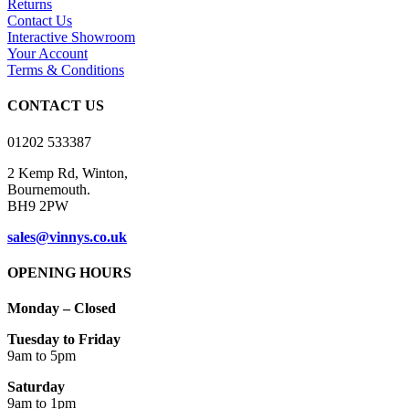
Returns
The
Contact Us
options
Interactive Showroom
may
Your Account
be
Terms & Conditions
chosen
on
CONTACT US
the
product
01202 533387
page
2 Kemp Rd, Winton,
Bournemouth.
BH9 2PW
sales@vinnys.co.uk
OPENING HOURS
Monday – Closed
Tuesday to Friday
9am to 5pm
Saturday
9am to 1pm