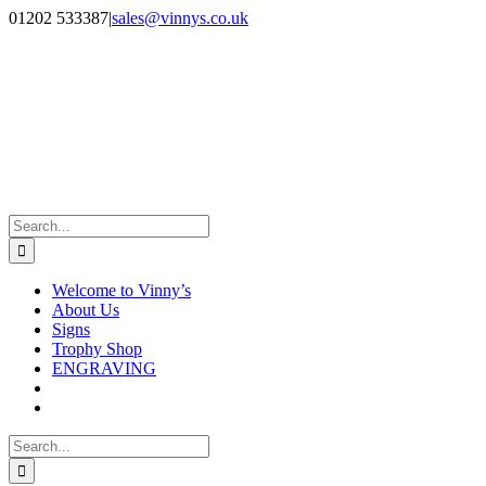
Skip
Facebook
Instagram
01202 533387
|
sales@vinnys.co.uk
to
content
Search
for:
Welcome to Vinny’s
About Us
Signs
Trophy Shop
ENGRAVING
Search
for: