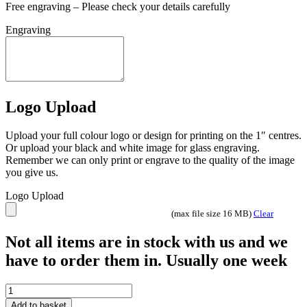
Free engraving – Please check your details carefully
Engraving
Logo Upload
Upload your full colour logo or design for printing on the 1″ centres.
Or upload your black and white image for glass engraving.
Remember we can only print or engrave to the quality of the image
you give us.
Logo Upload
(max file size 16 MB)
Clear
Not all items are in stock with us and we
have to order them in. Usually one week
Superstar
12nd
Add to basket