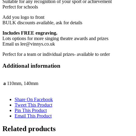
Suitable for any recognition of your sport or achievement
Perfect for schools
Add you logo to front
BULK discounts available, ask for details
Includes FREE engraving.
Lots options for more singing theatre awards and prizes
Email us lee@vinnys.co.uk
Perfect for a team or individual prizes- available to order
Additional information
a
110mm, 140mm
Share On Facebook
Tweet This Product
Pin This Product
Email This Product
Related products