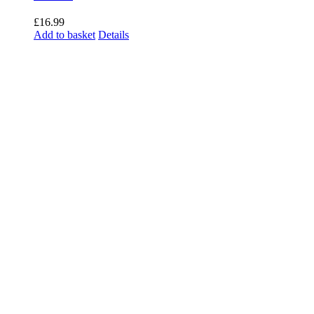
£
16.99
Add to basket
Details