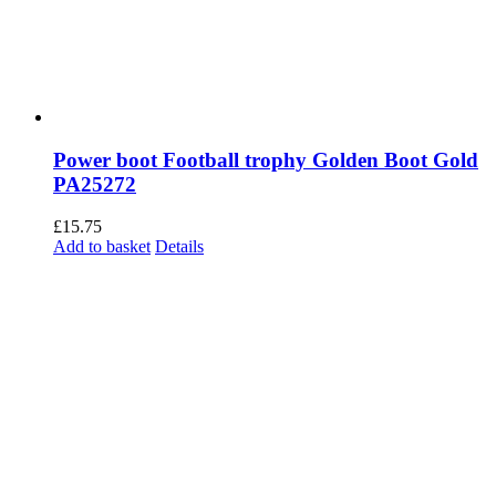
Power boot Football trophy Golden Boot Gold
PA25272
£
15.75
Add to basket
Details