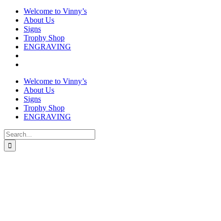
Welcome to Vinny’s
About Us
Signs
Trophy Shop
ENGRAVING
Welcome to Vinny’s
About Us
Signs
Trophy Shop
ENGRAVING
Search
for: