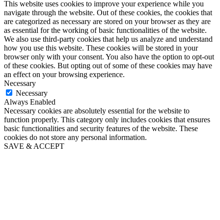
This website uses cookies to improve your experience while you
navigate through the website. Out of these cookies, the cookies that
are categorized as necessary are stored on your browser as they are
as essential for the working of basic functionalities of the website.
We also use third-party cookies that help us analyze and understand
how you use this website. These cookies will be stored in your
browser only with your consent. You also have the option to opt-out
of these cookies. But opting out of some of these cookies may have
an effect on your browsing experience.
Necessary
Necessary
Always Enabled
Necessary cookies are absolutely essential for the website to
function properly. This category only includes cookies that ensures
basic functionalities and security features of the website. These
cookies do not store any personal information.
SAVE & ACCEPT