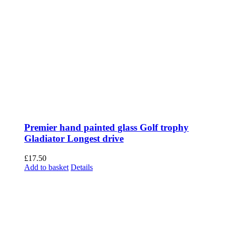
Premier hand painted glass Golf trophy
Gladiator Longest drive
£
17.50
Add to basket
Details