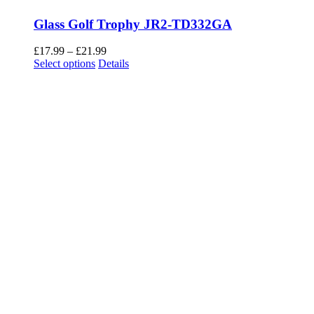
Glass Golf Trophy JR2-TD332GA
Price
£
17.99
–
£
21.99
This
range:
Select options
Details
product
£17.99
has
through
multiple
£21.99
variants.
The
options
may
be
chosen
on
the
product
page