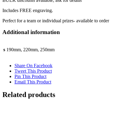
BULK discounts available, ask for details
Includes FREE engraving.
Perfect for a team or individual prizes- available to order
Additional information
s
190mm, 220mm, 250mm
Share On Facebook
Tweet This Product
Pin This Product
Email This Product
Related products