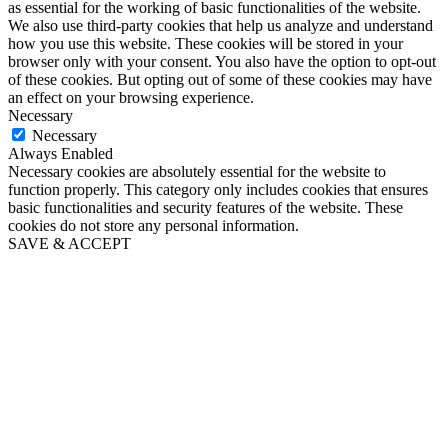
as essential for the working of basic functionalities of the website.
We also use third-party cookies that help us analyze and understand
how you use this website. These cookies will be stored in your
browser only with your consent. You also have the option to opt-out
of these cookies. But opting out of some of these cookies may have
an effect on your browsing experience.
Necessary
Necessary
Always Enabled
Necessary cookies are absolutely essential for the website to
function properly. This category only includes cookies that ensures
basic functionalities and security features of the website. These
cookies do not store any personal information.
SAVE & ACCEPT