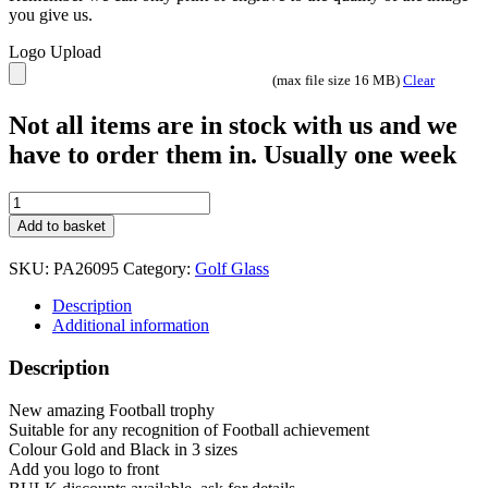
you give us.
Logo Upload
(max file size 16 MB)
Clear
Not all items are in stock with us and we
have to order them in. Usually one week
The
Winning
Add to basket
Goal
Football
SKU:
PA26095
Category:
Golf Glass
Trophy
3
Description
sizes
Additional information
PA26095
quantity
Description
New amazing Football trophy
Suitable for any recognition of Football achievement
Colour Gold and Black in 3 sizes
Add you logo to front