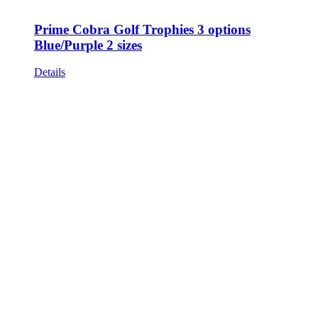
Prime Cobra Golf Trophies 3 options
Blue/Purple 2 sizes
Details