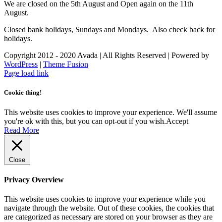
We are closed on the 5th August and Open again on the 11th
August.
Closed bank holidays, Sundays and Mondays. Also check back for
holidays.
Copyright 2012 - 2020 Avada | All Rights Reserved | Powered by
WordPress
|
Theme Fusion
Facebook
Instagram
Page load link
Cookie thing!
This website uses cookies to improve your experience. We'll assume
you're ok with this, but you can opt-out if you wish.
Accept
Read More
Close
Privacy Overview
This website uses cookies to improve your experience while you
navigate through the website. Out of these cookies, the cookies that
are categorized as necessary are stored on your browser as they are