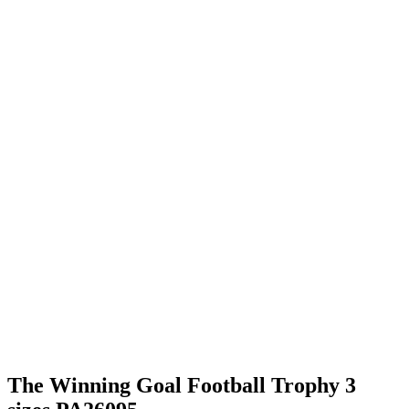
The Winning Goal Football Trophy 3