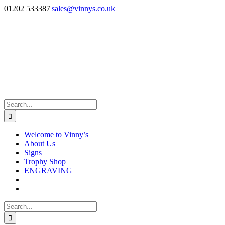
Skip
Facebook
Instagram
01202 533387
|
sales@vinnys.co.uk
to
content
Search
for:
Welcome to Vinny’s
About Us
Signs
Trophy Shop
ENGRAVING
Search
for: