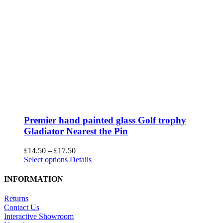
Premier hand painted glass Golf trophy
Gladiator Nearest the Pin
Price
£
14.50
–
£
17.50
This
range:
Select options
Details
product
£14.50
has
through
INFORMATION
multiple
£17.50
variants.
Returns
The
Contact Us
options
Interactive Showroom
may