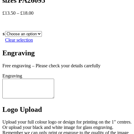
sizes PA26095
Price
£
13.50
–
£
18.00
range:
In stock
£13.50
through
s
£18.00
Clear selection
Engraving
Free engraving – Please check your details carefully
Engraving
Logo Upload
Upload your full colour logo or design for printing on the 1″ centres.
Or upload your black and white image for glass engraving.
Remember we can only print or engrave to the quality of the image