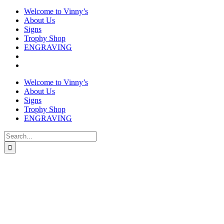
Welcome to Vinny’s
About Us
Signs
Trophy Shop
ENGRAVING
Welcome to Vinny’s
About Us
Signs
Trophy Shop
ENGRAVING
Search
for: