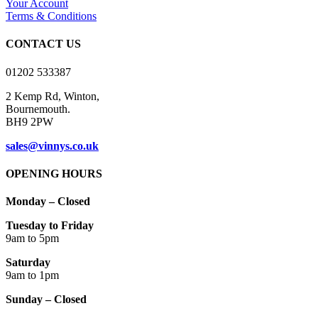
Your Account
be
Terms & Conditions
chosen
on
CONTACT US
the
product
01202 533387
page
2 Kemp Rd, Winton,
Bournemouth.
BH9 2PW
sales@vinnys.co.uk
OPENING HOURS
Monday – Closed
Tuesday to Friday
9am to 5pm
Saturday
9am to 1pm
Sunday – Closed