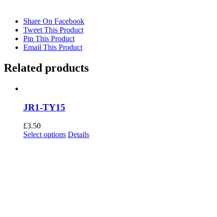
Share On Facebook
Tweet This Product
Pin This Product
Email This Product
Related products
JR1-TY15
£
3.50
This
Select options
Details
product
has
multiple
variants.
The
options
may
be
chosen