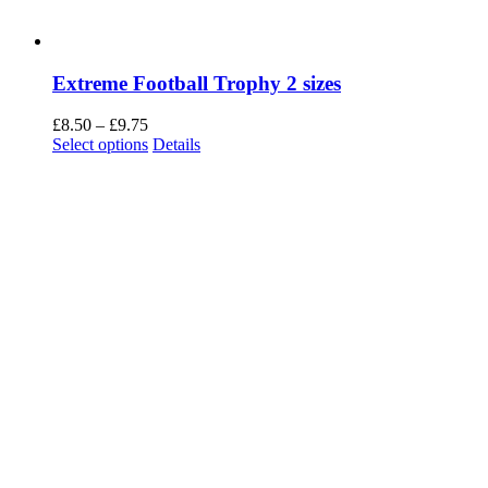
Extreme Football Trophy 2 sizes
Price
£
8.50
–
£
9.75
range:
This
Select options
Details
£8.50
product
through
has
£9.75
multiple
variants.
The
options
may
be
chosen
on
the
product
page