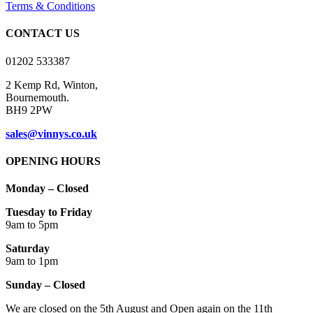
be
Terms & Conditions
chosen
on
CONTACT US
the
product
01202 533387
page
2 Kemp Rd, Winton,
Bournemouth.
BH9 2PW
sales@vinnys.co.uk
OPENING HOURS
Monday – Closed
Tuesday to Friday
9am to 5pm
Saturday
9am to 1pm
Sunday – Closed
We are closed on the 5th August and Open again on the 11th