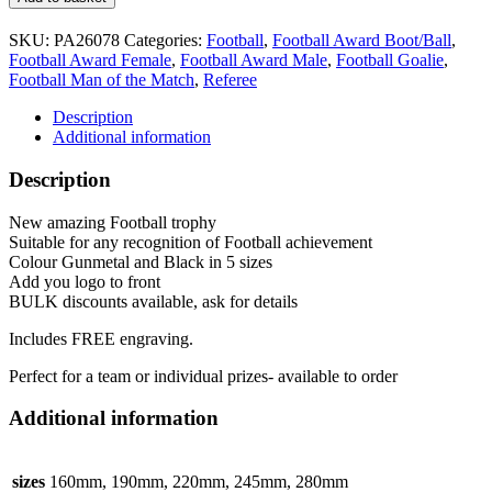
Trophy
5
SKU:
PA26078
Categories:
Football
,
Football Award Boot/Ball
,
sizes
Football Award Female
,
Football Award Male
,
Football Goalie
,
PA26078
Football Man of the Match
,
Referee
Gunmetal
&
Description
Gold
Additional information
Marauders
quantity
Description
New amazing Football trophy
Suitable for any recognition of Football achievement
Colour Gunmetal and Black in 5 sizes
Add you logo to front
BULK discounts available, ask for details
Includes FREE engraving.
Perfect for a team or individual prizes- available to order
Additional information
sizes
160mm, 190mm, 220mm, 245mm, 280mm