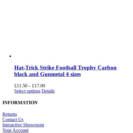
Hat-Trick Strike Football Trophy Carbon
black and Gunmetal 4 sizes
Price
£
11.50
–
£
17.00
This
range:
Select options
Details
product
£11.50
has
through
INFORMATION
multiple
£17.00
variants.
Returns
The
Contact Us
options
Interactive Showroom
may
Your Account