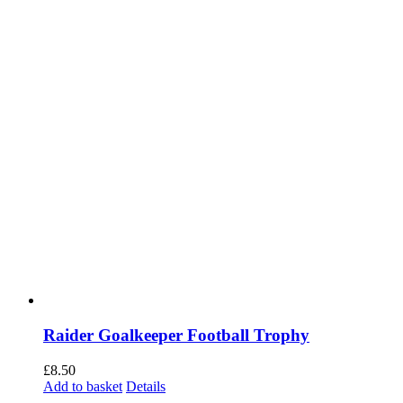
on
the
product
page
Raider Goalkeeper Football Trophy
£
8.50
Add to basket
Details