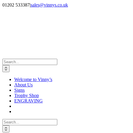
Skip
Facebook
Instagram
01202 533387
|
sales@vinnys.co.uk
to
content
Search
for:
Welcome to Vinny’s
About Us
Signs
Trophy Shop
ENGRAVING
Search
for: