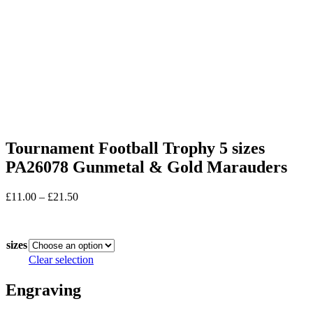
Tournament Football Trophy 5 sizes
PA26078 Gunmetal & Gold Marauders
Price
£
11.00
–
£
21.50
range:
In stock
£11.00
through
sizes
£21.50
Clear selection
Engraving