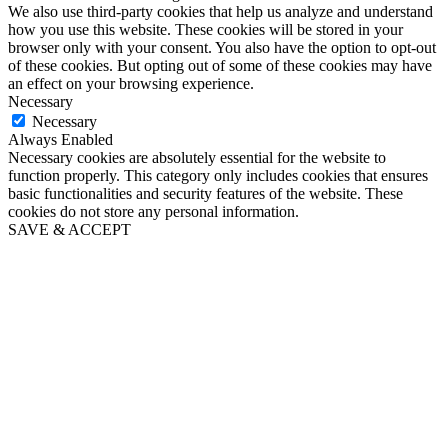
We also use third-party cookies that help us analyze and understand
how you use this website. These cookies will be stored in your
browser only with your consent. You also have the option to opt-out
of these cookies. But opting out of some of these cookies may have
an effect on your browsing experience.
Necessary
Necessary
Always Enabled
Necessary cookies are absolutely essential for the website to
function properly. This category only includes cookies that ensures
basic functionalities and security features of the website. These
cookies do not store any personal information.
SAVE & ACCEPT