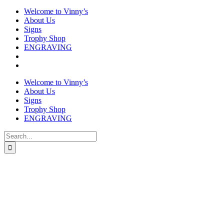
Welcome to Vinny’s
About Us
Signs
Trophy Shop
ENGRAVING
Welcome to Vinny’s
About Us
Signs
Trophy Shop
ENGRAVING
Search
for: