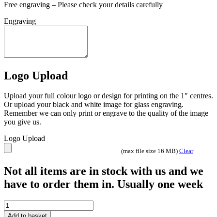
Free engraving – Please check your details carefully
Engraving
Logo Upload
Upload your full colour logo or design for printing on the 1″ centres.
Or upload your black and white image for glass engraving.
Remember we can only print or engrave to the quality of the image
you give us.
Logo Upload
(max file size 16 MB)
Clear
Not all items are in stock with us and we
have to order them in. Usually one week
Tournament
Football
Add to basket