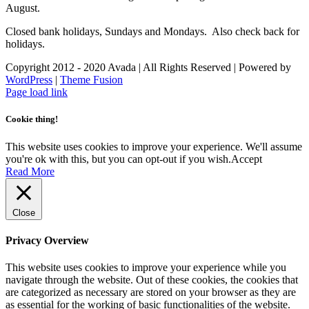
August.
Closed bank holidays, Sundays and Mondays. Also check back for
holidays.
Copyright 2012 - 2020 Avada | All Rights Reserved | Powered by
WordPress
|
Theme Fusion
Facebook
Instagram
Page load link
Cookie thing!
This website uses cookies to improve your experience. We'll assume
you're ok with this, but you can opt-out if you wish.
Accept
Read More
Close
Privacy Overview
This website uses cookies to improve your experience while you
navigate through the website. Out of these cookies, the cookies that
are categorized as necessary are stored on your browser as they are
as essential for the working of basic functionalities of the website.