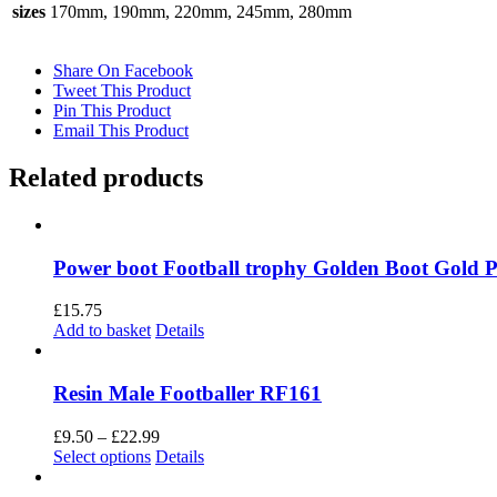
sizes
170mm, 190mm, 220mm, 245mm, 280mm
Share On Facebook
Tweet This Product
Pin This Product
Email This Product
Related products
Power boot Football trophy Golden Boot Gold
£
15.75
Add to basket
Details
Resin Male Footballer RF161
Price
£
9.50
–
£
22.99
This
range:
Select options
Details
product
£9.50
has
through