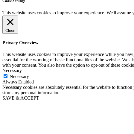
Cookie thing!
This website uses cookies to improve your experience. We'll assume yo
Close
Privacy Overview
This website uses cookies to improve your experience while you naviga
essential for the working of basic functionalities of the website. We 
with your consent. You also have the option to opt-out of these cooki
Necessary
Necessary
Always Enabled
Necessary cookies are absolutely essential for the website to function 
store any personal information.
SAVE & ACCEPT