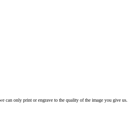
e can only print or engrave to the quality of the image you give us.