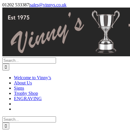
Skip
Facebook
Instagram
01202 533387
|
sales@vinnys.co.uk
to
content
Search
for:
Welcome to Vinny’s
About Us
Signs
Trophy Shop
ENGRAVING
Search
for: