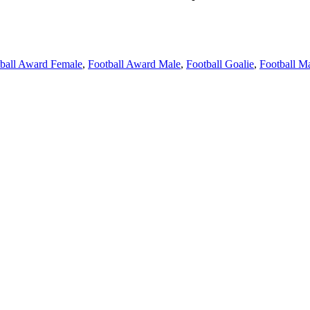
ball Award Female
,
Football Award Male
,
Football Goalie
,
Football M