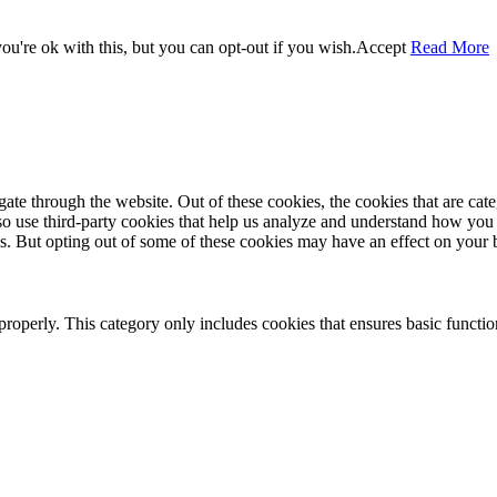
u're ok with this, but you can opt-out if you wish.
Accept
Read More
te through the website. Out of these cookies, the cookies that are cate
also use third-party cookies that help us analyze and understand how you
es. But opting out of some of these cookies may have an effect on your
properly. This category only includes cookies that ensures basic functio