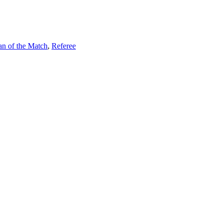
an of the Match
,
Referee