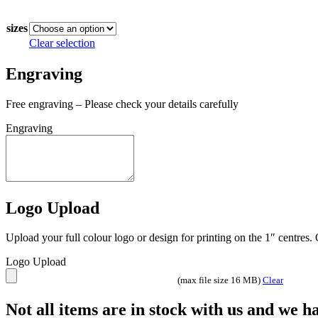
In stock
£11.00
through
sizes
£21.50
Clear selection
Engraving
Free engraving – Please check your details carefully
Engraving
Logo Upload
Upload your full colour logo or design for printing on the 1″ centres
Logo Upload
(max file size 16 MB)
Clear
Not all items are in stock with us and we 