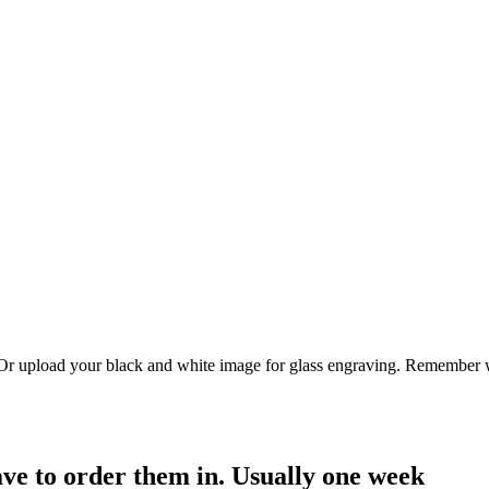
. Or upload your black and white image for glass engraving. Remember w
have to order them in. Usually one week