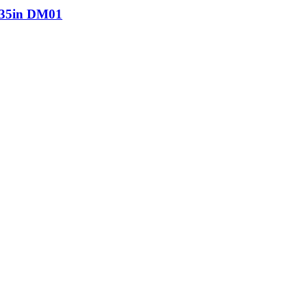
5in DM01