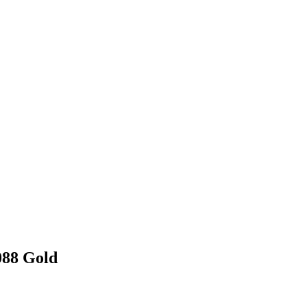
088 Gold