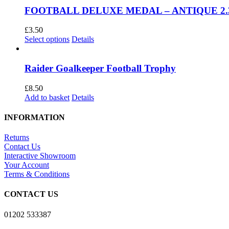
multiple
£22.99
FOOTBALL DELUXE MEDAL – ANTIQUE 2.3
variants.
The
£
3.50
options
This
Select options
Details
may
product
be
has
chosen
multiple
Raider Goalkeeper Football Trophy
on
variants.
the
The
£
8.50
product
options
Add to basket
Details
page
may
be
INFORMATION
chosen
on
Returns
the
Contact Us
product
Interactive Showroom
page
Your Account
Terms & Conditions
CONTACT US
01202 533387