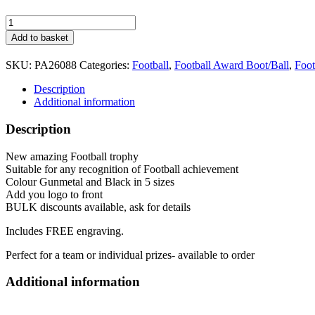
Tournament
Football
Add to basket
Trophy
5
SKU:
PA26088
Categories:
Football
,
Football Award Boot/Ball
,
Foot
sizes
PA26088
Description
Gold
Additional information
quantity
Description
New amazing Football trophy
Suitable for any recognition of Football achievement
Colour Gunmetal and Black in 5 sizes
Add you logo to front
BULK discounts available, ask for details
Includes FREE engraving.
Perfect for a team or individual prizes- available to order
Additional information