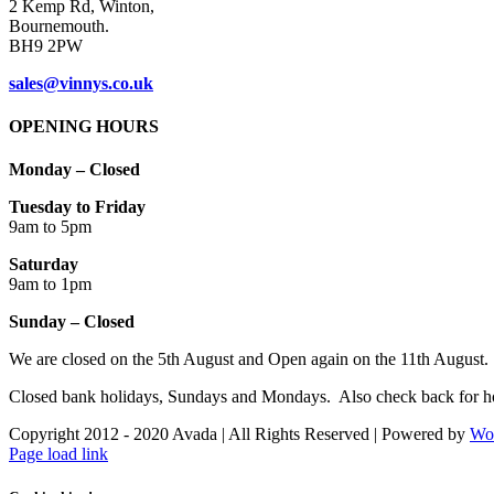
2 Kemp Rd, Winton,
Bournemouth.
BH9 2PW
sales@vinnys.co.uk
OPENING HOURS
Monday – Closed
Tuesday to Friday
9am to 5pm
Saturday
9am to 1pm
Sunday – Closed
We are closed on the 5th August and Open again on the 11th August.
Closed bank holidays, Sundays and Mondays. Also check back for ho
Copyright 2012 - 2020 Avada | All Rights Reserved | Powered by
Wo
Facebook
Instagram
Page load link