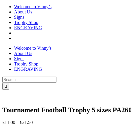
Welcome to Vinny’s
About Us
Signs
Trophy Shop
ENGRAVING
Welcome to Vinny’s
About Us
Signs
Trophy Shop
ENGRAVING
Search
for:
Tournament Football Trophy 5 sizes PA26
Price
£
11.00
–
£
21.50
range: