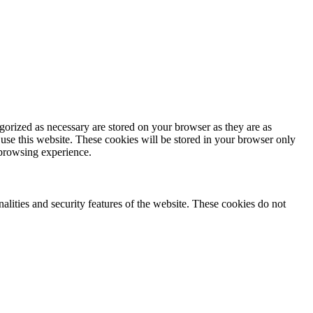
gorized as necessary are stored on your browser as they are as
 use this website. These cookies will be stored in your browser only
 browsing experience.
nalities and security features of the website. These cookies do not