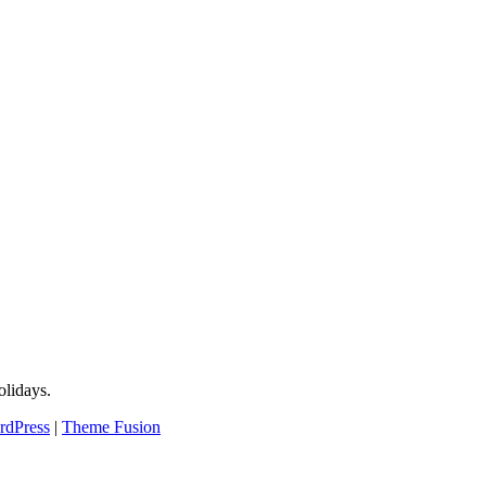
lidays.
rdPress
|
Theme Fusion