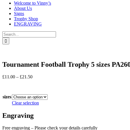
Welcome to Vinny’s
About Us
Signs
Trophy Shop
ENGRAVING
Search
for:
Tournament Football Trophy 5 sizes PA26
Price
£
11.00
–
£
21.50
range:
In stock
£11.00
through
sizes
£21.50
Clear selection
Engraving
Free engraving – Please check your details carefully