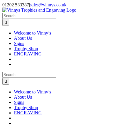
Skip
Facebook
Instagram
01202 533387
|
sales@vinnys.co.uk
to
content
Search
for:
Welcome to Vinny’s
About Us
Signs
Trophy Shop
ENGRAVING
Search
for:
Welcome to Vinny’s
About Us
Signs
Trophy Shop
ENGRAVING