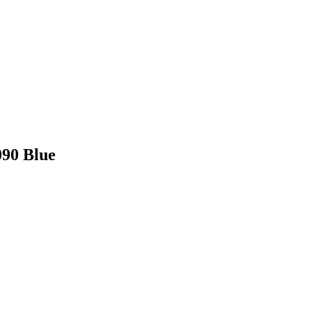
090 Blue