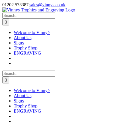
Skip
Facebook
Instagram
01202 533387
|
sales@vinnys.co.uk
to
content
Search
for:
Welcome to Vinny’s
About Us
Signs
Trophy Shop
ENGRAVING
Search
for:
Welcome to Vinny’s
About Us
Signs
Trophy Shop
ENGRAVING