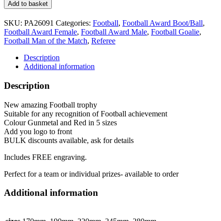
Football
Add to basket
Trophy
5
SKU:
PA26091
Categories:
Football
,
Football Award Boot/Ball
,
sizes
Football Award Female
,
Football Award Male
,
Football Goalie
,
PA26091
Football Man of the Match
,
Referee
Red
quantity
Description
Additional information
Description
New amazing Football trophy
Suitable for any recognition of Football achievement
Colour Gunmetal and Red in 5 sizes
Add you logo to front
BULK discounts available, ask for details
Includes FREE engraving.
Perfect for a team or individual prizes- available to order
Additional information