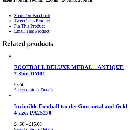
sizes
170mm, 190mm, 220mm, 245mm, 280mm
Share On Facebook
Tweet This Product
Pin This Product
Email This Product
Related products
FOOTBALL DELUXE MEDAL – ANTIQUE
2.35in DM01
£
3.50
This
Select options
Details
product
has
multiple
Invincible Football trophy Gun metal and Gold
variants.
4 sizes PA25270
The
options
Price
£
4.50
–
£
15.00
may
This
range:
Select options
Details