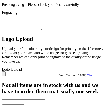
Free engraving – Please check your details carefully
Engraving
Logo Upload
Upload your full colour logo or design for printing on the 1″ centres.
Or upload your black and white image for glass engraving.
Remember we can only print or engrave to the quality of the image
you give us.
Logo Upload
(max file size 16 MB)
Clear
Not all items are in stock with us and we
have to order them in. Usually one week
Tournament