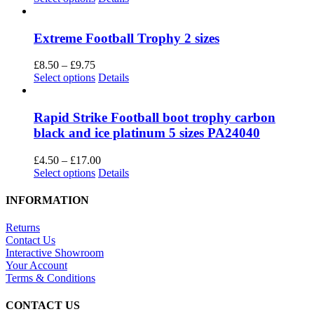
be
product
£4.50
chosen
has
through
on
multiple
£15.00
Extreme Football Trophy 2 sizes
the
variants.
product
The
Price
£
8.50
–
£
9.75
page
options
range:
This
Select options
Details
may
£8.50
product
be
through
has
chosen
£9.75
multiple
Rapid Strike Football boot trophy carbon
on
variants.
black and ice platinum 5 sizes PA24040
the
The
product
options
Price
£
4.50
–
£
17.00
page
may
This
range:
Select options
Details
be
product
£4.50
chosen
has
through
INFORMATION
on
multiple
£17.00
the
variants.
Returns
product
The
Contact Us
page
options
Interactive Showroom
may
Your Account
be
Terms & Conditions
chosen
on
CONTACT US
the