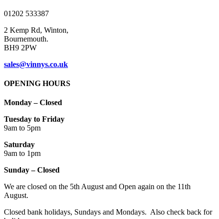
product
01202 533387
page
2 Kemp Rd, Winton,
Bournemouth.
BH9 2PW
sales@vinnys.co.uk
OPENING HOURS
Monday – Closed
Tuesday to Friday
9am to 5pm
Saturday
9am to 1pm
Sunday – Closed
We are closed on the 5th August and Open again on the 11th
August.
Closed bank holidays, Sundays and Mondays. Also check back for