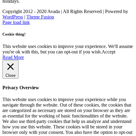
holidays.
Copyright 2012 - 2020 Avada | All Rights Reserved | Powered by
WordPress
|
Theme Fusion
Facebook
Instagram
Page load link
Cookie thing!
This website uses cookies to improve your experience. We'll assume
you're ok with this, but you can opt-out if you wish.
Accept
Read More
Close
Privacy Overview
This website uses cookies to improve your experience while you
navigate through the website. Out of these cookies, the cookies that
are categorized as necessary are stored on your browser as they are
as essential for the working of basic functionalities of the website.
We also use third-party cookies that help us analyze and understand
how you use this website. These cookies will be stored in your
browser only with your consent. You also have the option to opt-out