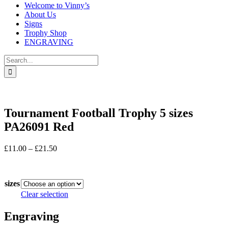
Welcome to Vinny’s
About Us
Signs
Trophy Shop
ENGRAVING
Search
for:
Tournament Football Trophy 5 sizes
PA26091 Red
Price
£
11.00
–
£
21.50
range:
In stock
£11.00
through
sizes
£21.50
Clear selection
Engraving