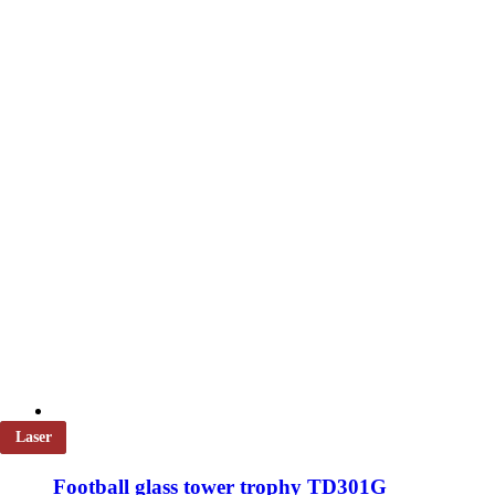
be
chosen
on
the
product
page
Laser
Football glass tower trophy TD301G