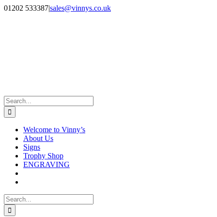
Skip
Facebook
Instagram
01202 533387
|
sales@vinnys.co.uk
to
content
Search
for:
Welcome to Vinny’s
About Us
Signs
Trophy Shop
ENGRAVING
Search
for: