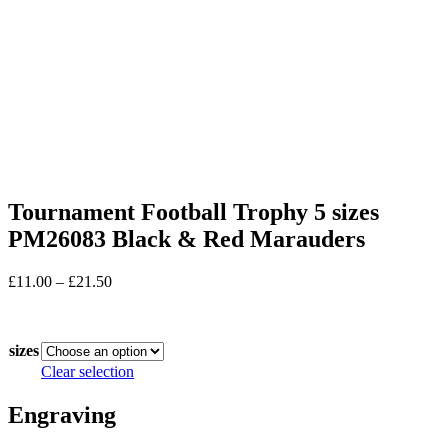
Tournament Football Trophy 5 sizes
PM26083 Black & Red Marauders
Price
£
11.00
–
£
21.50
range:
In stock
£11.00
through
sizes
£21.50
Clear selection
Engraving