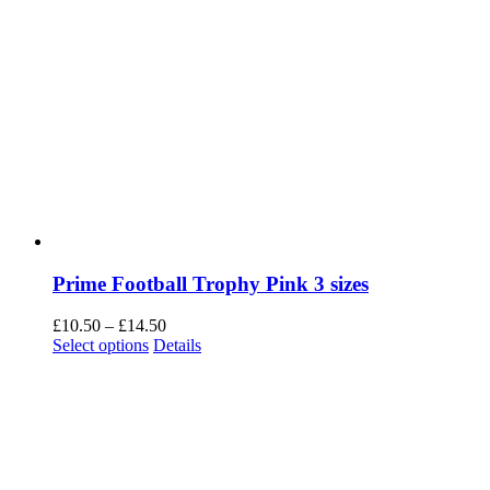
Prime Football Trophy Pink 3 sizes
Price
£
10.50
–
£
14.50
This
range:
Select options
Details
product
£10.50
has
through
multiple
£14.50
variants.
The
options
may