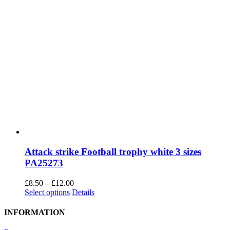
Attack strike Football trophy white 3 sizes
PA25273
Price
£
8.50
–
£
12.00
This
range:
Select options
Details
product
£8.50
has
through
INFORMATION
multiple
£12.00
variants.