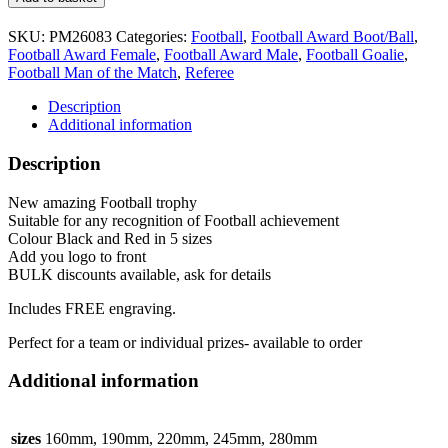
Trophy
5
SKU:
PM26083
Categories:
Football
,
Football Award Boot/Ball
,
sizes
Football Award Female
,
Football Award Male
,
Football Goalie
,
PM26083
Football Man of the Match
,
Referee
Black
&
Description
Red
Additional information
Marauders
quantity
Description
New amazing Football trophy
Suitable for any recognition of Football achievement
Colour Black and Red in 5 sizes
Add you logo to front
BULK discounts available, ask for details
Includes FREE engraving.
Perfect for a team or individual prizes- available to order
Additional information
sizes
160mm, 190mm, 220mm, 245mm, 280mm