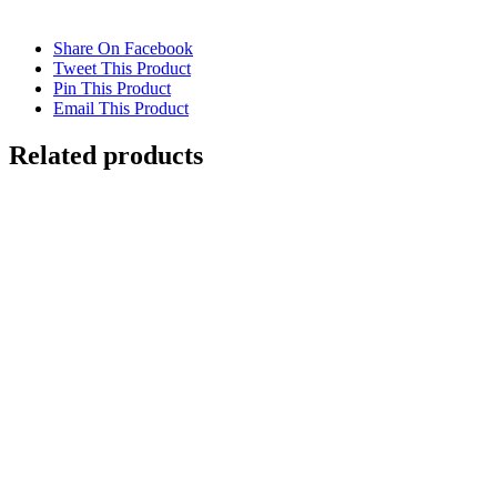
Share On Facebook
Tweet This Product
Pin This Product
Email This Product
Related products