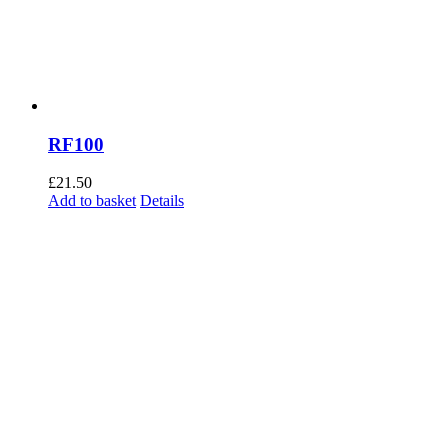
RF100
£
21.50
Add to basket
Details