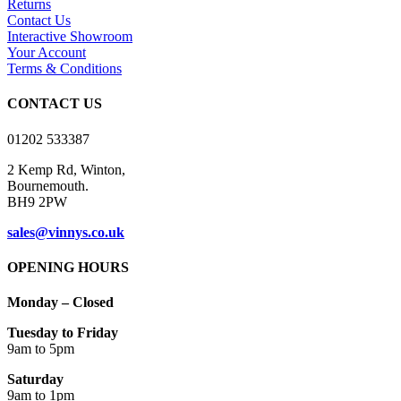
Returns
The
Contact Us
options
Interactive Showroom
may
Your Account
be
Terms & Conditions
chosen
on
CONTACT US
the
product
01202 533387
page
2 Kemp Rd, Winton,
Bournemouth.
BH9 2PW
sales@vinnys.co.uk
OPENING HOURS
Monday – Closed
Tuesday to Friday
9am to 5pm
Saturday
9am to 1pm