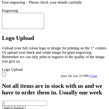
Free engraving – Please check your details carefully
Engraving
Logo Upload
Upload your full colour logo or design for printing on the 1″ centres.
Or upload your black and white image for glass engraving.
Remember we can only print or engrave to the quality of the image
you give us.
Logo Upload
(max file size 16 MB)
Clear
Not all items are in stock with us and we
have to order them in. Usually one week
Tournament
Football
Add to basket