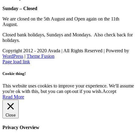
Sunday – Closed
We are closed on the 5th August and Open again on the 11th
August.
Closed bank holidays, Sundays and Mondays. Also check back for
holidays.
Copyright 2012 - 2020 Avada | All Rights Reserved | Powered by
WordPress
|
Theme Fusion
Facebook
Instagram
Page load link
Cookie thing!
This website uses cookies to improve your experience. We'll assume
you're ok with this, but you can opt-out if you wish.
Accept
Read More
Close
Privacy Overview