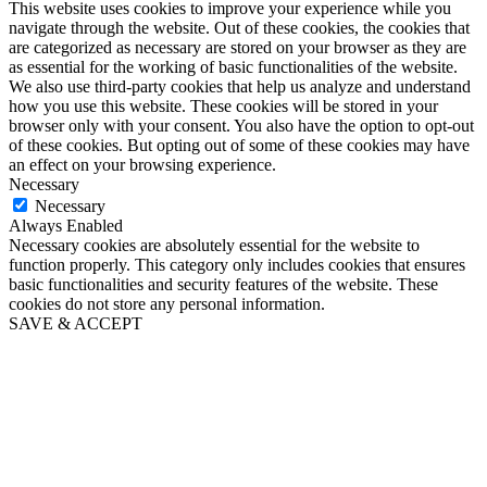
This website uses cookies to improve your experience while you
navigate through the website. Out of these cookies, the cookies that
are categorized as necessary are stored on your browser as they are
as essential for the working of basic functionalities of the website.
We also use third-party cookies that help us analyze and understand
how you use this website. These cookies will be stored in your
browser only with your consent. You also have the option to opt-out
of these cookies. But opting out of some of these cookies may have
an effect on your browsing experience.
Necessary
Necessary
Always Enabled
Necessary cookies are absolutely essential for the website to
function properly. This category only includes cookies that ensures
basic functionalities and security features of the website. These
cookies do not store any personal information.
SAVE & ACCEPT