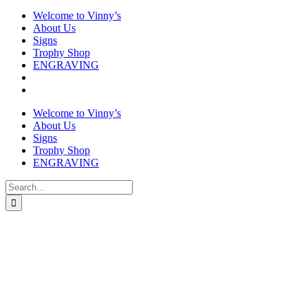
Welcome to Vinny’s
About Us
Signs
Trophy Shop
ENGRAVING
Welcome to Vinny’s
About Us
Signs
Trophy Shop
ENGRAVING
Search
for: