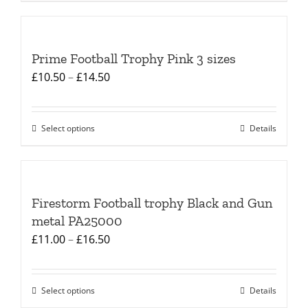
product
£15.00
on
has
the
multiple
product
Prime Football Trophy Pink 3 sizes
variants.
page
Price
£
10.50
–
£
14.50
The
range:
options
£10.50
may
Select options
Details
This
through
be
product
£14.50
chosen
has
on
multiple
the
Firestorm Football trophy Black and Gun
variants.
product
metal PA25000
The
page
Price
£
11.00
–
£
16.50
options
range:
may
£11.00
be
Select options
Details
This
through
chosen