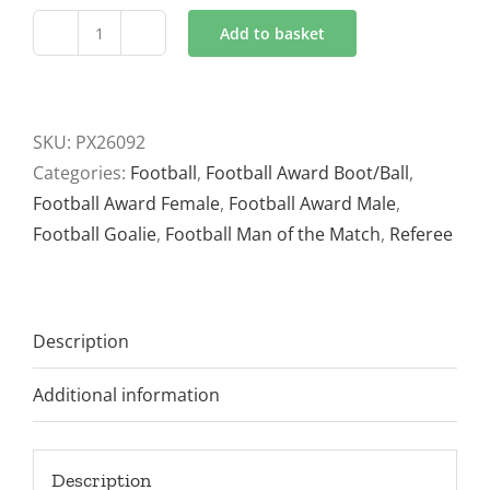
Add to basket
Tournament
Football
Trophy
5
SKU:
PX26092
sizes
Categories:
Football
,
Football Award Boot/Ball
,
PX26092
Football Award Female
,
Football Award Male
,
Black
Football Goalie
,
Football Man of the Match
,
Referee
and
Green
and
Description
Gold
quantity
Additional information
Description