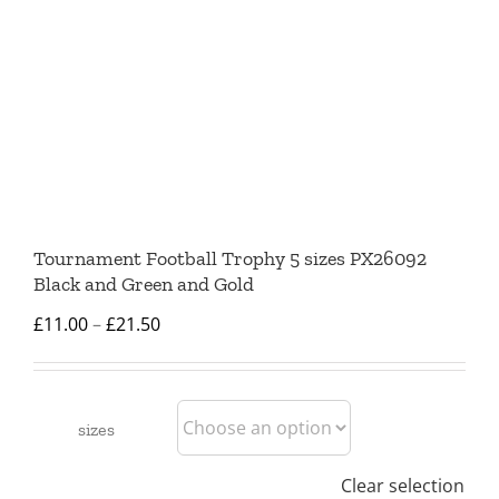
Tournament Football Trophy 5 sizes PX26092
Black and Green and Gold
Price
£
11.00
–
£
21.50
range:
£11.00
through
sizes
£21.50
Clear selection