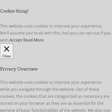
Cookie thing!
This website uses cookies to improve your experience.
We'll assume you're ok with this, but you can opt-out if you
wish.
Accept
Read More
Close
Privacy Overview
This website uses cookies to improve your experience
while you navigate through the website. Out of these
cookies, the cookies that are categorized as necessary are
stored on your browser as they are as essential for the
working of basic functionalities of the website. We also use