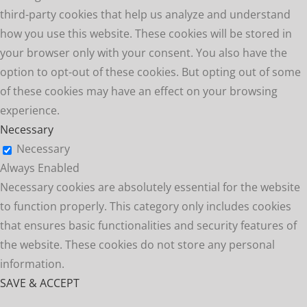
third-party cookies that help us analyze and understand
how you use this website. These cookies will be stored in
your browser only with your consent. You also have the
option to opt-out of these cookies. But opting out of some
of these cookies may have an effect on your browsing
experience.
Necessary
Necessary
Always Enabled
Necessary cookies are absolutely essential for the website
to function properly. This category only includes cookies
that ensures basic functionalities and security features of
the website. These cookies do not store any personal
information.
SAVE & ACCEPT