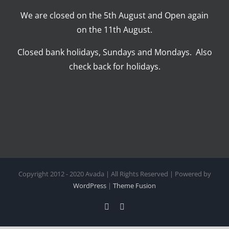
We are closed on the 5th August and Open again
on the 11th August.
Closed bank holidays, Sundays and Mondays. Also
check back for holidays.
Copyright 2012 - 2020 Avada | All Rights Reserved | Powered by
WordPress
|
Theme Fusion
Facebook
Instagram