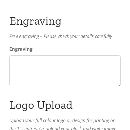
Engraving
Free engraving – Please check your details carefully
Engraving
Logo Upload
Upload your full colour logo or design for printing on
the 1″ centres. Or upload your black and white image