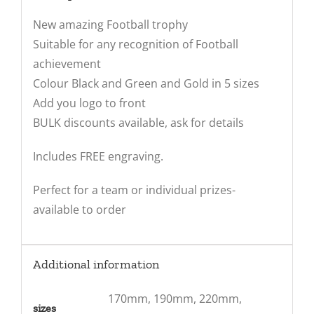
New amazing Football trophy
Suitable for any recognition of Football
achievement
Colour Black and Green and Gold in 5 sizes
Add you logo to front
BULK discounts available, ask for details
Includes FREE engraving.
Perfect for a team or individual prizes-
available to order
Additional information
170mm, 190mm, 220mm,
sizes