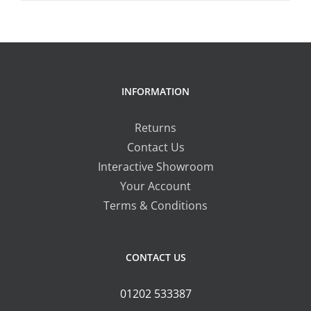
product
£16.50
on
has
the
multiple
product
variants.
page
The
INFORMATION
options
may
Returns
be
Contact Us
chosen
Interactive Showroom
on
Your Account
the
Terms & Conditions
product
page
CONTACT US
01202 533387