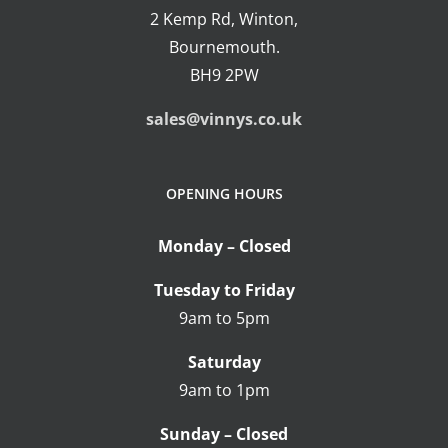
2 Kemp Rd, Winton,
Bournemouth.
BH9 2PW
sales@vinnys.co.uk
OPENING HOURS
Monday – Closed
Tuesday to Friday
9am to 5pm
Saturday
9am to 1pm
Sunday – Closed