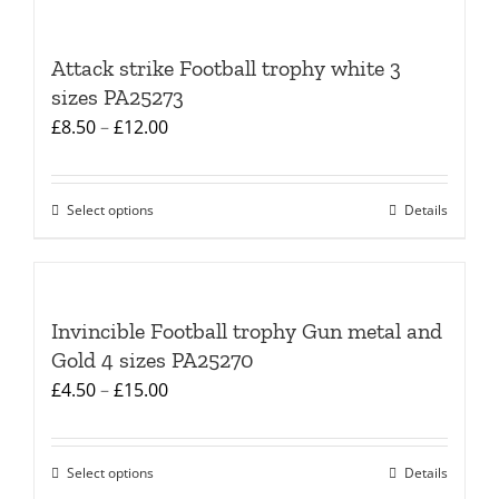
Attack strike Football trophy white 3
sizes PA25273
Price
£
8.50
–
£
12.00
range:
£8.50
Select options
Details
This
through
product
£12.00
has
multiple
Invincible Football trophy Gun metal and
variants.
Gold 4 sizes PA25270
The
Price
£
4.50
–
£
15.00
options
range:
may
£4.50
be
Select options
Details
This
through
chosen