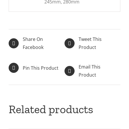
245mm, 280mm
Share On
Tweet This
Facebook
Product
Email This
Pin This Product
Product
Related products