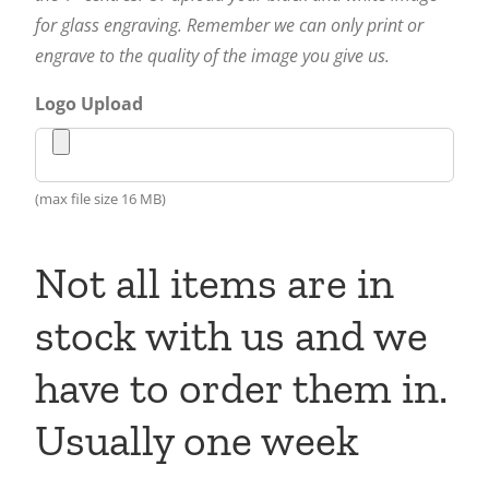
for glass engraving. Remember we can only print or
engrave to the quality of the image you give us.
Logo Upload
(max file size 16 MB)
Not all items are in
stock with us and we
have to order them in.
Usually one week