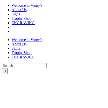
Welcome to Vinny’s
About Us
Signs
Trophy Shop
ENGRAVING
Welcome to Vinny’s
About Us
Signs
Trophy Shop
ENGRAVING
Search
for: