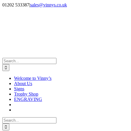
Skip
Facebook
Instagram
01202 533387
|
sales@vinnys.co.uk
to
content
Search
for:
Welcome to Vinny’s
About Us
Signs
Trophy Shop
ENGRAVING
Search
for: