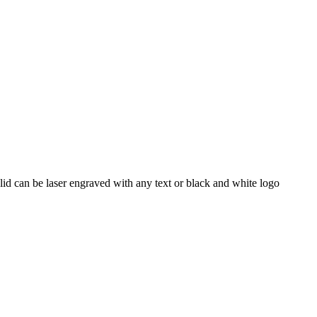
id can be laser engraved with any text or black and white logo