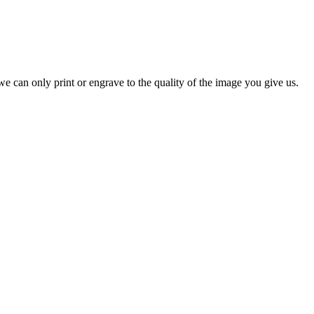
e can only print or engrave to the quality of the image you give us.