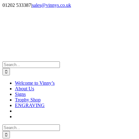
Skip
Facebook
Instagram
01202 533387
|
sales@vinnys.co.uk
to
content
Search
for:
Welcome to Vinny’s
About Us
Signs
Trophy Shop
ENGRAVING
Search
for: