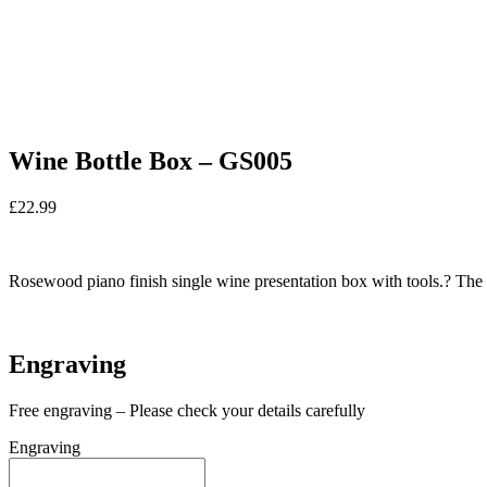
Wine Bottle Box – GS005
£
22.99
In stock
Rosewood piano finish single wine presentation box with tools.? The l
In stock
Engraving
Free engraving – Please check your details carefully
Engraving