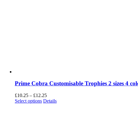
Prime Cobra Customisable Trophies 2 sizes 4 col
Price
£
10.25
–
£
12.25
This
range:
Select options
Details
product
£10.25
has
through
multiple
£12.25
variants.
The
options