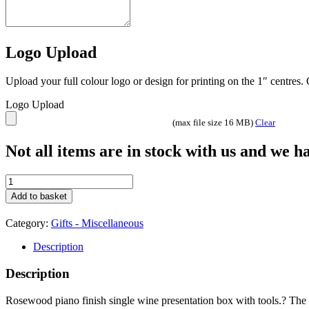
Logo Upload
Upload your full colour logo or design for printing on the 1″ centres
Logo Upload
(max file size 16 MB)
Clear
Not all items are in stock with us and we 
Wine
Bottle
Add to basket
Box
-
Category:
Gifts - Miscellaneous
GS005
quantity
Description
Description
Rosewood piano finish single wine presentation box with tools.? The l