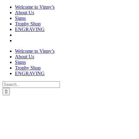
Welcome to Vinny’s
About Us
Signs
Trophy Shop
ENGRAVING
Welcome to Vinny’s
About Us
Signs
Trophy Shop
ENGRAVING
Search
for: