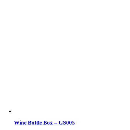
may
be
chosen
on
the
product
page
Wine Bottle Box – GS005