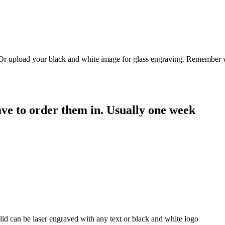
. Or upload your black and white image for glass engraving. Remember w
have to order them in. Usually one week
id can be laser engraved with any text or black and white logo