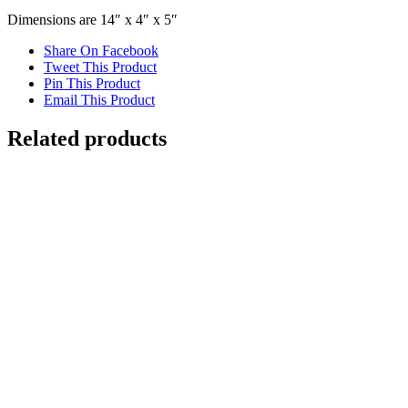
Dimensions are 14″ x 4″ x 5″
Share On Facebook
Tweet This Product
Pin This Product
Email This Product
Related products