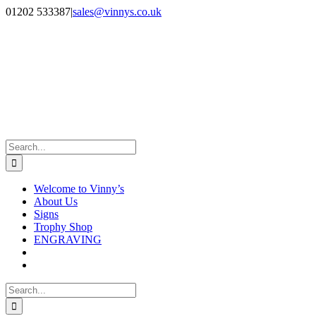
Skip
Facebook
Instagram
01202 533387
|
sales@vinnys.co.uk
to
content
Search
for:
Welcome to Vinny’s
About Us
Signs
Trophy Shop
ENGRAVING
Search
for: