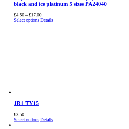
black and ice platinum 5 sizes PA24040
Price
£
4.50
–
£
17.00
This
range:
Select options
Details
product
£4.50
has
through
multiple
£17.00
variants.
The
options
may
be
chosen
on
the
product
page
JR1-TY15
£
3.50
This
Select options
Details
product