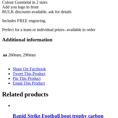
Colour Gunmetal in 2 sizes
Add you logo to front
BULK discounts available, ask for details
Includes FREE engraving.
Perfect for a team or individual prizes- available to order
Additional information
aa
260mm, 290mm
Share On Facebook
Tweet This Product
Pin This Product
Email This Product
Related products
Rapid Strike Football boot trophy carbon