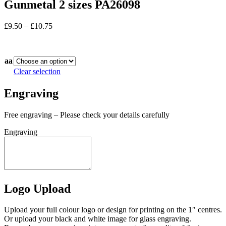
Gunmetal 2 sizes PA26098
Price
£
9.50
–
£
10.75
range:
In stock
£9.50
through
aa
£10.75
Clear selection
Engraving
Free engraving – Please check your details carefully
Engraving
Logo Upload
Upload your full colour logo or design for printing on the 1″ centres.
Or upload your black and white image for glass engraving.