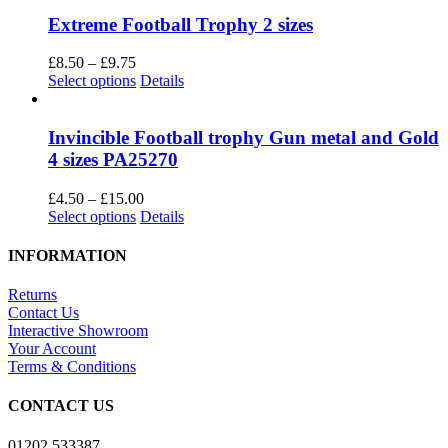
has
multiple
Extreme Football Trophy 2 sizes
variants.
The
Price
£
8.50
–
£
9.75
options
range:
This
Select options
Details
may
£8.50
product
be
through
has
chosen
£9.75
multiple
Invincible Football trophy Gun metal and Gold
on
variants.
4 sizes PA25270
the
The
product
options
Price
£
4.50
–
£
15.00
page
may
This
range:
Select options
Details
be
product
£4.50
chosen
has
through
INFORMATION
on
multiple
£15.00
the
variants.
Returns
product
The
Contact Us
page
options
Interactive Showroom
may
Your Account
be
Terms & Conditions
chosen
on
CONTACT US
the
product
01202 533387