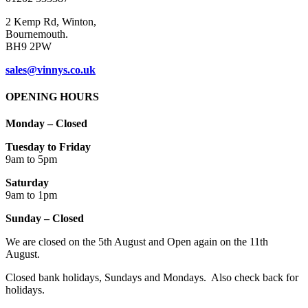
page
2 Kemp Rd, Winton,
Bournemouth.
BH9 2PW
sales@vinnys.co.uk
OPENING HOURS
Monday – Closed
Tuesday to Friday
9am to 5pm
Saturday
9am to 1pm
Sunday – Closed
We are closed on the 5th August and Open again on the 11th
August.
Closed bank holidays, Sundays and Mondays. Also check back for
holidays.