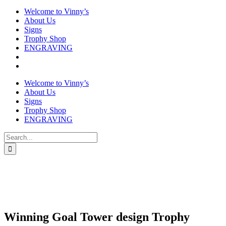
Welcome to Vinny’s
About Us
Signs
Trophy Shop
ENGRAVING
Welcome to Vinny’s
About Us
Signs
Trophy Shop
ENGRAVING
Search
for:
Winning Goal Tower design Trophy