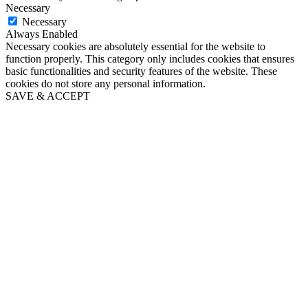
Necessary
Necessary
Always Enabled
Necessary cookies are absolutely essential for the website to
function properly. This category only includes cookies that ensures
basic functionalities and security features of the website. These
cookies do not store any personal information.
SAVE & ACCEPT