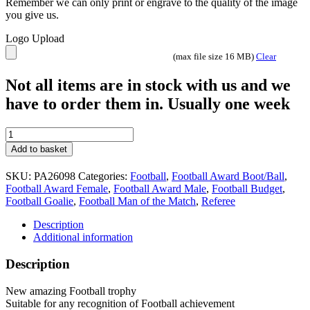
Remember we can only print or engrave to the quality of the image
you give us.
Logo Upload
(max file size 16 MB)
Clear
Not all items are in stock with us and we
have to order them in. Usually one week
Winning
Goal
Add to basket
Tower
design
SKU:
PA26098
Categories:
Football
,
Football Award Boot/Ball
,
Trophy
Football Award Female
,
Football Award Male
,
Football Budget
,
Gunmetal
Football Goalie
,
Football Man of the Match
,
Referee
2
sizes
Description
PA26098
Additional information
quantity
Description
New amazing Football trophy
Suitable for any recognition of Football achievement