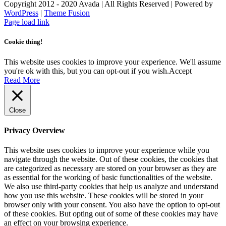
Copyright 2012 - 2020 Avada | All Rights Reserved | Powered by
WordPress
|
Theme Fusion
Facebook
Instagram
Page load link
Cookie thing!
This website uses cookies to improve your experience. We'll assume
you're ok with this, but you can opt-out if you wish.
Accept
Read More
Close
Privacy Overview
This website uses cookies to improve your experience while you
navigate through the website. Out of these cookies, the cookies that
are categorized as necessary are stored on your browser as they are
as essential for the working of basic functionalities of the website.
We also use third-party cookies that help us analyze and understand
how you use this website. These cookies will be stored in your
browser only with your consent. You also have the option to opt-out
of these cookies. But opting out of some of these cookies may have
an effect on your browsing experience.