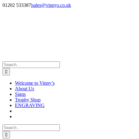
Skip
Facebook
Instagram
01202 533387
|
sales@vinnys.co.uk
to
content
Search
for:
Welcome to Vinny’s
About Us
Signs
Trophy Shop
ENGRAVING
Search
for: