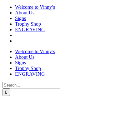
Welcome to Vinny’s
About Us
Signs
Trophy Shop
ENGRAVING
Welcome to Vinny’s
About Us
Signs
Trophy Shop
ENGRAVING
Search
for: