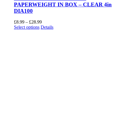
PAPERWEIGHT IN BOX – CLEAR 4in
DIA100
Price
£
8.99
–
£
28.99
This
range:
Select options
Details
product
£8.99
has
through
multiple
£28.99
variants.
The
options
may
be
chosen
on
the
product
page