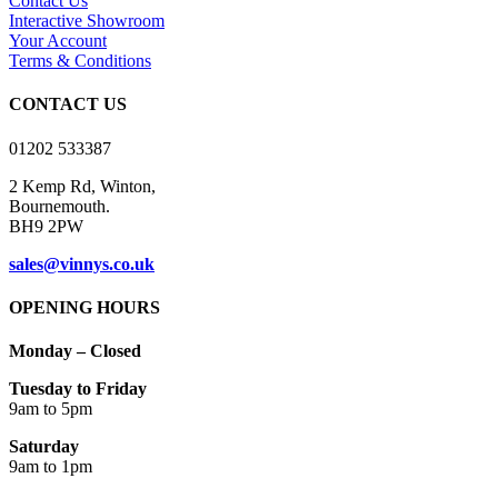
Contact Us
options
Interactive Showroom
may
Your Account
be
Terms & Conditions
chosen
on
CONTACT US
the
product
01202 533387
page
2 Kemp Rd, Winton,
Bournemouth.
BH9 2PW
sales@vinnys.co.uk
OPENING HOURS
Monday – Closed
Tuesday to Friday
9am to 5pm
Saturday
9am to 1pm