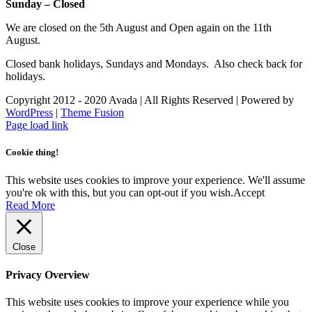
Sunday – Closed
We are closed on the 5th August and Open again on the 11th
August.
Closed bank holidays, Sundays and Mondays. Also check back for
holidays.
Copyright 2012 - 2020 Avada | All Rights Reserved | Powered by
WordPress
|
Theme Fusion
Facebook
Instagram
Page load link
Cookie thing!
This website uses cookies to improve your experience. We'll assume
you're ok with this, but you can opt-out if you wish.
Accept
Read More
Close
Privacy Overview
This website uses cookies to improve your experience while you