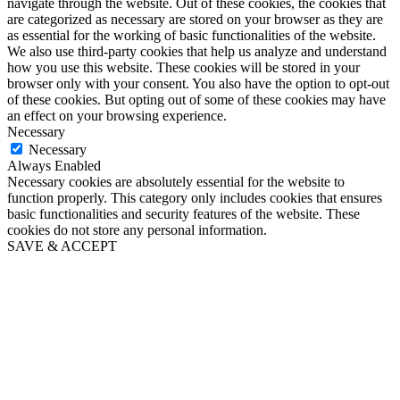
navigate through the website. Out of these cookies, the cookies that
are categorized as necessary are stored on your browser as they are
as essential for the working of basic functionalities of the website.
We also use third-party cookies that help us analyze and understand
how you use this website. These cookies will be stored in your
browser only with your consent. You also have the option to opt-out
of these cookies. But opting out of some of these cookies may have
an effect on your browsing experience.
Necessary
Necessary
Always Enabled
Necessary cookies are absolutely essential for the website to
function properly. This category only includes cookies that ensures
basic functionalities and security features of the website. These
cookies do not store any personal information.
SAVE & ACCEPT