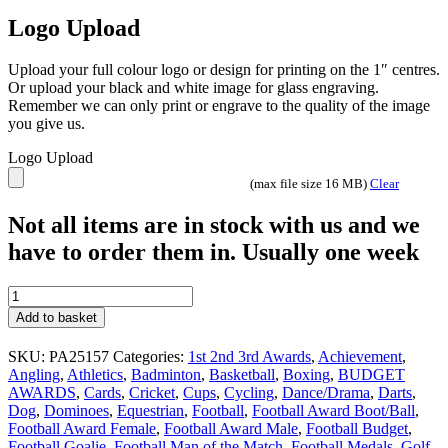
Logo Upload
Upload your full colour logo or design for printing on the 1″ centres.
Or upload your black and white image for glass engraving.
Remember we can only print or engrave to the quality of the image
you give us.
Logo Upload
(max file size 16 MB)
Clear
Not all items are in stock with us and we
have to order them in. Usually one week
Wolverine
3rd
Add to basket
Place
trophy
SKU:
PA25157
Categories:
1st 2nd 3rd Awards
,
Achievement
,
4
Angling
,
Athletics
,
Badminton
,
Basketball
,
Boxing
,
BUDGET
sizes
AWARDS
,
Cards
,
Cricket
,
Cups
,
Cycling
,
Dance/Drama
,
Darts
,
PA25157
Dog
,
Dominoes
,
Equestrian
,
Football
,
Football Award Boot/Ball
,
Gold
Football Award Female
,
Football Award Male
,
Football Budget
,
and
Football Goalie
,
Football Man of the Match
,
Football Medals
,
Golf
,