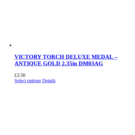
VICTORY TORCH DELUXE MEDAL –
ANTIQUE GOLD 2.35in DM03AG
£
3.50
This
Select options
Details
product
has
multiple
variants.
The
options
may
be
chosen
on