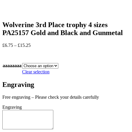
Wolverine 3rd Place trophy 4 sizes
PA25157 Gold and Black and Gunmetal
Price
£
6.75
–
£
15.25
range:
In stock
£6.75
through
aaaaaaaa
£15.25
Clear selection
Engraving
Free engraving – Please check your details carefully
Engraving