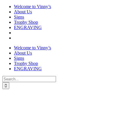
Welcome to Vinny’s
About Us
Signs
Trophy Shop
ENGRAVING
Welcome to Vinny’s
About Us
Signs
Trophy Shop
ENGRAVING
Search
for: