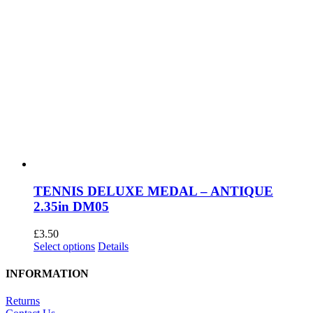
TENNIS DELUXE MEDAL – ANTIQUE
2.35in DM05
£
3.50
This
Select options
Details
product
has
INFORMATION
multiple
variants.
Returns
The