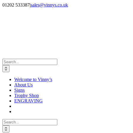
Skip
Facebook
Instagram
01202 533387
|
sales@vinnys.co.uk
to
content
Search
for:
Welcome to Vinny’s
About Us
Signs
Trophy Shop
ENGRAVING
Search
for: