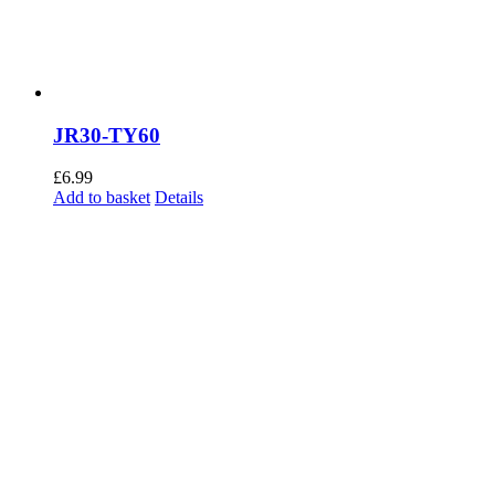
the
product
page
JR30-TY60
£
6.99
Add to basket
Details