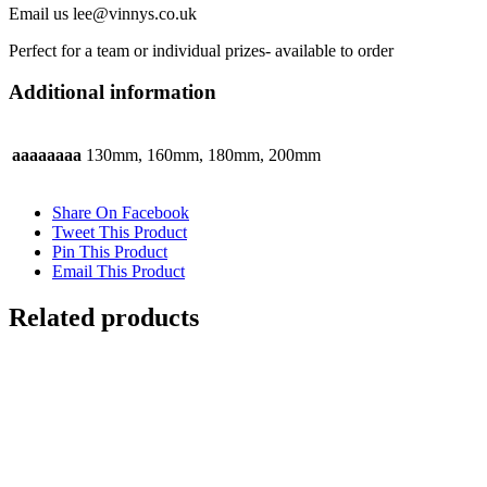
Email us lee@vinnys.co.uk
Perfect for a team or individual prizes- available to order
Additional information
aaaaaaaa
130mm, 160mm, 180mm, 200mm
Share On Facebook
Tweet This Product
Pin This Product
Email This Product
Related products