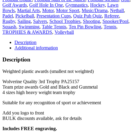
Black
Golf Awards
,
Golf Hole In One
,
Gymnastics
,
Hockey
,
Lawn
and
Bowls
,
Martial Arts
,
Motor
,
Motor Sport
,
Music/Drama
,
Netball
,
Gunmetal
Padel
,
Pickelball
,
Presentation Cups
,
Quiz Pub Quiz
,
Referee
,
quantity
Rugby
,
Sailing
,
Salvers
,
School Trophies
,
Shooting
,
Snooker/Pool
,
Squash
,
Swimming
,
Table Tennis
,
Ten Pin Bowling
,
Tennis
,
TROPHIES & AWARDS
,
Volleyball
Description
Additional information
Description
Weighted plastic awards (smallest not weighted)
Wolverine Quality 3rd Trophy PA25157
Team prize awards Gold and Black and Gunmetal
4 sizes high heavy weight team trophy
Suitable for any recognition of sport or achievement
Add you logo to front
BULK discounts available, ask for details
Includes FREE engraving.