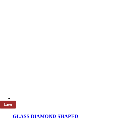
Laser
GLASS DIAMOND SHAPED