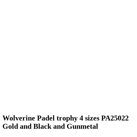
New amazing Padel trophy
Suitable for any recognition of Pickelball achievement
Add you logo to front
BULK discounts available, ask for details
Includes FREE engraving.
Email us lee@vinnys.co.uk
Perfect for a team or individual prizes- available to order
Additional information
aaaaaaaa
130mm, 160mm, 180mm, 200mm
Share On Facebook
Tweet This Product
Pin This Product
Email This Product
Related products