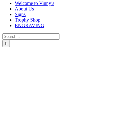
Welcome to Vinny’s
About Us
Signs
Trophy Shop
ENGRAVING
Search
for: