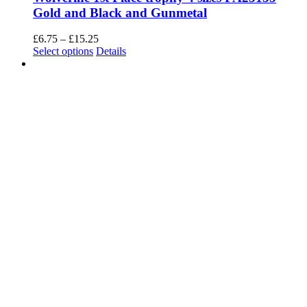
an effect on your browsing experience.
Necessary
Necessary
Always Enabled
Necessary cookies are absolutely essential for the website to
function properly. This category only includes cookies that ensures
basic functionalities and security features of the website. These
cookies do not store any personal information.
SAVE & ACCEPT