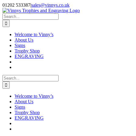
Skip
Facebook
Instagram
01202 533387
|
sales@vinnys.co.uk
to
content
Search
for:
Welcome to Vinny’s
About Us
Signs
Trophy Shop
ENGRAVING
Search
for:
Welcome to Vinny’s
About Us
Signs
Trophy Shop
ENGRAVING