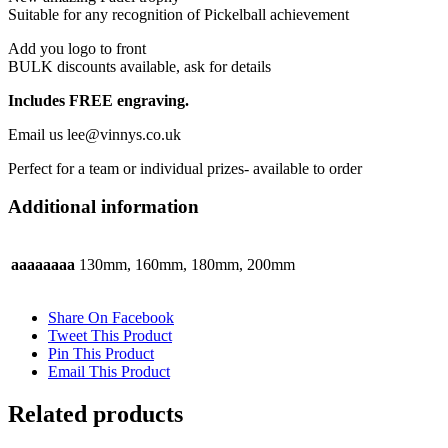
the
product
page