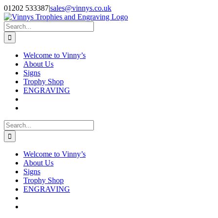
Skip
Facebook
Instagram
01202 533387
|
sales@vinnys.co.uk
to
content
Search
for:
Welcome to Vinny’s
About Us
Signs
Trophy Shop
ENGRAVING
Search
for:
Welcome to Vinny’s
About Us
Signs
Trophy Shop
ENGRAVING