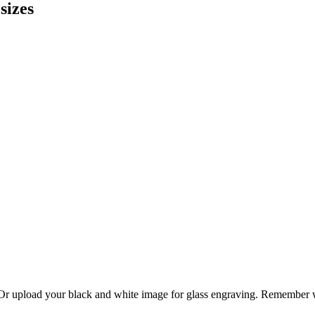
sizes
. Or upload your black and white image for glass engraving. Remember w