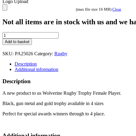
Logo Upload
(max file size 16 MB)
Clear
Not all items are in stock with us and we 
Wolverine
Rugby
Add to basket
Trophy
Female
SKU:
PA25026
Category:
Rugby
Player
4
Description
sizes
Additional information
quantity
Description
A new product to us Wolverine Rugby Trophy Female Player.
Black, gun metal and gold trophy available in 4 sizes
Perfect for special awards winners through to 4 place.
Additional information