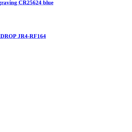
ngraving CR25624 blue
DROP JR4-RF164