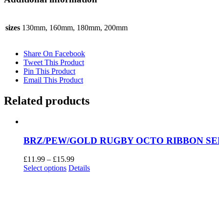
sizes
130mm, 160mm, 180mm, 200mm
Share On Facebook
Tweet This Product
Pin This Product
Email This Product
Related products
BRZ/PEW/GOLD RUGBY OCTO RIBBON SER
Price
£
11.99
–
£
15.99
This
range:
Select options
Details
product
£11.99
has
through
multiple
£15.99
variants.
The