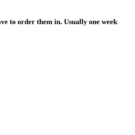
have to order them in. Usually one week