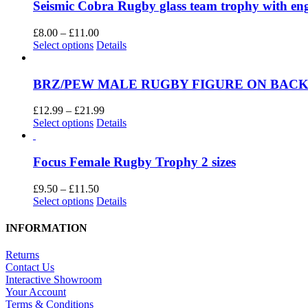
Seismic Cobra Rugby glass team trophy with e
Price
£
8.00
–
£
11.00
This
range:
Select options
Details
product
£8.00
has
through
multiple
£11.00
BRZ/PEW MALE RUGBY FIGURE ON BACK
variants.
The
Price
£
12.99
–
£
21.99
options
This
range:
Select options
Details
may
product
£12.99
be
has
through
chosen
multiple
£21.99
Focus Female Rugby Trophy 2 sizes
on
variants.
the
The
Price
£
9.50
–
£
11.50
product
options
This
range:
Select options
Details
page
may
product
£9.50
be
has
through
INFORMATION
chosen
multiple
£11.50
on
variants.
Returns
the
The
Contact Us
product
options
Interactive Showroom
page
may
Your Account
be