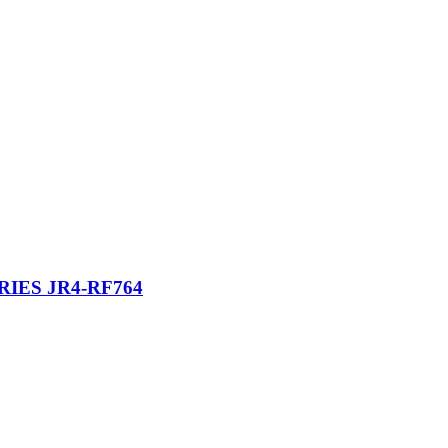
IES JR4-RF764