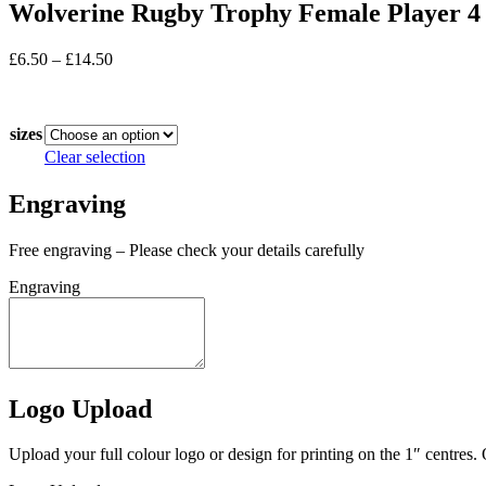
Wolverine Rugby Trophy Female Player 4 
Price
£
6.50
–
£
14.50
range:
In stock
£6.50
through
sizes
£14.50
Clear selection
Engraving
Free engraving – Please check your details carefully
Engraving
Logo Upload
Upload your full colour logo or design for printing on the 1″ centres