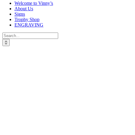
Welcome to Vinny’s
About Us
Signs
Trophy Shop
ENGRAVING
Search
for: