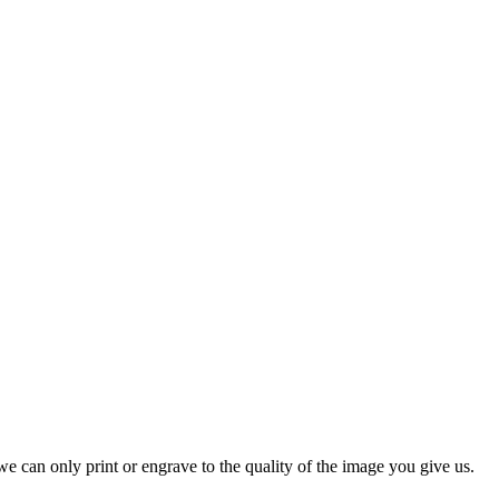
e can only print or engrave to the quality of the image you give us.