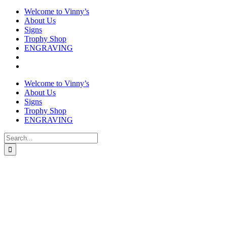
Welcome to Vinny’s
About Us
Signs
Trophy Shop
ENGRAVING
Welcome to Vinny’s
About Us
Signs
Trophy Shop
ENGRAVING
Search
for: