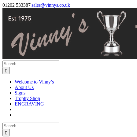
Skip
Facebook
Instagram
01202 533387
|
sales@vinnys.co.uk
to
content
Search
for:
Welcome to Vinny’s
About Us
Signs
Trophy Shop
ENGRAVING
Search
for: