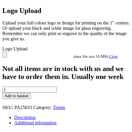
Logo Upload
Upload your full colour logo or design for printing on the 1″ centres.
Or upload your black and white image for glass engraving.
Remember we can only print or engrave to the quality of the image
you give us.
Logo Upload
(max file size 16 MB)
Clear
Not all items are in stock with us and we
have to order them in. Usually one week
Wolverine
Tennis
Add to basket
trophy
4
SKU:
PA25033
Category:
Tennis
sizes
PA25033
Description
Gold
Additional information
and
Black