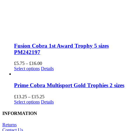
Fusion Cobra 1st Award Trophy 5 sizes
PM242197
Price
£
5.75
–
£
16.00
This
range:
Select options
Details
product
£5.75
has
through
multiple
£16.00
Prime Cobra Multisport Gold Trophies 2 sizes
variants.
The
Price
£
13.25
–
£
15.25
options
This
range:
Select options
Details
may
product
£13.25
be
has
through
INFORMATION
chosen
multiple
£15.25
on
variants.
Returns
the
The
Contact Us