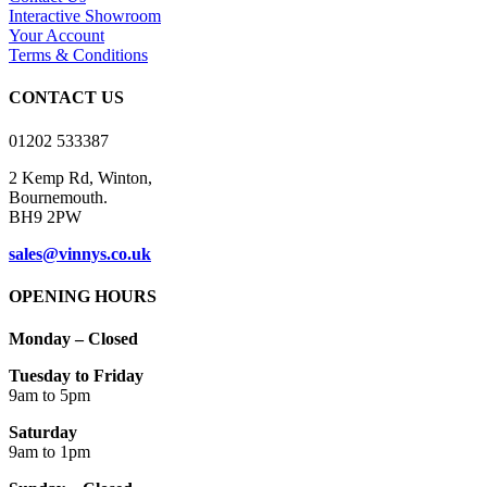
product
options
Interactive Showroom
page
may
Your Account
be
Terms & Conditions
chosen
on
CONTACT US
the
product
01202 533387
page
2 Kemp Rd, Winton,
Bournemouth.
BH9 2PW
sales@vinnys.co.uk
OPENING HOURS
Monday – Closed
Tuesday to Friday
9am to 5pm
Saturday
9am to 1pm