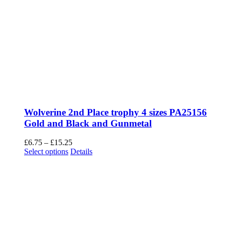
Wolverine 2nd Place trophy 4 sizes PA25156
Gold and Black and Gunmetal
Price
£
6.75
–
£
15.25
This
range:
Select options
Details
product
£6.75
has
through
multiple
£15.25
variants.
The
options
may
be