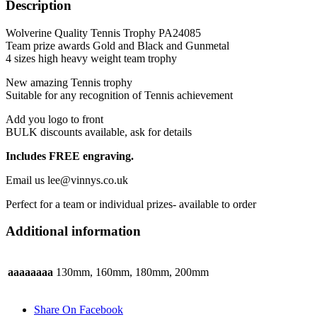
Description
and
Gunmetal
Wolverine Quality Tennis Trophy PA24085
quantity
Team prize awards Gold and Black and Gunmetal
4 sizes high heavy weight team trophy
New amazing Tennis trophy
Suitable for any recognition of Tennis achievement
Add you logo to front
BULK discounts available, ask for details
Includes FREE engraving.
Email us lee@vinnys.co.uk
Perfect for a team or individual prizes- available to order
Additional information
aaaaaaaa
130mm, 160mm, 180mm, 200mm
Share On Facebook