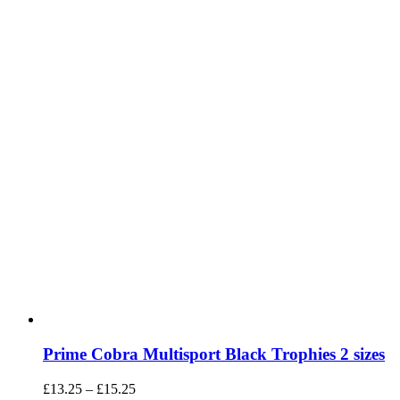
chosen
on
the
product
page
Prime Cobra Multisport Black Trophies 2 sizes
Price
£
13.25
–
£
15.25