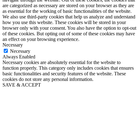
are categorized as necessary are stored on your browser as they are
as essential for the working of basic functionalities of the website.
We also use third-party cookies that help us analyze and understand
how you use this website. These cookies will be stored in your
browser only with your consent. You also have the option to opt-out
of these cookies. But opting out of some of these cookies may have
an effect on your browsing experience.
Necessary
Necessary
Always Enabled
Necessary cookies are absolutely essential for the website to
function properly. This category only includes cookies that ensures
basic functionalities and security features of the website. These
cookies do not store any personal information.
SAVE & ACCEPT