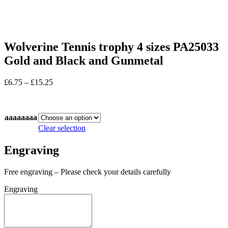
Wolverine Tennis trophy 4 sizes PA25033
Gold and Black and Gunmetal
Price
£
6.75
–
£
15.25
range:
In stock
£6.75
through
aaaaaaaa
£15.25
Clear selection
Engraving
Free engraving – Please check your details carefully
Engraving