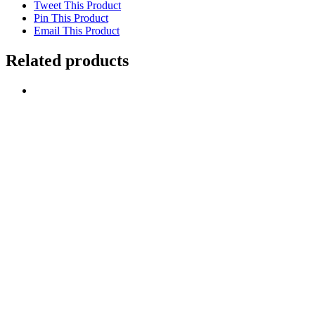
Tweet This Product
Pin This Product
Email This Product
Related products