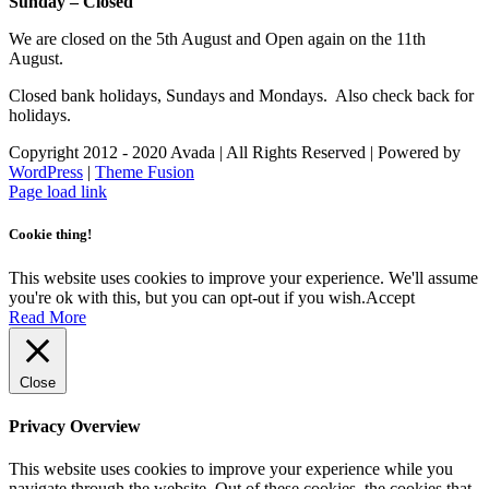
Sunday – Closed
We are closed on the 5th August and Open again on the 11th
August.
Closed bank holidays, Sundays and Mondays. Also check back for
holidays.
Copyright 2012 - 2020 Avada | All Rights Reserved | Powered by
WordPress
|
Theme Fusion
Facebook
Instagram
Page load link
Cookie thing!
This website uses cookies to improve your experience. We'll assume
you're ok with this, but you can opt-out if you wish.
Accept
Read More
Close
Privacy Overview
This website uses cookies to improve your experience while you
navigate through the website. Out of these cookies, the cookies that