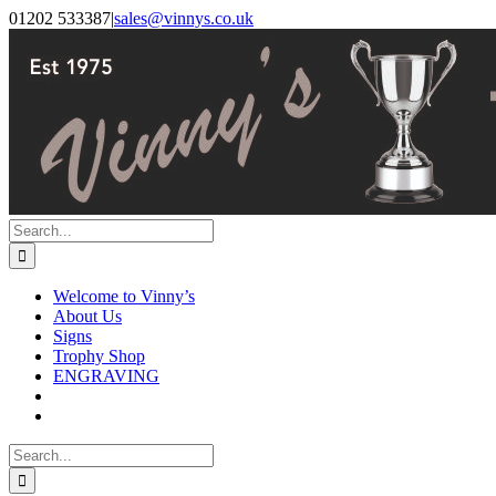
Skip
Facebook
Instagram
01202 533387
|
sales@vinnys.co.uk
to
content
Search
for:
Welcome to Vinny’s
About Us
Signs
Trophy Shop
ENGRAVING
Search
for: