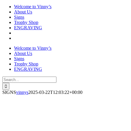
Welcome to Vinny’s
About Us
Signs
Trophy Shop
ENGRAVING
Welcome to Vinny’s
About Us
Signs
Trophy Shop
ENGRAVING
Search
for:
SIGNS
vinnys
2025-03-22T12:03:22+00:00