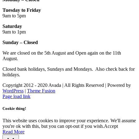
Tuesday to Friday
9am to 5pm
Saturday
9am to 1pm
Sunday – Closed
We are closed on the 5th August and Open again on the 11th
August.
Closed bank holidays, Sundays and Mondays. Also check back for
holidays.
Copyright 2012 - 2020 Avada | All Rights Reserved | Powered by
WordPress
|
Theme Fusion
Facebook
Instagram
Page load link
Cookie thing!
This website uses cookies to improve your experience. We'll assume
you're ok with this, but you can opt-out if you wish.
Accept
Read More