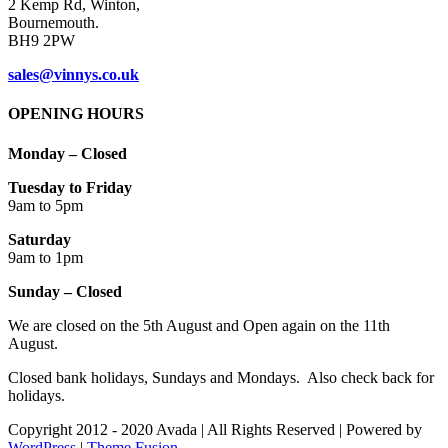
2 Kemp Rd, Winton,
Bournemouth.
BH9 2PW
sales@vinnys.co.uk
OPENING HOURS
Monday – Closed
Tuesday to Friday
9am to 5pm
Saturday
9am to 1pm
Sunday – Closed
We are closed on the 5th August and Open again on the 11th
August.
Closed bank holidays, Sundays and Mondays. Also check back for
holidays.
Copyright 2012 - 2020 Avada | All Rights Reserved | Powered by
WordPress
|
Theme Fusion