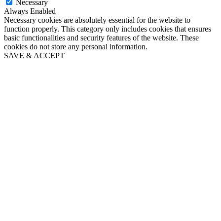
Necessary
Always Enabled
Necessary cookies are absolutely essential for the website to
function properly. This category only includes cookies that ensures
basic functionalities and security features of the website. These
cookies do not store any personal information.
SAVE & ACCEPT