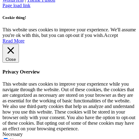
Facebook
Instagram
Page load link
Cookie thing!
This website uses cookies to improve your experience. We'll assume
you're ok with this, but you can opt-out if you wish.
Accept
Read More
Close
Privacy Overview
This website uses cookies to improve your experience while you
navigate through the website. Out of these cookies, the cookies that
are categorized as necessary are stored on your browser as they are
as essential for the working of basic functionalities of the website.
We also use third-party cookies that help us analyze and understand
how you use this website. These cookies will be stored in your
browser only with your consent. You also have the option to opt-out
of these cookies. But opting out of some of these cookies may have
an effect on your browsing experience.
Necessary