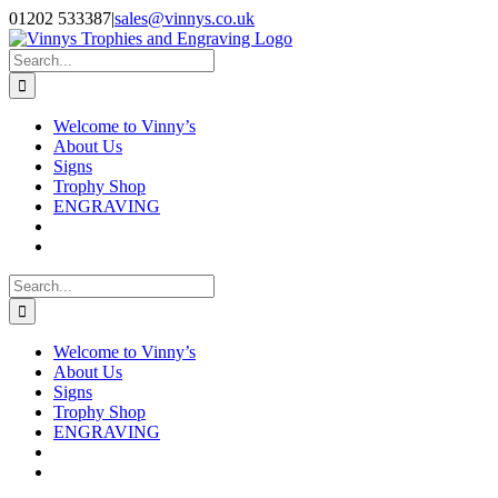
Skip
Facebook
Instagram
01202 533387
|
sales@vinnys.co.uk
to
content
Search
for:
Welcome to Vinny’s
About Us
Signs
Trophy Shop
ENGRAVING
Search
for:
Welcome to Vinny’s
About Us
Signs
Trophy Shop
ENGRAVING