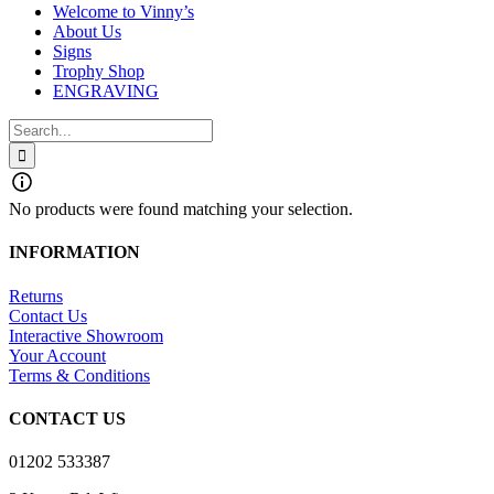
Welcome to Vinny’s
About Us
Signs
Trophy Shop
ENGRAVING
Search
for:
No products were found matching your selection.
INFORMATION
Returns
Contact Us
Interactive Showroom
Your Account
Terms & Conditions
CONTACT US
01202 533387