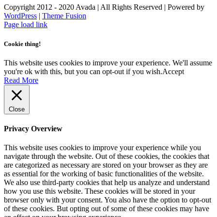
Copyright 2012 - 2020 Avada | All Rights Reserved | Powered by
WordPress
|
Theme Fusion
Facebook
Instagram
Page load link
Cookie thing!
This website uses cookies to improve your experience. We'll assume
you're ok with this, but you can opt-out if you wish.
Accept
Read More
Close
Privacy Overview
This website uses cookies to improve your experience while you
navigate through the website. Out of these cookies, the cookies that
are categorized as necessary are stored on your browser as they are
as essential for the working of basic functionalities of the website.
We also use third-party cookies that help us analyze and understand
how you use this website. These cookies will be stored in your
browser only with your consent. You also have the option to opt-out
of these cookies. But opting out of some of these cookies may have