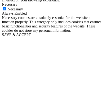
an effect on your browsing experience.
Necessary
Necessary
Always Enabled
Necessary cookies are absolutely essential for the website to
function properly. This category only includes cookies that ensures
basic functionalities and security features of the website. These
cookies do not store any personal information.
SAVE & ACCEPT