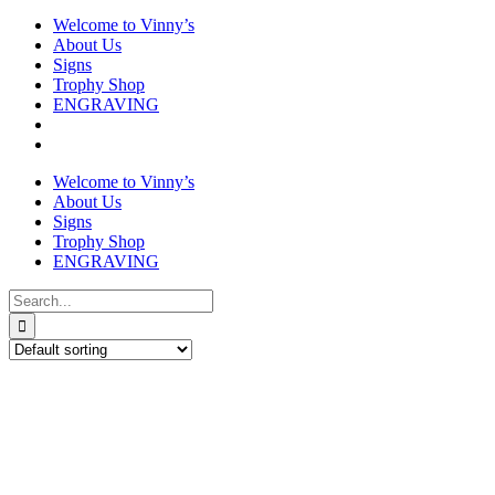
Welcome to Vinny’s
About Us
Signs
Trophy Shop
ENGRAVING
Welcome to Vinny’s
About Us
Signs
Trophy Shop
ENGRAVING
Search
for: