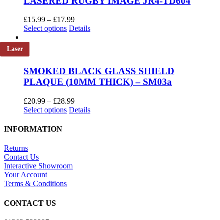
LASERED RUGBY IMAGE JR4-TD604
Price
£
15.99
–
£
17.99
This
range:
Select options
Details
product
£15.99
has
through
Laser
multiple
£17.99
variants.
SMOKED BLACK GLASS SHIELD
The
PLAQUE (10MM THICK) – SM03a
options
may
be
Price
£
20.99
–
£
28.99
chosen
This
range:
Select options
Details
on
product
£20.99
the
has
through
INFORMATION
product
multiple
£28.99
page
variants.
Returns
The
Contact Us
options
Interactive Showroom
may
Your Account
be
Terms & Conditions
chosen
on
CONTACT US
the
product