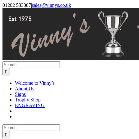
Skip
Facebook
Instagram
01202 533387
|
sales@vinnys.co.uk
to
content
Search
for:
Welcome to Vinny’s
About Us
Signs
Trophy Shop
ENGRAVING
Search
for: