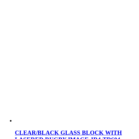
CLEAR/BLACK GLASS BLOCK WITH