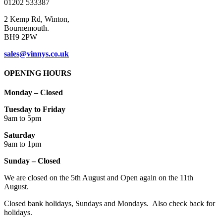
01202 533387
page
2 Kemp Rd, Winton,
Bournemouth.
BH9 2PW
sales@vinnys.co.uk
OPENING HOURS
Monday – Closed
Tuesday to Friday
9am to 5pm
Saturday
9am to 1pm
Sunday – Closed
We are closed on the 5th August and Open again on the 11th
August.
Closed bank holidays, Sundays and Mondays. Also check back for
holidays.