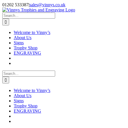
Skip
Facebook
Instagram
01202 533387
|
sales@vinnys.co.uk
to
content
Search
for:
Welcome to Vinny’s
About Us
Signs
Trophy Shop
ENGRAVING
Search
for:
Welcome to Vinny’s
About Us
Signs
Trophy Shop
ENGRAVING