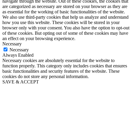
navigate through the website. Out of these cookies, the cookies that
are categorized as necessary are stored on your browser as they are
as essential for the working of basic functionalities of the website.
We also use third-party cookies that help us analyze and understand
how you use this website. These cookies will be stored in your
browser only with your consent. You also have the option to opt-out
of these cookies. But opting out of some of these cookies may have
an effect on your browsing experience.
Necessary
Necessary
Always Enabled
Necessary cookies are absolutely essential for the website to
function properly. This category only includes cookies that ensures
basic functionalities and security features of the website. These
cookies do not store any personal information.
SAVE & ACCEPT