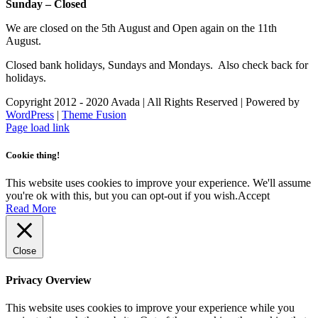
Sunday – Closed
We are closed on the 5th August and Open again on the 11th
August.
Closed bank holidays, Sundays and Mondays. Also check back for
holidays.
Copyright 2012 - 2020 Avada | All Rights Reserved | Powered by
WordPress
|
Theme Fusion
Facebook
Instagram
Page load link
Cookie thing!
This website uses cookies to improve your experience. We'll assume
you're ok with this, but you can opt-out if you wish.
Accept
Read More
Close
Privacy Overview
This website uses cookies to improve your experience while you