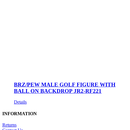
BRZ/PEW MALE GOLF FIGURE WITH
BALL ON BACKDROP JR2-RF221
Details
INFORMATION
Returns