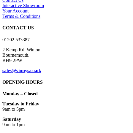
Contact Us
Interactive Showroom
Your Account
Terms & Conditions
CONTACT US
01202 533387
2 Kemp Rd, Winton,
Bournemouth.
BH9 2PW
sales@vinnys.co.uk
OPENING HOURS
Monday – Closed
Tuesday to Friday
9am to 5pm
Saturday
9am to 1pm