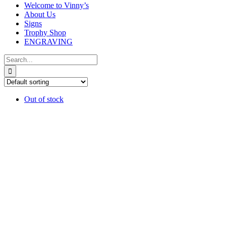
Welcome to Vinny’s
About Us
Signs
Trophy Shop
ENGRAVING
Search
for:
Out of stock