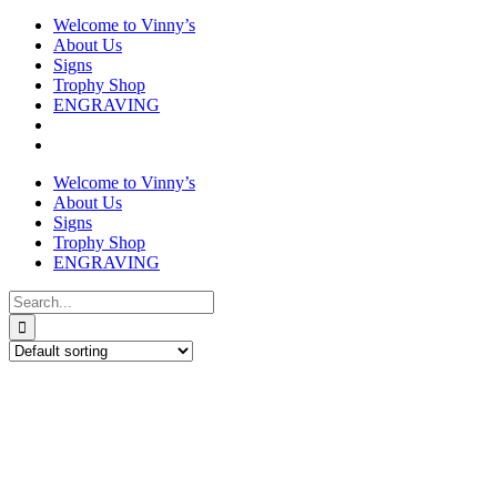
Welcome to Vinny’s
About Us
Signs
Trophy Shop
ENGRAVING
Welcome to Vinny’s
About Us
Signs
Trophy Shop
ENGRAVING
Search
for: