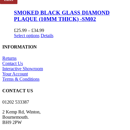
multiple
£14.99
variants.
SMOKED BLACK GLASS DIAMOND
The
PLAQUE (10MM THICK) -SM02
options
may
be
Price
£
25.99
–
£
34.99
chosen
This
range:
Select options
Details
on
product
£25.99
the
has
through
INFORMATION
product
multiple
£34.99
page
variants.
Returns
The
Contact Us
options
Interactive Showroom
may
Your Account
be
Terms & Conditions
chosen
on
CONTACT US
the
product
01202 533387
page
2 Kemp Rd, Winton,
Bournemouth.
BH9 2PW