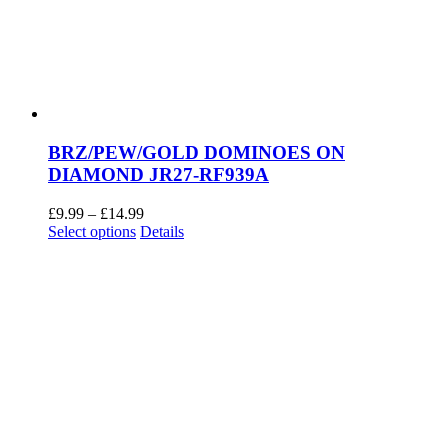
BRZ/PEW/GOLD DOMINOES ON
DIAMOND JR27-RF939A
Price
£
9.99
–
£
14.99
This
range:
Select options
Details
product
£9.99
has
through
multiple
£14.99
variants.
The
options
may
be
chosen
on
the
product