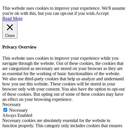
This website uses cookies to improve your experience. We'll assume
you're ok with this, but you can opt-out if you wish.
Accept
Read More
Close
Privacy Overview
This website uses cookies to improve your experience while you
navigate through the website. Out of these cookies, the cookies that
are categorized as necessary are stored on your browser as they are
as essential for the working of basic functionalities of the website.
We also use third-party cookies that help us analyze and understand
how you use this website. These cookies will be stored in your
browser only with your consent. You also have the option to opt-out
of these cookies. But opting out of some of these cookies may have
an effect on your browsing experience.
Necessary
Necessary
Always Enabled
Necessary cookies are absolutely essential for the website to
function properly. This category only includes cookies that ensures