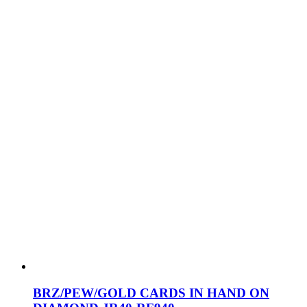
BRZ/PEW/GOLD CARDS IN HAND ON