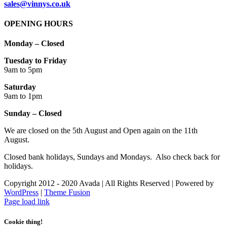
sales@vinnys.co.uk
OPENING HOURS
Monday – Closed
Tuesday to Friday
9am to 5pm
Saturday
9am to 1pm
Sunday – Closed
We are closed on the 5th August and Open again on the 11th
August.
Closed bank holidays, Sundays and Mondays. Also check back for
holidays.
Copyright 2012 - 2020 Avada | All Rights Reserved | Powered by
WordPress
|
Theme Fusion
Facebook
Instagram
Page load link
Cookie thing!