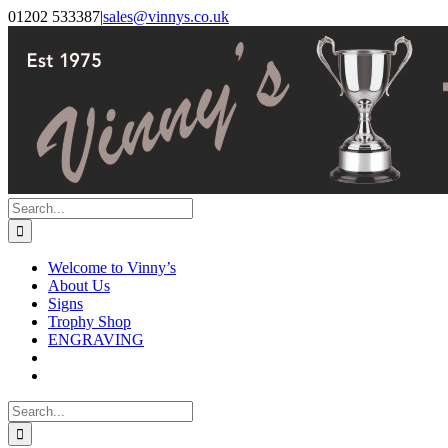
Skip
Facebook
Instagram
01202 533387
|
sales@vinnys.co.uk
to
content
Search
for:
Welcome to Vinny’s
About Us
Signs
Trophy Shop
ENGRAVING
Search
for: