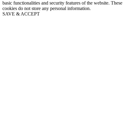
basic functionalities and security features of the website. These
cookies do not store any personal information.
SAVE & ACCEPT