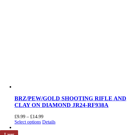
page
BRZ/PEW/GOLD SHOOTING RIFLE AND
CLAY ON DIAMOND JR24-RF938A
Price
£
9.99
–
£
14.99
This
range:
Select options
Details
product
£9.99
has
through
Laser