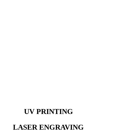
UV PRINTING
LASER ENGRAVING