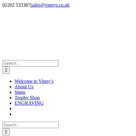
Skip
Facebook
Instagram
01202 533387
|
sales@vinnys.co.uk
to
content
Search
for:
Welcome to Vinny’s
About Us
Signs
Trophy Shop
ENGRAVING
Search
for: