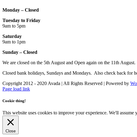
Monday – Closed
Tuesday to Friday
9am to 5pm
Saturday
9am to 1pm
Sunday – Closed
We are closed on the 5th August and Open again on the 11th August.
Closed bank holidays, Sundays and Mondays. Also check back for ho
Copyright 2012 - 2020 Avada | All Rights Reserved | Powered by
Wo
Facebook
Instagram
Page load link
Cookie thing!
This website uses cookies to improve your experience. We'll assume yo
Close