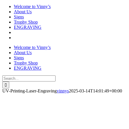
Welcome to Vinny’s
About Us
Signs
Trophy Shop
ENGRAVING
Welcome to Vinny’s
About Us
Signs
Trophy Shop
ENGRAVING
Search
for:
UV-Printing-Laser-Engraving
vinnys
2025-03-14T14:01:49+00:00