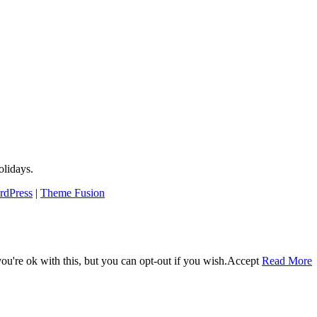
lidays.
rdPress
|
Theme Fusion
u're ok with this, but you can opt-out if you wish.
Accept
Read More