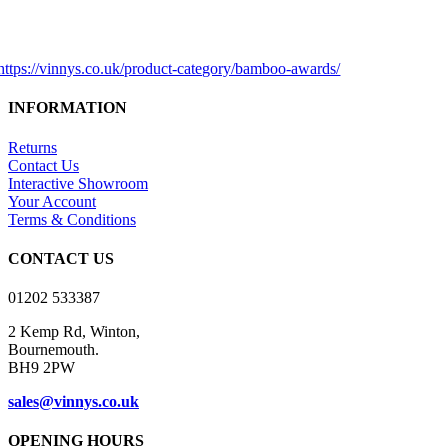
INFORMATION
Returns
Contact Us
Interactive Showroom
Your Account
Terms & Conditions
CONTACT US
01202 533387
2 Kemp Rd, Winton,
Bournemouth.
BH9 2PW
sales@vinnys.co.uk
OPENING HOURS